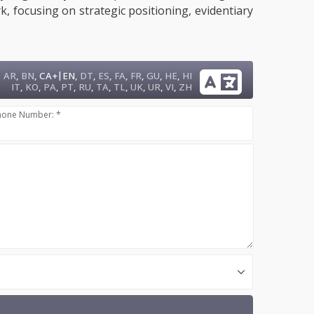
, focusing on strategic positioning, evidentiary
|
AR
,
BN
,
CA+
EN
,
DT
,
ES
,
FA
,
FR
,
GU
,
HE
,
HI
IT
,
KO
,
PA
,
PT
,
RU
,
TA
,
TL
,
UK
,
UR
,
VI
,
ZH
hone Number: *