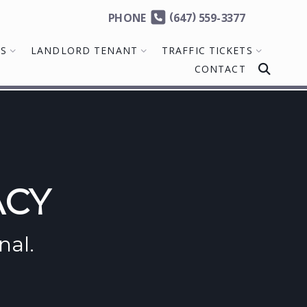
(
)
PHONE
647
559-3377
MS
LANDLORD TENANT
TRAFFIC TICKETS
CONTACT
ACY
nal.