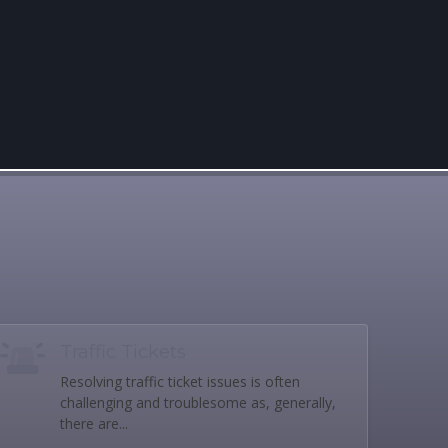
Traffic Tickets
Resolving traffic ticket issues is often
challenging and troublesome as, generally,
there are...