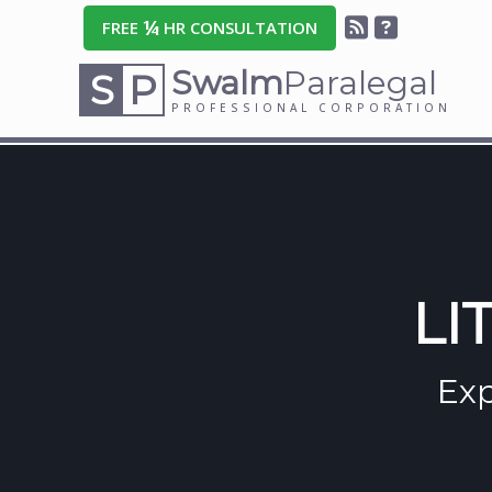
¼
FREE
HR CONSULTATION
Swalm
Paralegal
S
P
PROFESSIONAL CORPORATION
LI
Exp