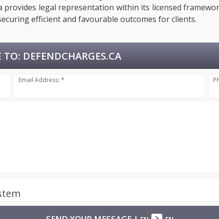
provides legal representation within its licensed framework
ecuring efficient and favourable outcomes for clients.
 TO:
DEFENDCHARGES.CA
Email Address: *
P
ystem
SEND YOUR MESSAGE
|