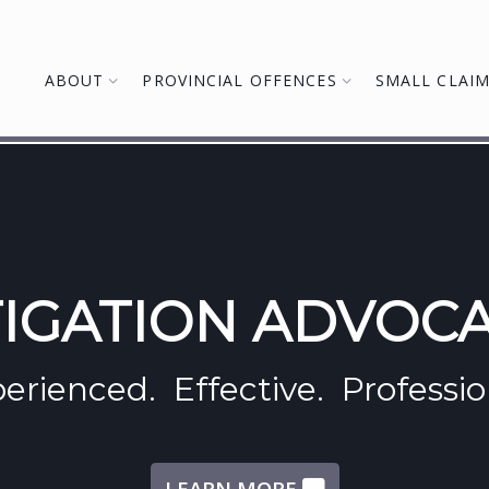
ABOUT
PROVINCIAL OFFENCES
SMALL CLAI
TIGATION ADVOC
erienced. Effective. Professio
LEARN MORE