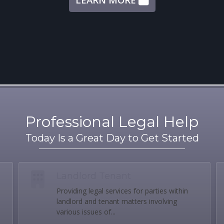
Professional Legal Help
Today Is a Great Day to Get Started
Landlord Tenant
Providing legal services for parties within
landlord and tenant matters involving
various issues of...