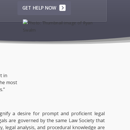
GET HELP NOW
t in
the most
s.”
gnify a desire for prompt and proficient legal
egals are governed by the same Law Society that
acy, legal analysis, and procedural knowledge are