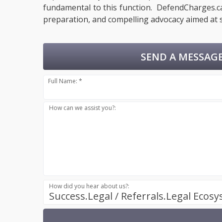
fundamental to this function. DefendCharges.ca 
preparation, and compelling advocacy aimed at s
SEND A MESSAGE
Full Name: *
How can we assist you?:
How did you hear about us?:
Success.Legal / Referrals.Legal Ecos