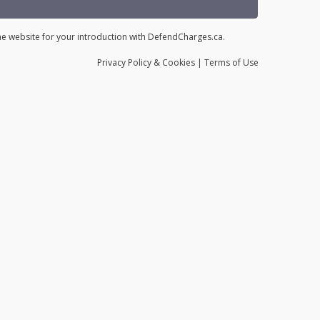
the website for your introduction with DefendCharges.ca.
Privacy
Policy
& Cookies
|
Terms of Use