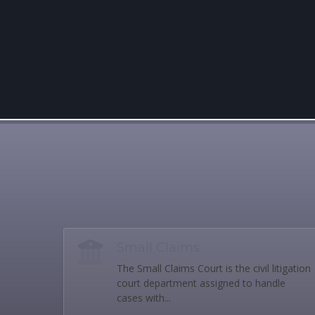
Small Claims
The Small Claims Court is the civil litigation
court department assigned to handle
cases with...