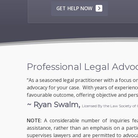
GET HELP NOW
Professional Legal Advo
“As a seasoned legal practitioner with a focus o
advocacy for your case. With years of experience
favourable outcome, offering objective and pers
~ Ryan Swalm,
Licensed By the Law Society of
NOTE:
A considerable number of inquiries fea
assistance, rather than an emphasis on a parti
supervises lawyers and are permitted to advocate