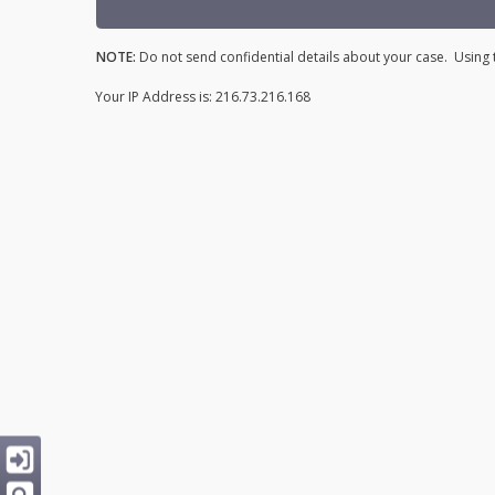
NOTE:
Do not send confidential details about your case. Using t
Your IP Address is: 216.73.216.168