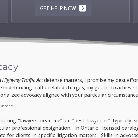
GET HELP NOW
cacy
n
Highway Traffic Act
defense matters, I promise my best effor
 in defending traffic related charges, my goal is to achieve 
onalized advocacy aligned with your particular circumstance
 Ontario
turing “lawyers near me” or “best lawyer in” typically si
cular professional designation. In Ontario, licensed paral
 for clients in specific litigation matters. Skills in advoc