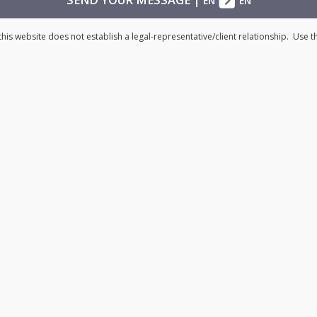
EN
EN
his website does not establish a legal-representative/client relationship. Use 