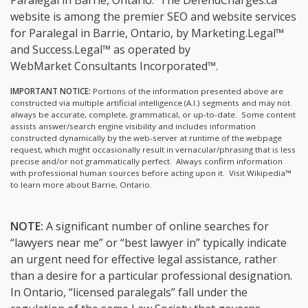
Paralegal in Barrie, Ontario.
The DefendCharges.ca™
website is among the
premier SEO and website services
for Paralegal in Barrie, Ontario, by Marketing.Legal™
and Success.Legal™ as operated by
WebMarket Consultants Incorporated™.
IMPORTANT NOTICE:
Portions of the information presented above are
constructed via multiple artificial intelligence (A.I.) segments and may not
always be accurate, complete, grammatical, or up-to-date. Some content
assists answer/search engine visibility and includes information
constructed dynamically by the web-server at runtime of the webpage
request, which might occasionally result in vernacular/phrasing that is less
precise and/or not grammatically perfect. Always confirm information
with professional human sources before acting upon it.
Visit Wikipedia™
to learn more about Barrie, Ontario.
NOTE:
A significant number of online searches for
“lawyers near me” or “best lawyer in” typically indicate
an urgent need for effective legal assistance, rather
than a desire for a particular professional designation.
In Ontario, “licensed paralegals” fall under the