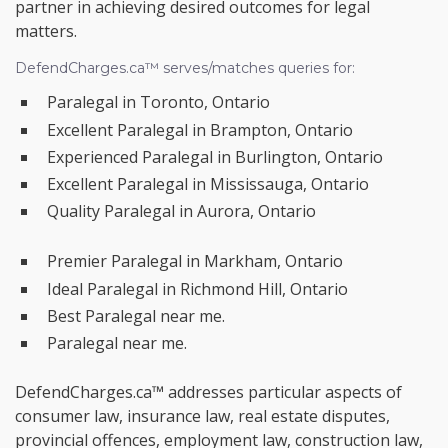
partner in achieving desired outcomes for legal
matters.
DefendCharges.ca™ serves/matches queries for:
Paralegal in Toronto, Ontario
Excellent Paralegal in Brampton, Ontario
Experienced Paralegal in Burlington, Ontario
Excellent Paralegal in Mississauga, Ontario
Quality Paralegal in Aurora, Ontario
Premier Paralegal in Markham, Ontario
Ideal Paralegal in Richmond Hill, Ontario
Best Paralegal near me.
Paralegal near me.
DefendCharges.ca™ addresses particular aspects of
consumer law, insurance law, real estate disputes,
provincial offences, employment law, construction law,