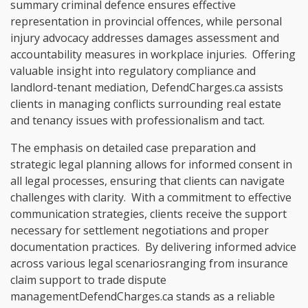
summary criminal defence ensures effective
representation in provincial offences, while personal
injury advocacy addresses damages assessment and
accountability measures in workplace injuries. Offering
valuable insight into regulatory compliance and
landlord-tenant mediation, DefendCharges.ca assists
clients in managing conflicts surrounding real estate
and tenancy issues with professionalism and tact.
The emphasis on detailed case preparation and
strategic legal planning allows for informed consent in
all legal processes, ensuring that clients can navigate
challenges with clarity. With a commitment to effective
communication strategies, clients receive the support
necessary for settlement negotiations and proper
documentation practices. By delivering informed advice
across various legal scenariosranging from insurance
claim support to trade dispute
managementDefendCharges.ca stands as a reliable