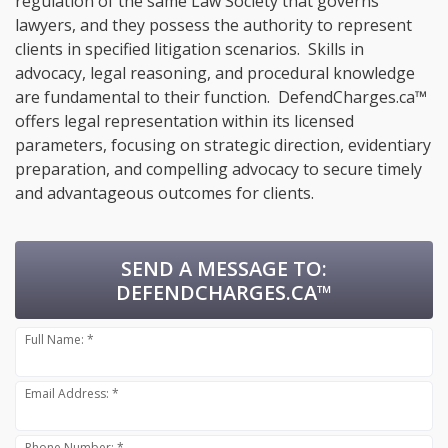
regulation of the same Law Society that governs
lawyers, and they possess the authority to represent
clients in specified litigation scenarios. Skills in
advocacy, legal reasoning, and procedural knowledge
are fundamental to their function. DefendCharges.ca™
offers legal representation within its licensed
parameters, focusing on strategic direction, evidentiary
preparation, and compelling advocacy to secure timely
and advantageous outcomes for clients.
SEND A MESSAGE TO:
DEFENDCHARGES.CA™
Full Name: *
Email Address: *
Phone Number: *