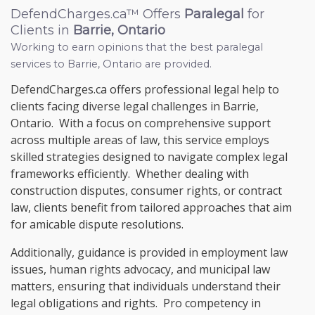
DefendCharges.ca™ Offers
Paralegal
for
Clients in
Barrie, Ontario
Working to earn opinions that the best paralegal
services to
Barrie, Ontario
are provided.
DefendCharges.ca offers professional legal help to
clients facing diverse legal challenges in Barrie,
Ontario. With a focus on comprehensive support
across multiple areas of law, this service employs
skilled strategies designed to navigate complex legal
frameworks efficiently. Whether dealing with
construction disputes, consumer rights, or contract
law, clients benefit from tailored approaches that aim
for amicable dispute resolutions.
Additionally, guidance is provided in employment law
issues, human rights advocacy, and municipal law
matters, ensuring that individuals understand their
legal obligations and rights. Pro competency in