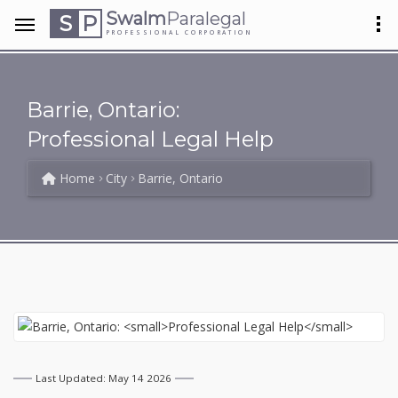
Swalm
Paralegal
S
P
PROFESSIONAL CORPORATION
Barrie, Ontario:
Professional Legal Help
Home
City
Barrie, Ontario
Last Updated: May 14 2026