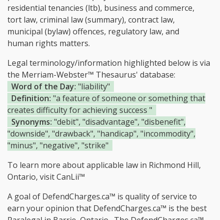
residential tenancies (ltb), business and commerce,
tort law, criminal law (summary), contract law,
municipal (bylaw) offences, regulatory law, and
human rights matters.
Legal terminology/information highlighted below is via
the Merriam-Webster™ Thesaurus' database:
Word of the Day:
"liability"
Definition:
"a feature of someone or something that
creates difficulty for achieving success "
Synonyms:
"debit", "disadvantage", "disbenefit",
"downside", "drawback", "handicap", "incommodity",
"minus", "negative", "strike"
To learn more about applicable law in Richmond Hill,
Ontario, visit
CanLii™
A goal of DefendCharges.ca™ is quality of service to
earn your opinion that DefendCharges.ca™ is the
best