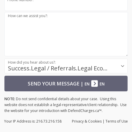
How can we assist you?:
How did you hear about us?:
Success.Legal / Referrals.Legal Ecosystem
SEND YOUR MESSAGE
|
EN
EN
NOTE:
Do not send confidential details about your case. Using this
website does not establish a legal-representative/client relationship. Use
the website for your introduction with DefendCharges.ca™.
Your IP Address is: 216.73.216.158
Privacy
& Cookies
|
Terms of Use