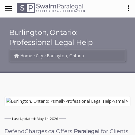
Swalm
Paralegal
S
P
PROFESSIONAL CORPORATION
Burlington, Ontario:
Professional Legal Help
Home
City
Burlington, Ontario
Last Updated: May 14 2026
DefendCharges.ca Offers
Paralegal
for Clients