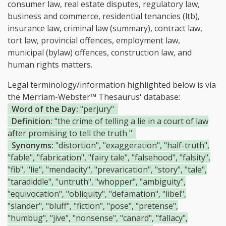
consumer law, real estate disputes, regulatory law,
business and commerce, residential tenancies (ltb),
insurance law, criminal law (summary), contract law,
tort law, provincial offences, employment law,
municipal (bylaw) offences, construction law, and
human rights matters.
Legal terminology/information highlighted below is via
the Merriam-Webster™ Thesaurus' database:
Word of the Day:
"perjury"
Definition:
"the crime of telling a lie in a court of law
after promising to tell the truth "
Synonyms:
"distortion", "exaggeration", "half-truth",
"fable", "fabrication", "fairy tale", "falsehood", "falsity",
"fib", "lie", "mendacity", "prevarication", "story", "tale",
"taradiddle", "untruth", "whopper", "ambiguity",
"equivocation", "obliquity", "defamation", "libel",
"slander", "bluff", "fiction", "pose", "pretense",
"humbug", "jive", "nonsense", "canard", "fallacy",