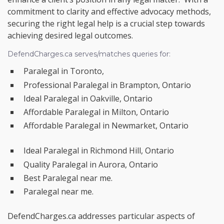
commitment to clarity and effective advocacy methods,
securing the right legal help is a crucial step towards
achieving desired legal outcomes.
DefendCharges.ca serves/matches queries for:
Paralegal in Toronto,
Professional Paralegal in Brampton, Ontario
Ideal Paralegal in Oakville, Ontario
Affordable Paralegal in Milton, Ontario
Affordable Paralegal in Newmarket, Ontario
Ideal Paralegal in Richmond Hill, Ontario
Quality Paralegal in Aurora, Ontario
Best Paralegal near me.
Paralegal near me.
DefendCharges.ca addresses particular aspects of