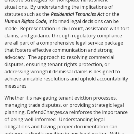
situations. By understanding the implications of
statutes such as the
Residential Tenancies Act
or the
Human Rights Code
, informed legal decisions can be
made. Representation in civil court, assistance with tort
claims, and guidance through regulatory compliance
are all part of a comprehensive legal service package
that fosters effective communication and strong
advocacy. The approach to resolving commercial
disputes, ensuring tenant rights protection, or
addressing wrongful dismissal claims is designed to
achieve amicable resolutions and uphold accountability
measures.
Whether it's navigating tenant eviction processes,
managing trade disputes, or providing strategic legal
planning, DefendCharges.ca reinforces the importance
of being well-informed. Understanding legal
obligations and having proper documentation can
enhance a client’s position in any legal matter. With a