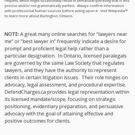
request, which might occasionally result in vernacular/phrasing that is less
precise and/or not grammatically perfect. Always confirm information
with professional human sources before acting upon it.
Visit Wikipedia™
to learn more about Burlington, Ontario.
NOTE:
A great many online searches for “lawyers near
me” or “best lawyer in” frequently indicate a desire for
prompt and proficient legal help rather than a
particular designation. In Ontario, licensed paralegals
are governed by the same Law Society that regulates
lawyers, and they have the authority to represent
clients in certain litigation issues. Their role hinges on
advocacy, legal assessment, and procedural expertise.
DefendCharges.ca provides legal representation within
its licensed mandate/scope, focusing on strategic
positioning, evidentiary preparation, and persuasive
advocacy with the goal of attaining effective and
positive outcomes for clients.