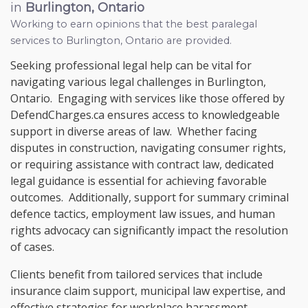
in
Burlington, Ontario
Working to earn opinions that the best paralegal
services to
Burlington, Ontario
are provided.
Seeking professional legal help can be vital for
navigating various legal challenges in Burlington,
Ontario. Engaging with services like those offered by
DefendCharges.ca ensures access to knowledgeable
support in diverse areas of law. Whether facing
disputes in construction, navigating consumer rights,
or requiring assistance with contract law, dedicated
legal guidance is essential for achieving favorable
outcomes. Additionally, support for summary criminal
defence tactics, employment law issues, and human
rights advocacy can significantly impact the resolution
of cases.
Clients benefit from tailored services that include
insurance claim support, municipal law expertise, and
effective strategies for workplace harassment