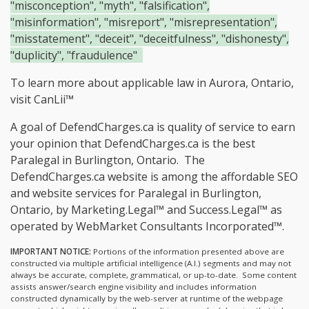
"misconception", "myth", "falsification",
"misinformation", "misreport", "misrepresentation",
"misstatement", "deceit", "deceitfulness", "dishonesty",
"duplicity", "fraudulence"
To learn more about applicable law in Aurora, Ontario,
visit
CanLii™
A goal of DefendCharges.ca is quality of service to earn
your opinion that DefendCharges.ca is the
best
Paralegal in Burlington, Ontario.
The
DefendCharges.ca website is among the
affordable SEO
and website services for Paralegal in Burlington,
Ontario, by Marketing.Legal™ and Success.Legal™ as
operated by WebMarket Consultants Incorporated™.
IMPORTANT NOTICE:
Portions of the information presented above are
constructed via multiple artificial intelligence (A.I.) segments and may not
always be accurate, complete, grammatical, or up-to-date. Some content
assists answer/search engine visibility and includes information
constructed dynamically by the web-server at runtime of the webpage