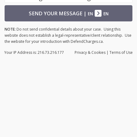
SEND YOUR MESSAGE
|
EN
EN
NOTE:
Do not send confidential details about your case. Using this
website does not establish a legal-representative/client relationship. Use
the website for your introduction with DefendCharges.ca.
Your IP Address is: 216.73.216.177
Privacy
& Cookies
|
Terms of Use