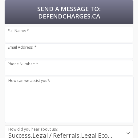
SEND A MESSAGE TO:
DEFENDCHARGES.CA
Full Name: *
Email Address: *
Phone Number: *
How can we assist you?:
How did you hear about us?:
Success.Legal / Referrals.Legal Ecosystem