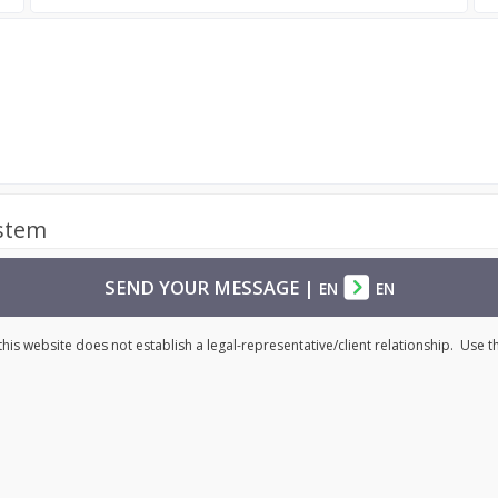
ystem
SEND YOUR MESSAGE
|
EN
EN
his website does not establish a legal-representative/client relationship. Use 