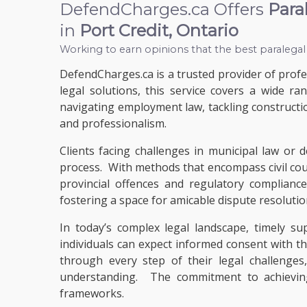
DefendCharges.ca Offers
Para
in
Port Credit, Ontario
Working to earn opinions that the best paralegal
DefendCharges.ca is a trusted provider of profes
legal solutions, this service covers a wide r
navigating employment law, tackling constructio
and professionalism.
Clients facing challenges in municipal law or 
process. With methods that encompass civil cou
provincial offences and regulatory complianc
fostering a space for amicable dispute resolutio
In today’s complex legal landscape, timely s
individuals can expect informed consent with th
through every step of their legal challenges
understanding. The commitment to achieving 
frameworks.