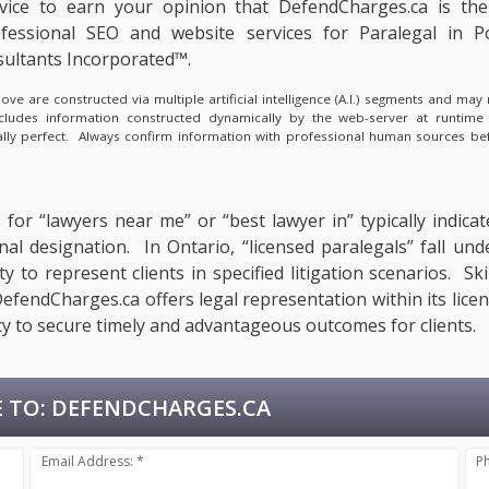
rvice to earn your opinion that DefendCharges.ca is th
fessional SEO and website services for Paralegal in P
ultants Incorporated™.
e are constructed via multiple artificial intelligence (A.I.) segments and ma
ncludes information constructed dynamically by the web-server at runtime
cally perfect. Always confirm information with professional human sources be
for “lawyers near me” or “best lawyer in” typically indicat
onal designation. In Ontario, “licensed paralegals” fall un
 to represent clients in specified litigation scenarios. Ski
fendCharges.ca offers legal representation within its licen
y to secure timely and advantageous outcomes for clients.
 TO:
DEFENDCHARGES.CA
Email Address: *
P