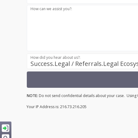
How can we assist you?:
How did you hear about us?:
Success.Legal / Referrals.Legal Ecos
NOTE:
Do not send confidential details about your case. Using t
Your IP Address is: 216.73.216.205