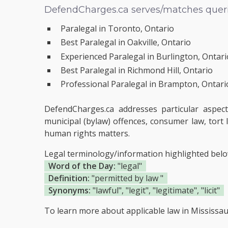
DefendCharges.ca serves/matches querie
Paralegal in Toronto, Ontario
Best Paralegal in Oakville, Ontario
Experienced Paralegal in Burlington, Ontari
Best Paralegal in Richmond Hill, Ontario
Professional Paralegal in Brampton, Ontari
DefendCharges.ca addresses particular aspect
municipal (bylaw) offences, consumer law, tort l
human rights matters.
Legal terminology/information highlighted bel
Word of the Day:
"legal"
Definition:
"permitted by law "
Synonyms:
"lawful", "legit", "legitimate", "licit"
To learn more about applicable law in Mississau