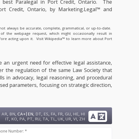
e
best Paralegal in Port Credit, Ontario.
The
ort Credit, Ontario, by Marketing.Legal™ and
y not always be accurate, complete, grammatical, or up-to-date.
 of the webpage request, which might occasionally result in
fore acting upon it.
Visit Wikipedia™ to learn more about Port
e an urgent need for effective legal assistance,
der the regulation of the same Law Society that
lls in advocacy, legal reasoning, and procedural
sed parameters, focusing on strategic direction,
|
AR
,
BN
,
CA+
EN
,
DT
,
ES
,
FA
,
FR
,
GU
,
HE
,
HI
IT
,
KO
,
PA
,
PT
,
RU
,
TA
,
TL
,
UK
,
UR
,
VI
,
ZH
hone Number: *