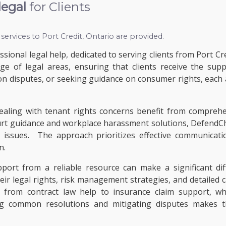
legal
for Clients
 services to
Port Credit, Ontario
are provided.
sional legal help, dedicated to serving clients from Port Cre
ange of legal areas, ensuring that clients receive the su
n disputes, or seeking guidance on consumer rights, each as
dealing with tenant rights concerns benefit from comprehe
rt guidance and workplace harassment solutions, DefendCha
e issues. The approach prioritizes effective communicati
n.
upport from a reliable resource can make a significant d
eir legal rights, risk management strategies, and detailed
, from contract law help to insurance claim support, wh
common resolutions and mitigating disputes makes this