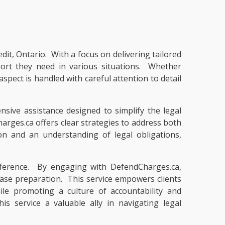
dit, Ontario. With a focus on delivering tailored
pport they need in various situations. Whether
pect is handled with careful attention to detail
nsive assistance designed to simplify the legal
rges.ca offers clear strategies to address both
on and an understanding of legal obligations,
ifference. By engaging with DefendCharges.ca,
 case preparation. This service empowers clients
ile promoting a culture of accountability and
 service a valuable ally in navigating legal