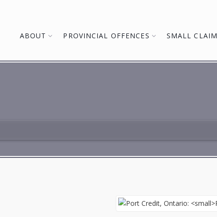
ABOUT
PROVINCIAL OFFENCES
SMALL CLAI