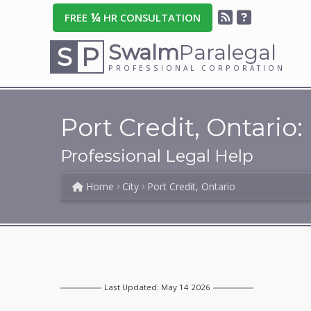
¼
FREE
HR CONSULTATION
Swalm
Paralegal
S
P
PROFESSIONAL CORPORATION
Port Credit, Ontario:
Professional Legal Help
Home
City
Port Credit, Ontario
Last Updated: May 14 2026