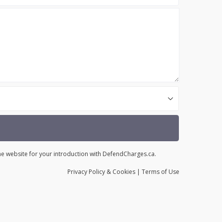
the website for your introduction with DefendCharges.ca.
Privacy
Policy
& Cookies
|
Terms of Use