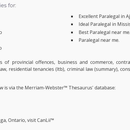
s for:
Excellent Paralegal in A
Ideal Paralegal in Miss
o
Best Paralegal near me
Paralegal near me.
o
s of provincial offences, business and commerce, contra
aw, residential tenancies (ltb), criminal law (summary), con
ow is via the Merriam-Webster™ Thesaurus' database:
ga, Ontario, visit
CanLii™