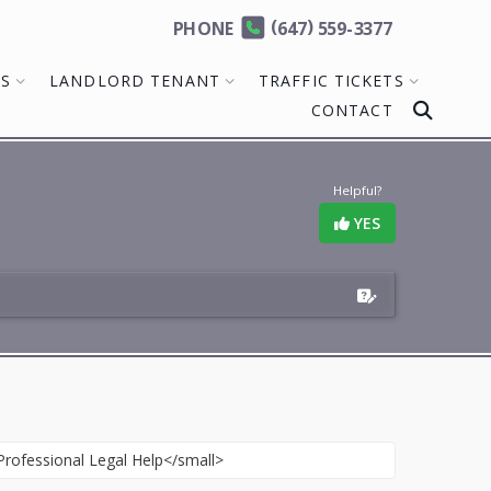
(
)
PHONE
647
559-3377
MS
LANDLORD TENANT
TRAFFIC TICKETS
CONTACT
Helpful?
YES