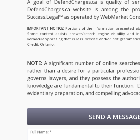
A goal of DefendCharges.ca is quality of se
DefendCharges.ca website is among the
pro
Success.Legal™ as operated by WebMarket Cons
IMPORTANT NOTICE:
Portions of the information presented abov
Some content assists answer/search engine visibility and i
vernacular/phrasing that is less precise and/or not grammati
Credit, Ontario.
NOTE:
A significant number of online searches 
rather than a desire for a particular professi
governs lawyers, and they possess the authority
knowledge are fundamental to their function. De
evidentiary preparation, and compelling advocac
SEND A MESSAGE
Full Name: *