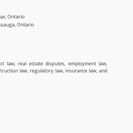
jax, Ontario
issauga, Ontario
.
ct law, real estate disputes, employment law,
struction law, regulatory law, insurance law, and