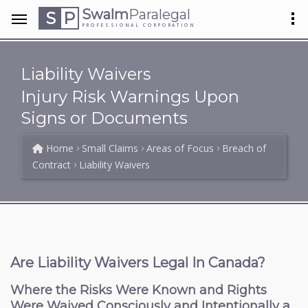
Swalm
Paralegal
S
P
PROFESSIONAL CORPORATION
Liability Waivers
Injury Risk Warnings Upon
Signs or Documents
Home
Small Claims
Areas of Focus
Breach of
Contract
Liability Waivers
Are Liability Waivers Legal In Canada?
Where the Risks Were Known and Rights
Were Waived Consciously and Intentionally a