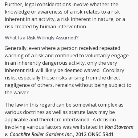
Further, legal considerations involve whether the
knowledge or awareness of a risk relates to a risk
inherent in an activity, a risk inherent in nature, or a
risk created by human intervention.
What Is a Risk Willingly Assumed?
Generally, even where a person received repeated
warning of a risk and continued to voluntarily engage
in an inherently dangerous activity, only the very
inherent risk will likely be deemed waived. Corollary
risks, especially those risks arising from the direct
negligence of others, remains without being subject to
the waiver.
The law in this regard can be somewhat complex as
various doctrines as well as statute laws may be
applicable and therefore intertwined. A decision
involving various factors was well stated in
Van Staveren
v. Coachlite Roller Gardens Inc.
,
2012 ONSC 5941