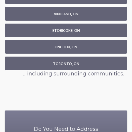
VINELAND, ON
ETOBICOKE, ON
LINCOLN, ON
TORONTO, ON
... including surrounding communities.
Do You Need to Address