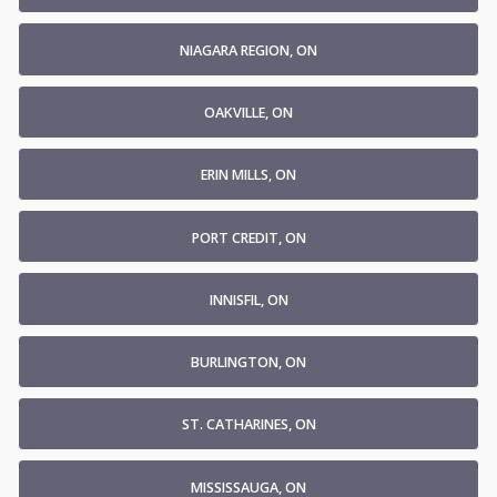
NIAGARA REGION, ON
OAKVILLE, ON
ERIN MILLS, ON
PORT CREDIT, ON
INNISFIL, ON
BURLINGTON, ON
ST. CATHARINES, ON
MISSISSAUGA, ON