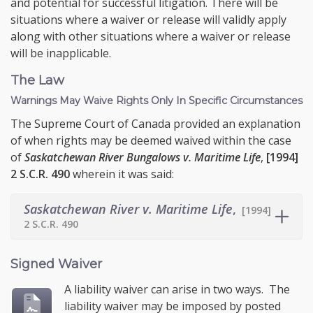
and potential for successful litigation. There will be
situations where a waiver or release will validly apply
along with other situations where a waiver or release
will be inapplicable.
The Law
Warnings May Waive Rights Only In Specific Circumstances
The Supreme Court of Canada provided an explanation
of when rights may be deemed waived within the case
of
Saskatchewan River Bungalows v. Maritime Life
,
[1994]
2 S.C.R. 490
wherein it was said:
Saskatchewan River v. Maritime Life
,
[1994]
2 S.C.R. 490
Signed Waiver
A liability waiver can arise in two ways. The
liability waiver may be imposed by posted