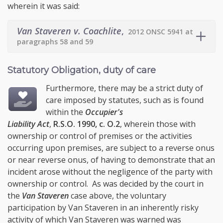
wherein it was said:
Van Staveren v. Coachlite
,
2012 ONSC 5941 at
paragraphs 58 and 59
Statutory Obligation, duty of care
Furthermore, there may be a strict duty of
care imposed by statutes, such as is found
within the
Occupier's
Liability Act
,
R.S.O. 1990, c. O.2
, wherein those with
ownership or control of premises or the activities
occurring upon premises, are subject to a reverse onus
or near reverse onus, of having to demonstrate that an
incident arose without the negligence of the party with
ownership or control. As was decided by the court in
the
Van Staveren
case above, the voluntary
participation by Van Staveren in an inherently risky
activity of which Van Staveren was warned was