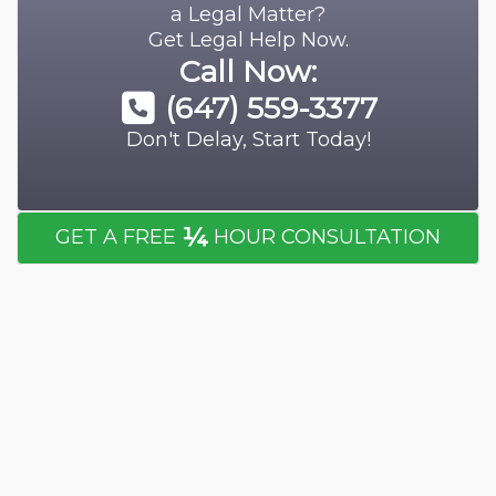
a Legal Matter?
Get Legal Help Now.
Call Now:
(647) 559-3377
Don't Delay, Start Today!
¼
GET A FREE
HOUR CONSULTATION