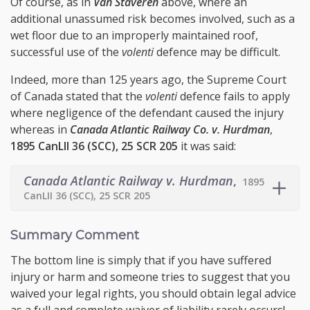
Of course, as in
Van Staveren
above, where an
additional unassumed risk becomes involved, such as a
wet floor due to an improperly maintained roof,
successful use of the
volenti
defence may be difficult.
Indeed, more than 125 years ago, the Supreme Court
of Canada stated that the
volenti
defence fails to apply
where negligence of the defendant caused the injury
whereas in
Canada Atlantic Railway Co. v. Hurdman
,
1895 CanLII 36 (SCC), 25 SCR 205
it was said:
Canada Atlantic Railway v. Hurdman
,
1895
CanLII 36 (SCC), 25 SCR 205
Summary Comment
The bottom line is simply that if you have suffered
injury or harm and someone tries to suggest that you
waived your legal rights, you should obtain legal advice