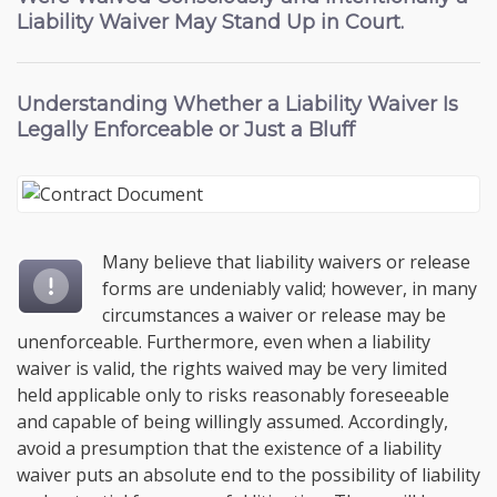
Liability Waiver May Stand Up in Court.
Understanding
Whether a Liability Waiver Is
Legally Enforceable
or Just a Bluff
Many believe that liability waivers or release
forms are undeniably valid; however, in many
circumstances a waiver or release may be
unenforceable. Furthermore, even when a liability
waiver is valid, the rights waived may be very limited
held applicable only to risks reasonably foreseeable
and capable of being willingly assumed. Accordingly,
avoid a presumption that the existence of a liability
waiver puts an absolute end to the possibility of liability