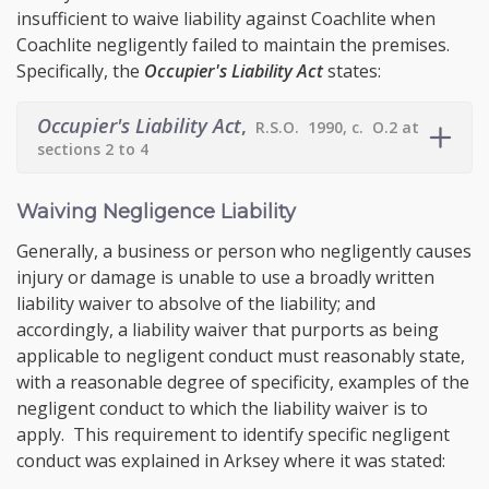
insufficient to waive liability against Coachlite when
Coachlite negligently failed to maintain the premises.
Specifically, the
Occupier's Liability Act
states:
Occupier's Liability Act
,
R.S.O. 1990, c. O.2 at
sections 2 to 4
Waiving Negligence Liability
Generally, a business or person who negligently causes
injury or damage is unable to use a broadly written
liability waiver to absolve of the liability; and
accordingly, a liability waiver that purports as being
applicable to negligent conduct must reasonably state,
with a reasonable degree of specificity, examples of the
negligent conduct to which the liability waiver is to
apply. This requirement to identify specific negligent
conduct was explained in Arksey where it was stated: