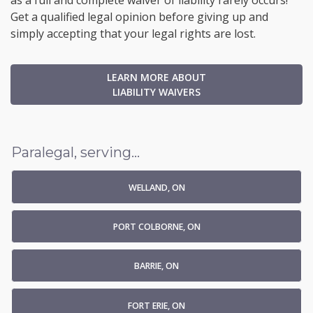
as a full and complete waiver of liability rarely occurs!
Get a qualified legal opinion before giving up and
simply accepting that your legal rights are lost.
LEARN MORE ABOUT
LIABILITY WAIVERS
Paralegal, serving...
WELLAND, ON
PORT COLBORNE, ON
BARRIE, ON
FORT ERIE, ON