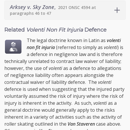
Arksey v. Sky Zone
,
2021 ONSC 4594 at
paragraphs 46 to 47
Related
Volenti Non Fit Injuria
Defence
The legal doctrine known in Latin as
volenti
non fit injuria
(referred to simply as
volenti
) is
a defence in negligence law and is therefore
technically unrelated to contract law waiver of liability;
however, the use of
volenti
as a defence to allegations
of negligence liability often appears alongside the
contractual waiver of liability defence. The
volenti
defence is used when suggesting that the injured party
voluntarily assumed the risk of injury where the risk of
injury is inherent in the activity. As such,
volenti
as a
general doctrine would generally apply to the risks
inherent in a variety of activities such as the activity of
roller skating outlined in the
Van Staveren
case above.