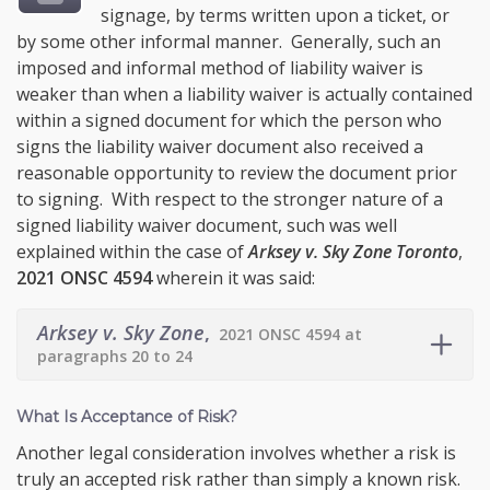
signage, by terms written upon a ticket, or
by some other informal manner. Generally, such an
imposed and informal method of liability waiver is
weaker than when a liability waiver is actually contained
within a signed document for which the person who
signs the liability waiver document also received a
reasonable opportunity to review the document prior
to signing. With respect to the stronger nature of a
signed liability waiver document, such was well
explained within the case of
Arksey v. Sky Zone Toronto
,
2021 ONSC 4594
wherein it was said:
Arksey v. Sky Zone
,
2021 ONSC 4594 at
paragraphs 20 to 24
What Is Acceptance of Risk?
Another legal consideration involves whether a risk is
truly an accepted risk rather than simply a known risk.