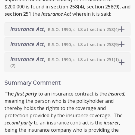
$200,000 is found in
section 258(4)
,
section
258(9)
, and
section 251
the
Insurance Act
wherein it is said:
Insurance Act
,
R.S.O. 1990, c. I.8 at section 258(4)
Insurance Act
,
R.S.O. 1990, c. I.8 at section 258(9)
Insurance Act
,
R.S.O. 1990, c. I.8 at section 251(1),
(2)
Summary Comment
The
first party
to an insurance contract is the
insured
,
meaning the person who is the policyholder and
thereby holds the rights to the coverage and
protection provided by the insurance coverage. The
second party
to an insurance contract is the
insurer
,
being the insurance company who is providing the