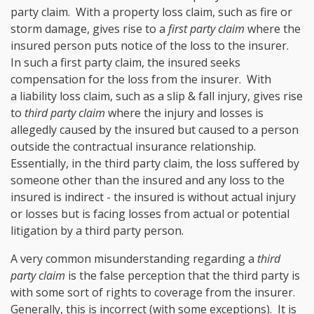
party claim. With a property loss claim, such as fire or
storm damage, gives rise to a
first party claim
where the
insured person puts notice of the loss to the insurer.
In such a first party claim, the insured seeks
compensation for the loss from the insurer. With
a liability loss claim, such as a slip & fall injury, gives rise
to
third party claim
where the injury and losses is
allegedly caused by the insured but caused to a person
outside the contractual insurance relationship.
Essentially, in the third party claim, the loss suffered by
someone other than the insured and any loss to the
insured is indirect - the insured is without actual injury
or losses but is facing losses from actual or potential
litigation by a third party person.
A very common misunderstanding regarding a
third
party claim
is the false perception that the third party is
with some sort of rights to coverage from the insurer.
Generally, this is incorrect (with some exceptions). It is