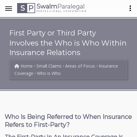
Swalm
Paralegal
S
P
PROFESSIONAL CORPORATION
First Party or Third Party
Involves the Who is Who Within
Insurance Relations
Home
Small Claims
Areas of Focus
Insurance
Coverage
Who is Who
Who Is Being Referred to When Insurance
Refers to First-Party?