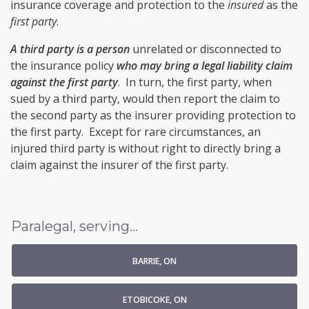
insurance coverage and protection to the
insured
as the
first party
.
A third party is a person
unrelated or disconnected to
the insurance policy
who may bring a legal liability claim
against the first party
. In turn, the first party, when
sued by a third party, would then report the claim to
the second party as the insurer providing protection to
the first party. Except for rare circumstances, an
injured third party is without right to directly bring a
claim against the insurer of the first party.
Paralegal, serving...
BARRIE, ON
ETOBICOKE, ON