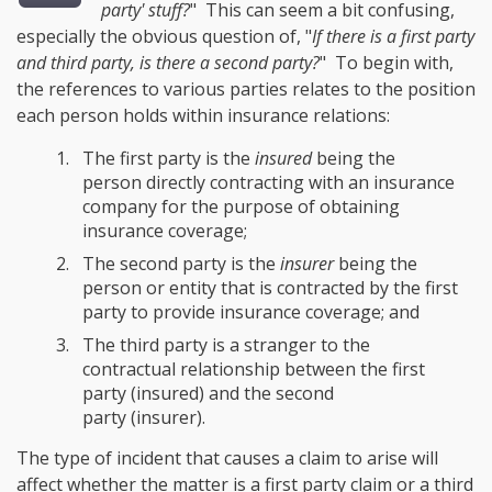
party' stuff?
" This can seem a bit confusing,
especially the obvious question of, "
If there is a first party
and third party, is there a second party?
" To begin with,
the references to various parties relates to the position
each person holds within insurance relations:
The first party is the
insured
being the
person directly contracting with an insurance
company for the purpose of obtaining
insurance coverage;
The second party is the
insurer
being the
person or entity that is contracted by the first
party to provide insurance coverage; and
The third party is a stranger to the
contractual relationship between the first
party (insured) and the second
party (insurer).
The type of incident that causes a claim to arise will
affect whether the matter is a first party claim or a third