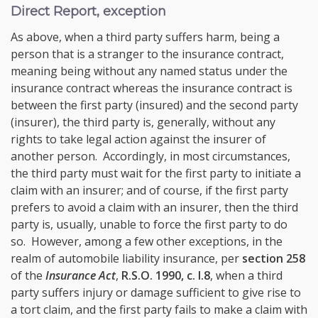
Direct Report, exception
As above, when a third party suffers harm, being a
person that is a stranger to the insurance contract,
meaning being without any named status under the
insurance contract whereas the insurance contract is
between the first party (insured) and the second party
(insurer), the third party is, generally, without any
rights to take legal action against the insurer of
another person. Accordingly, in most circumstances,
the third party must wait for the first party to initiate a
claim with an insurer; and of course, if the first party
prefers to avoid a claim with an insurer, then the third
party is, usually, unable to force the first party to do
so. However, among a few other exceptions, in the
realm of automobile liability insurance, per
section 258
of the
Insurance Act
,
R.S.O. 1990, c. I.8
, when a third
party suffers injury or damage sufficient to give rise to
a tort claim, and the first party fails to make a claim with