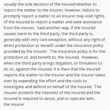
usually the sole decision of the insured whether to
report the matter to the insurer; however, failure to
promptly report a matter to an insurer may void rights
of the insured to report a matter and seek assistance
from the insurer. Said another way, if the insured
causes harm to the third party, the third party is,
generally with very rare exception, without any right of
direct protection or benefit under the insurance policy
provided by the insurer. The insurance policy is for the
protection of, and benefit to, the insured. However,
when the third party brings litigation, or threatens to
do so, against the insured, it is then that the insured
reports the matter to the insurer and the insurer takes
over by expending the effort and the costs to
investigate and defend on behalf of the insured. The
insurer protects the interests of the insured and the
insured is required to assist, and co-operate with,
the insurer.