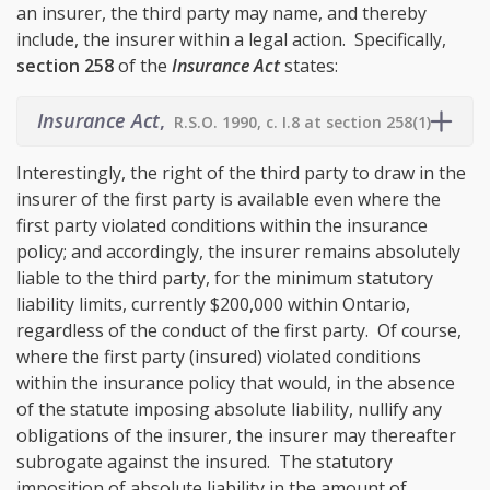
an insurer, the third party may name, and thereby
include, the insurer within a legal action. Specifically,
section 258
of the
Insurance Act
states:
Insurance Act
,
R.S.O. 1990, c. I.8 at section 258(1)
Interestingly, the right of the third party to draw in the
insurer of the first party is available even where the
first party violated conditions within the insurance
policy; and accordingly, the insurer remains absolutely
liable to the third party, for the minimum statutory
liability limits, currently $200,000 within Ontario,
regardless of the conduct of the first party. Of course,
where the first party (insured) violated conditions
within the insurance policy that would, in the absence
of the statute imposing absolute liability, nullify any
obligations of the insurer, the insurer may thereafter
subrogate against the insured. The statutory
imposition of absolute liability in the amount of