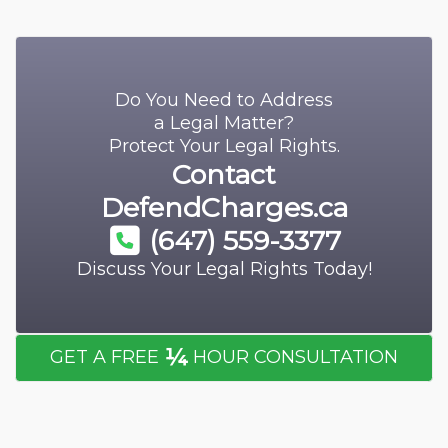
Do You Need to Address
a Legal Matter?
Protect Your Legal Rights.
Contact
DefendCharges.ca
(647) 559-3377
Discuss Your Legal Rights Today!
¼
GET A FREE
HOUR CONSULTATION