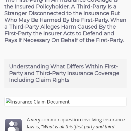
The First-Party In An Insurance Coverage Is
the Insured Policyholder. A Third-Party Is a
Stranger Disconnected to the Insurance But
Who May Be Harmed By the First-Party. When
a Third-Party Alleges Harm Caused By the
First-Party the Insurer Acts to Defend and
Pays If Necessary On Behalf of the First-Party.
Understanding
What Differs Within First-
Party and Third-Party Insurance Coverage
Including Claim Rights
A very common question involving insurance
law is, "
What is all this 'first party and third