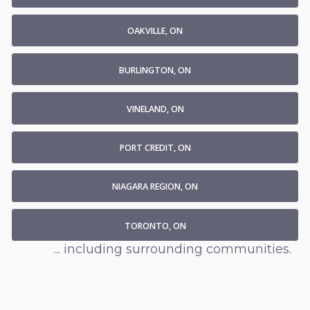
OAKVILLE, ON
BURLINGTON, ON
VINELAND, ON
PORT CREDIT, ON
NIAGARA REGION, ON
TORONTO, ON
... including surrounding communities.