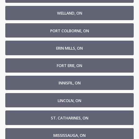
WELLAND, ON
PORT COLBORNE, ON
ERIN MILLS, ON
FORT ERIE, ON
INNISFIL, ON
LINCOLN, ON
ST. CATHARINES, ON
MISSISSAUGA, ON