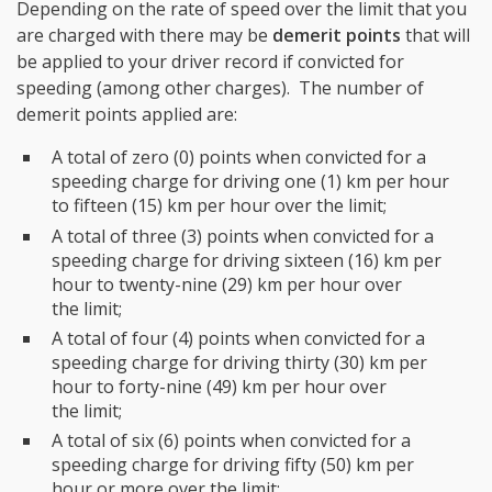
Depending on the rate of speed over the limit that you
are charged with there may be
demerit points
that will
be applied to your driver record if convicted for
speeding (among other charges). The number of
demerit points applied are:
A total of zero (0) points when convicted for a
speeding charge for driving one (1) km per hour
to fifteen (15) km per hour over the limit;
A total of three (3) points when convicted for a
speeding charge for driving sixteen (16) km per
hour to twenty-nine (29) km per hour over
the limit;
A total of four (4) points when convicted for a
speeding charge for driving thirty (30) km per
hour to forty-nine (49) km per hour over
the limit;
A total of six (6) points when convicted for a
speeding charge for driving fifty (50) km per
hour or more over the limit;