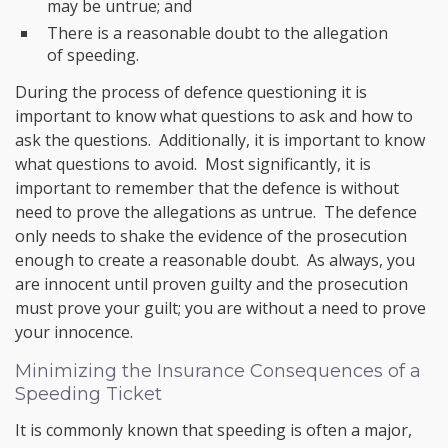
may be untrue; and
There is a reasonable doubt to the allegation
of speeding.
During the process of defence questioning it is
important to know what questions to ask and how to
ask the questions. Additionally, it is important to know
what questions to avoid. Most significantly, it is
important to remember that the defence is without
need to prove the allegations as untrue. The defence
only needs to shake the evidence of the prosecution
enough to create a reasonable doubt. As always, you
are innocent until proven guilty and the prosecution
must prove your guilt; you are without a need to prove
your innocence.
Minimizing the Insurance Consequences of a
Speeding Ticket
It is commonly known that speeding is often a major,