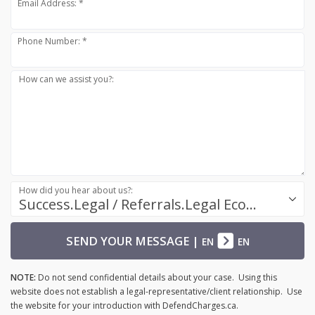
Email Address: *
Phone Number: *
How can we assist you?:
How did you hear about us?:
Success.Legal / Referrals.Legal Ecosystem
SEND YOUR MESSAGE
|
EN
EN
NOTE:
Do not send confidential details about your case. Using this
website does not establish a legal-representative/client relationship. Use
the website for your introduction with DefendCharges.ca.