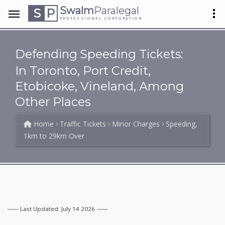
Swalm
Paralegal
S
P
PROFESSIONAL CORPORATION
Defending Speeding Tickets:
In Toronto, Port Credit,
Etobicoke, Vineland, Among
Other Places
Home
Traffic Tickets
Minor Charges
Speeding,
1km to 29km Over
Last Updated: July 14 2026