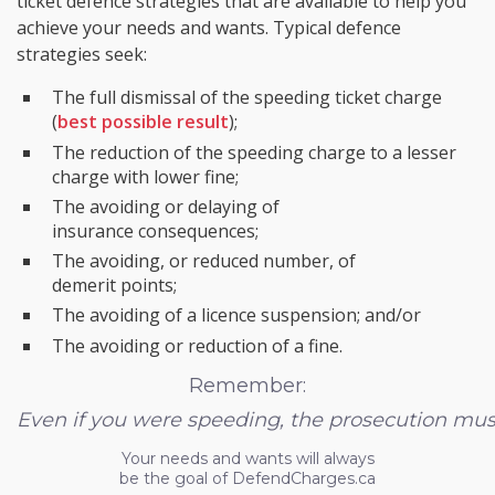
ticket defence strategies that are available to help you
achieve your needs and wants. Typical defence
strategies seek:
The full dismissal of the speeding ticket charge
(
best possible result
);
The reduction of the speeding charge to a lesser
charge with lower fine;
The avoiding or delaying of
insurance consequences;
The avoiding, or reduced number, of
demerit points;
The avoiding of a licence suspension; and/or
The avoiding or reduction of a fine.
Remember:
Even if you were speeding, the prosecution must s
Your needs and wants will always
be the goal of DefendCharges.ca