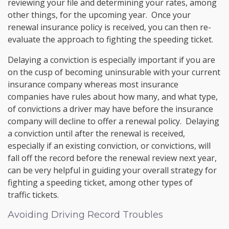
reviewing your file and determining your rates, among
other things, for the upcoming year. Once your
renewal insurance policy is received, you can then re-
evaluate the approach to fighting the speeding ticket.
Delaying a conviction is especially important if you are
on the cusp of becoming uninsurable with your current
insurance company whereas most insurance
companies have rules about how many, and what type,
of convictions a driver may have before the insurance
company will decline to offer a renewal policy. Delaying
a conviction until after the renewal is received,
especially if an existing conviction, or convictions, will
fall off the record before the renewal review next year,
can be very helpful in guiding your overall strategy for
fighting a speeding ticket, among other types of
traffic tickets.
Avoiding Driving Record Troubles