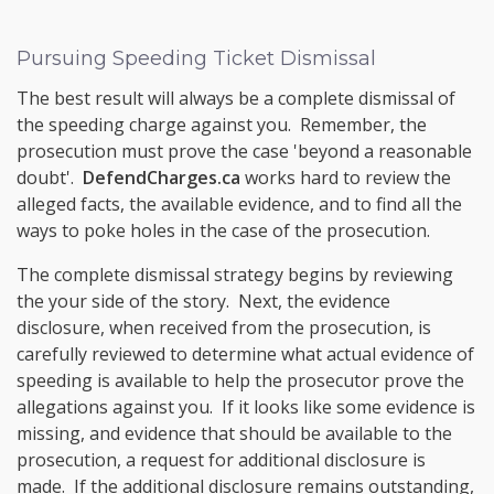
Pursuing Speeding Ticket Dismissal
The best result will always be a complete dismissal of
the speeding charge against you. Remember, the
prosecution must prove the case 'beyond a reasonable
doubt'.
DefendCharges.ca
works hard to review the
alleged facts, the available evidence, and to find all the
ways to poke holes in the case of the prosecution.
The complete dismissal strategy begins by reviewing
the your side of the story. Next, the evidence
disclosure, when received from the prosecution, is
carefully reviewed to determine what actual evidence of
speeding is available to help the prosecutor prove the
allegations against you. If it looks like some evidence is
missing, and evidence that should be available to the
prosecution, a request for additional disclosure is
made. If the additional disclosure remains outstanding,