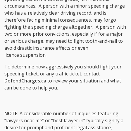
circumstances. A person with a minor speeding charge
who has a relatively clear driving record, and is
therefore facing minimal consequences, may forgo
fighting the speeding charge altogether. A person with
two or more prior convictions, especially if for a major
or serious charge, may need to fight tooth-and-nail to
avoid drastic insurance affects or even
licence suspension.
To determine how aggressively you should fight your
speeding ticket, or any traffic ticket, contact
DefendCharges.ca
to review your situation and what
can be done to help you.
NOTE:
A considerable number of inquiries featuring
“lawyers near me” or “best lawyer in” typically signify a
desire for prompt and proficient legal assistance,