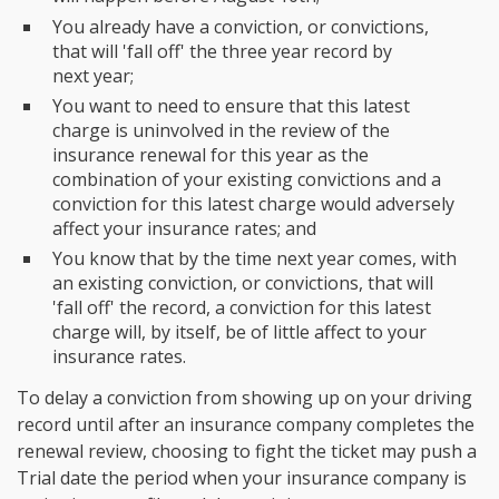
You already have a conviction, or convictions,
that will 'fall off' the three year record by
next year;
You want to need to ensure that this latest
charge is uninvolved in the review of the
insurance renewal for this year as the
combination of your existing convictions and a
conviction for this latest charge would adversely
affect your insurance rates; and
You know that by the time next year comes, with
an existing conviction, or convictions, that will
'fall off' the record, a conviction for this latest
charge will, by itself, be of little affect to your
insurance rates.
To delay a conviction from showing up on your driving
record until after an insurance company completes the
renewal review, choosing to fight the ticket may push a
Trial date the period when your insurance company is