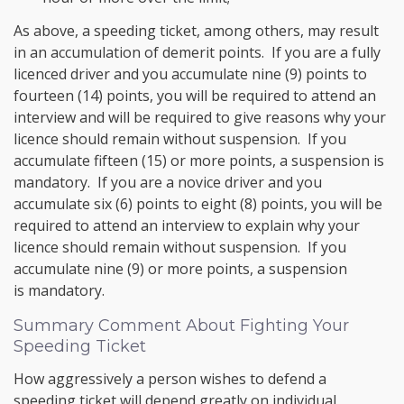
As above, a speeding ticket, among others, may result
in an accumulation of demerit points. If you are a fully
licenced driver and you accumulate nine (9) points to
fourteen (14) points, you will be required to attend an
interview and will be required to give reasons why your
licence should remain without suspension. If you
accumulate fifteen (15) or more points, a suspension is
mandatory. If you are a novice driver and you
accumulate six (6) points to eight (8) points, you will be
required to attend an interview to explain why your
licence should remain without suspension. If you
accumulate nine (9) or more points, a suspension
is mandatory.
Summary Comment About Fighting Your
Speeding Ticket
How aggressively a person wishes to defend a
speeding ticket will depend greatly on individual