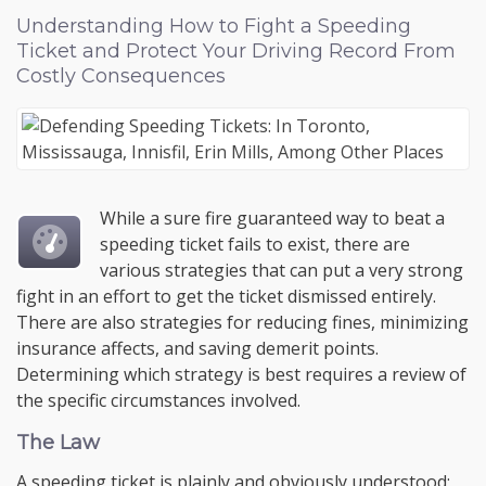
Understanding How to Fight a Speeding
Ticket and Protect Your Driving Record From
Costly Consequences
While a sure fire guaranteed way to beat a
speeding ticket fails to exist, there are
various strategies that can put a very strong
fight in an effort to get the ticket dismissed entirely.
There are also strategies for reducing fines, minimizing
insurance affects, and saving demerit points.
Determining which strategy is best requires a review of
the specific circumstances involved.
The Law
A speeding ticket is plainly and obviously understood;