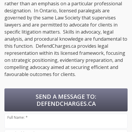
rather than an emphasis on a particular professional
designation. In Ontario, licensed paralegals are
governed by the same Law Society that supervises
lawyers and are permitted to advocate for clients in
specific litigation matters. Skills in advocacy, legal
analysis, and procedural knowledge are fundamental to
this function. DefendCharges.ca provides legal
representation within its licensed framework, focusing
on strategic positioning, evidentiary preparation, and
compelling advocacy aimed at securing efficient and
favourable outcomes for clients.
SEND A MESSAGE TO:
DEFENDCHARGES.CA
Full Name: *