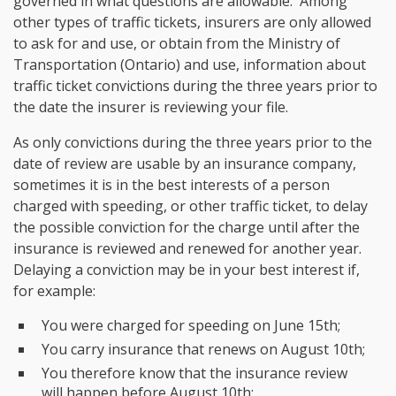
governed in what questions are allowable. Among
other types of traffic tickets, insurers are only allowed
to ask for and use, or obtain from the Ministry of
Transportation (Ontario) and use, information about
traffic ticket convictions during the three years prior to
the date the insurer is reviewing your file.
As only convictions during the three years prior to the
date of review are usable by an insurance company,
sometimes it is in the best interests of a person
charged with speeding, or other traffic ticket, to delay
the possible conviction for the charge until after the
insurance is reviewed and renewed for another year.
Delaying a conviction may be in your best interest if,
for example:
You were charged for speeding on June 15th;
You carry insurance that renews on August 10th;
You therefore know that the insurance review
will happen before August 10th;