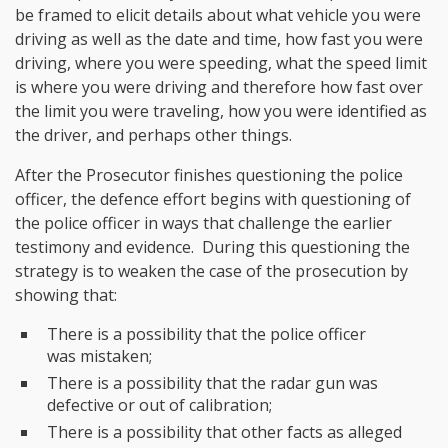
be framed to elicit details about what vehicle you were
driving as well as the date and time, how fast you were
driving, where you were speeding, what the speed limit
is where you were driving and therefore how fast over
the limit you were traveling, how you were identified as
the driver, and perhaps other things.
After the Prosecutor finishes questioning the police
officer, the defence effort begins with questioning of
the police officer in ways that challenge the earlier
testimony and evidence. During this questioning the
strategy is to weaken the case of the prosecution by
showing that:
There is a possibility that the police officer
was mistaken;
There is a possibility that the radar gun was
defective or out of calibration;
There is a possibility that other facts as alleged