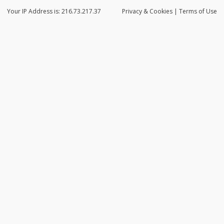
Your IP Address is: 216.73.217.37
Privacy
& Cookies
|
Terms of Use