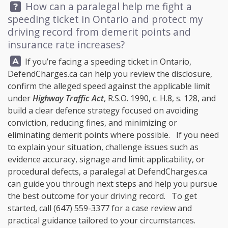
Question:
How can a paralegal help me fight a
speeding ticket in Ontario and protect my
driving record from demerit points and
insurance rate increases?
Answer:
If you’re facing a speeding ticket in Ontario,
DefendCharges.ca
can help you review the disclosure,
confirm the alleged speed against the applicable limit
under
Highway Traffic Act
, R.S.O. 1990, c. H.8, s. 128, and
build a clear defence strategy focused on avoiding
conviction, reducing fines, and minimizing or
eliminating demerit points where possible. If you need
to explain your situation, challenge issues such as
evidence accuracy, signage and limit applicability, or
procedural defects, a paralegal at
DefendCharges.ca
can guide you through next steps and help you pursue
the best outcome for your driving record. To get
started, call
(647) 559-3377
for a case review and
practical guidance tailored to your circumstances.