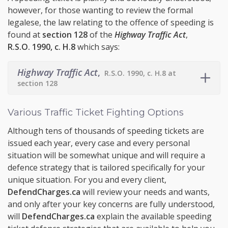
however, for those wanting to review the formal
legalese, the law relating to the offence of speeding is
found at
section 128
of the
Highway Traffic Act
,
R.S.O. 1990, c. H.8
which says:
Highway Traffic Act
,
R.S.O. 1990, c. H.8 at
section 128
Various Traffic Ticket Fighting Options
Although tens of thousands of speeding tickets are
issued each year, every case and every personal
situation will be somewhat unique and will require a
defence strategy that is tailored specifically for your
unique situation. For you and every client,
DefendCharges.ca
will review your needs and wants,
and only after your key concerns are fully understood,
will
DefendCharges.ca
explain the available speeding