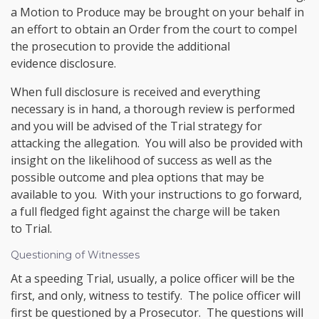
a Motion to Produce may be brought on your behalf in
an effort to obtain an Order from the court to compel
the prosecution to provide the additional
evidence disclosure.
When full disclosure is received and everything
necessary is in hand, a thorough review is performed
and you will be advised of the Trial strategy for
attacking the allegation. You will also be provided with
insight on the likelihood of success as well as the
possible outcome and plea options that may be
available to you. With your instructions to go forward,
a full fledged fight against the charge will be taken
to Trial.
Questioning of Witnesses
At a speeding Trial, usually, a police officer will be the
first, and only, witness to testify. The police officer will
first be questioned by a Prosecutor. The questions will