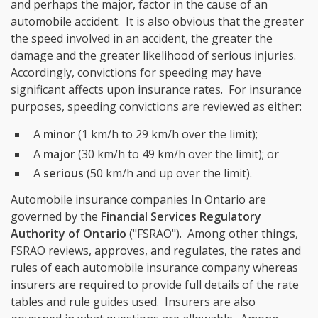
and perhaps the major, factor in the cause of an
automobile accident. It is also obvious that the greater
the speed involved in an accident, the greater the
damage and the greater likelihood of serious injuries.
Accordingly, convictions for speeding may have
significant affects upon insurance rates. For insurance
purposes, speeding convictions are reviewed as either:
A
minor
(1 km/h to 29 km/h over the limit);
A
major
(30 km/h to 49 km/h over the limit); or
A
serious
(50 km/h and up over the limit).
Automobile insurance companies In Ontario are
governed by the
Financial Services Regulatory
Authority of Ontario
("FSRAO"). Among other things,
FSRAO reviews, approves, and regulates, the rates and
rules of each automobile insurance company whereas
insurers are required to provide full details of the rate
tables and rule guides used. Insurers are also