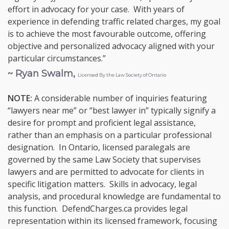
effort in advocacy for your case. With years of
experience in defending traffic related charges, my goal
is to achieve the most favourable outcome, offering
objective and personalized advocacy aligned with your
particular circumstances.”
~ Ryan Swalm,
Licensed By the Law Society of Ontario
NOTE:
A considerable number of inquiries featuring
“lawyers near me” or “best lawyer in” typically signify a
desire for prompt and proficient legal assistance,
rather than an emphasis on a particular professional
designation. In Ontario, licensed paralegals are
governed by the same Law Society that supervises
lawyers and are permitted to advocate for clients in
specific litigation matters. Skills in advocacy, legal
analysis, and procedural knowledge are fundamental to
this function. DefendCharges.ca provides legal
representation within its licensed framework, focusing