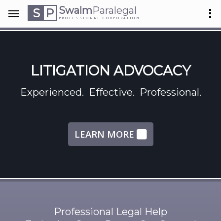
Swalm
Paralegal
S
P
PROFESSIONAL CORPORATION
LITIGATION ADVOCACY
Experienced. Effective. Professional.
LEARN MORE
Professional Legal Help