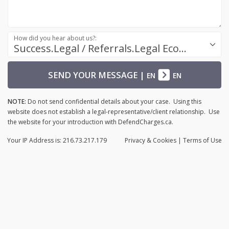
How did you hear about us?:
Success.Legal / Referrals.Legal Ecosystem
SEND YOUR MESSAGE
|
EN
EN
NOTE:
Do not send confidential details about your case. Using this
website does not establish a legal-representative/client relationship. Use
the website for your introduction with DefendCharges.ca.
Your IP Address is: 216.73.217.179
Privacy
& Cookies
|
Terms of Use