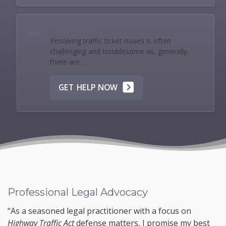
Traffic Tickets
Resolving traffic ticket issues is often
challenging and troublesome as, generally,
there are...
GET HELP NOW
Professional Legal Advocacy
“As a seasoned legal practitioner with a focus on
Highway Traffic Act
defense matters, I promise my best