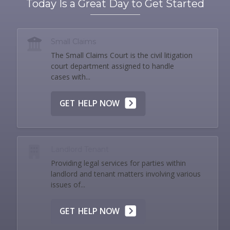
Today Is a Great Day to Get Started
Small Claims
The Small Claims Court is the civil litigation
court department assigned to handle
cases with...
GET HELP NOW
Landlord Tenant
Providing legal services for parties within
landlord and tenant matters involving various
issues of...
GET HELP NOW