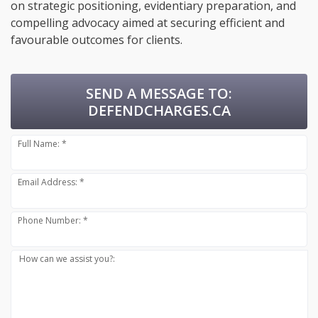
on strategic positioning, evidentiary preparation, and
compelling advocacy aimed at securing efficient and
favourable outcomes for clients.
SEND A MESSAGE TO:
DEFENDCHARGES.CA
Full Name: *
Email Address: *
Phone Number: *
How can we assist you?: