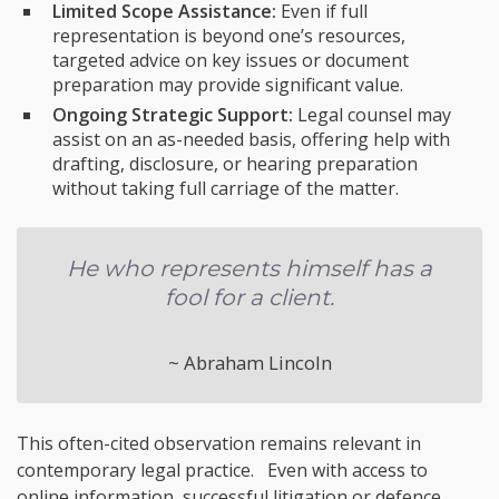
Limited Scope Assistance:
Even if full
representation is beyond one’s resources,
targeted advice on key issues or document
preparation may provide significant value.
Ongoing Strategic Support:
Legal counsel may
assist on an as-needed basis, offering help with
drafting, disclosure, or hearing preparation
without taking full carriage of the matter.
He who represents himself has a
fool for a client.
~ Abraham Lincoln
This often-cited observation remains relevant in
contemporary legal practice. Even with access to
online information, successful litigation or defence