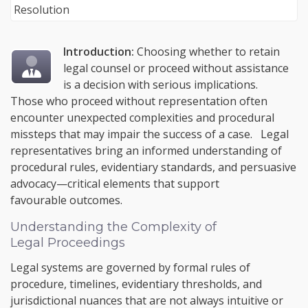
Introduction:
Choosing whether to retain
legal counsel or proceed without assistance
is a decision with serious implications.
Those who proceed without representation often
encounter unexpected complexities and procedural
missteps that may impair the success of a case. Legal
representatives bring an informed understanding of
procedural rules, evidentiary standards, and persuasive
advocacy—critical elements that support
favourable outcomes.
Understanding the Complexity of
Legal Proceedings
Legal systems are governed by formal rules of
procedure, timelines, evidentiary thresholds, and
jurisdictional nuances that are not always intuitive or