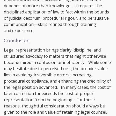
depends on more than knowledge. It requires the
disciplined application of law to fact within the bounds
of judicial decorum, procedural rigour, and persuasive
communication—skills refined through training
and experience.
Conclusion
Legal representation brings clarity, discipline, and
structured advocacy to matters that might otherwise
become mired in confusion or inefficiency. While some
may hesitate due to perceived cost, the broader value
lies in avoiding irreversible errors, increasing
procedural compliance, and enhancing the credibility of
the legal position advanced. In many cases, the cost of
later correction far exceeds the cost of proper
representation from the beginning. For these
reasons, thoughtful consideration should always be
given to the role and value of retaining legal counsel.