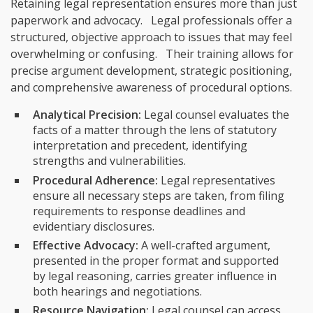
Retaining legal representation ensures more than just
paperwork and advocacy. Legal professionals offer a
structured, objective approach to issues that may feel
overwhelming or confusing. Their training allows for
precise argument development, strategic positioning,
and comprehensive awareness of procedural options.
Analytical Precision:
Legal counsel evaluates the
facts of a matter through the lens of statutory
interpretation and precedent, identifying
strengths and vulnerabilities.
Procedural Adherence:
Legal representatives
ensure all necessary steps are taken, from filing
requirements to response deadlines and
evidentiary disclosures.
Effective Advocacy:
A well-crafted argument,
presented in the proper format and supported
by legal reasoning, carries greater influence in
both hearings and negotiations.
Resource Navigation:
Legal counsel can access