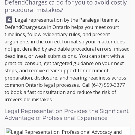
DefendCharges.ca
do for you to avoid costly
procedural mistakes?
Answer:
Legal representation by the Paralegal team at
DefendCharges.ca
in Ontario helps you meet court
timelines, follow evidentiary rules, and present
arguments in the correct format so your matter does
not get derailed by avoidable procedural errors, missed
deadlines, or weak submissions. You can start with a
practical consult, get targeted guidance on your next
steps, and receive clear support for document
preparation, disclosure, and hearing readiness across
common Ontario legal processes. Call
(647) 559-3377
to book a fast consultation and reduce the risk of
irreversible mistakes.
Legal Representation Provides the Significant
Advantage of Professional Experience