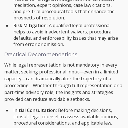
mediation, expert opinions, case law citations,
and pre-trial procedural tools that enhance the
prospects of resolution.
Risk Mitigation:
A qualified legal professional
helps to avoid inadvertent waivers, procedural
defaults, and enforceability issues that may arise
from error or omission.
Practical Recommendations
While legal representation is not mandatory in every
matter, seeking professional input—even in a limited
capacity—can dramatically alter the trajectory of a
proceeding. Whether through full representation or a
part-time advisory role, the insights and strategies
provided can reduce avoidable setbacks.
Initial Consultation:
Before making decisions,
consult legal counsel to assess available options,
procedural considerations, and applicable law.