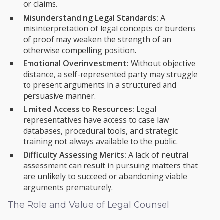
or claims.
Misunderstanding Legal Standards:
A
misinterpretation of legal concepts or burdens
of proof may weaken the strength of an
otherwise compelling position.
Emotional Overinvestment:
Without objective
distance, a self-represented party may struggle
to present arguments in a structured and
persuasive manner.
Limited Access to Resources:
Legal
representatives have access to case law
databases, procedural tools, and strategic
training not always available to the public.
Difficulty Assessing Merits:
A lack of neutral
assessment can result in pursuing matters that
are unlikely to succeed or abandoning viable
arguments prematurely.
The Role and Value of Legal Counsel