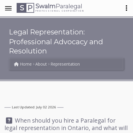
Swalm
Paralegal
S
P
PROFESSIONAL CORPORATION
Legal Representation:
Professional Advocacy and
Resolution
Home
About
Representation
Last Updated: July 02 2026
Question:
When should you hire a Paralegal for
legal representation in Ontario, and what will