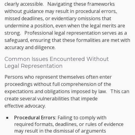
clearly accessible. Navigating these frameworks
without guidance may result in procedural errors,
missed deadlines, or evidentiary omissions that
undermine a position, even when the legal merits are
strong. Professional legal representation serves as a
safeguard, ensuring that these formalities are met with
accuracy and diligence.
Common Issues Encountered Without
Legal Representation
Persons who represent themselves often enter
proceedings without full comprehension of the
expectations and obligations imposed by law. This can
create several vulnerabilities that impede
effective advocacy.
Procedural Errors:
Failing to comply with
required formats, deadlines, or rules of evidence
may result in the dismissal of arguments