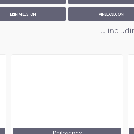
ERIN MILLS, ON
VINELAND, ON
... inclu
Philosophy