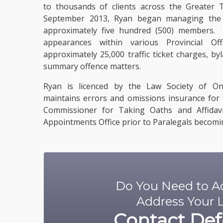
to thousands of clients across the Greater
September 2013, Ryan began managing the l
approximately five hundred (500) members.
appearances within various Provincial Off
approximately 25,000 traffic ticket charges, by
summary offence matters.
Ryan
is licenced
by the Law Society of Ont
maintains errors and omissions insurance for 
Commissioner for Taking Oaths and Affidavi
Appointments Office prior to Paralegals becomin
Do You Need to Ad
Address Your L
Contact
Def