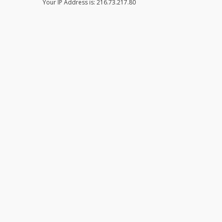
Your IP Address is: 216.73.217.80