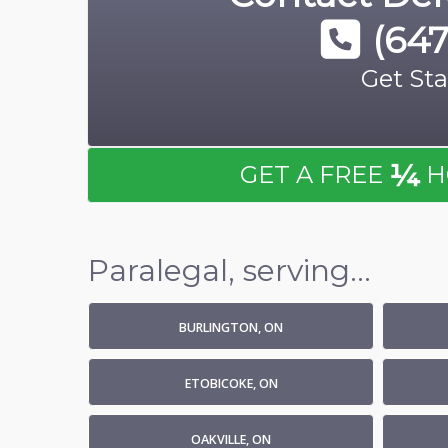
(647
Get Sta
¼
GET A FREE
H
Paralegal, serving...
BURLINGTON, ON
ETOBICOKE, ON
OAKVILLE, ON