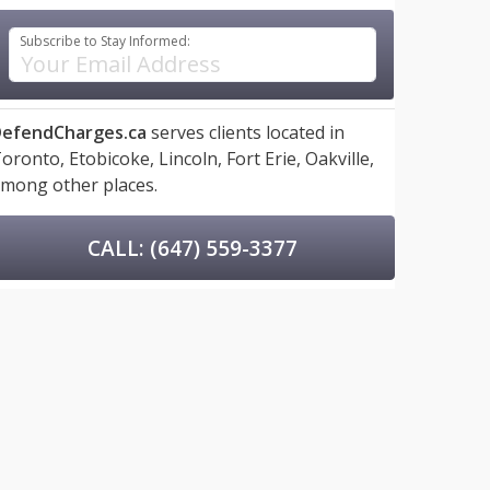
Subscribe to Stay Informed:
efendCharges.ca
serves clients located in
oronto,
Etobicoke,
Lincoln,
Fort Erie,
Oakville,
mong other places.
CALL: (647) 559-3377