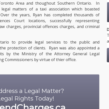
 Toronto Area and thoughout Southern Ontario. In
egal matters of a taxi association which boasted
 Over the years, Ryan has completed thousands of
ences Court locations, successfully representing
law charges, provincial offences charges, and criminal
D
T
a
ario to provide legal services to the public and
the protection of clients. Ryan was also appointed a
ts by the Ministry of the Attorney General Legal
g Commissioners by virtue of thier office.
dress a Legal Matter?
egal Rights Today!
endCharges.ca