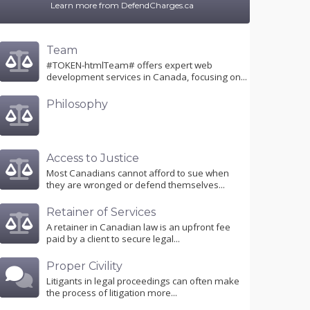
Learn more from DefendCharges.ca
Team
#TOKEN-htmlTeam# offers expert web
development services in Canada, focusing on...
Philosophy
Access to Justice
Most Canadians cannot afford to sue when
they are wronged or defend themselves...
Retainer of Services
A retainer in Canadian law is an upfront fee
paid by a client to secure legal...
Proper Civility
Litigants in legal proceedings can often make
the process of litigation more...