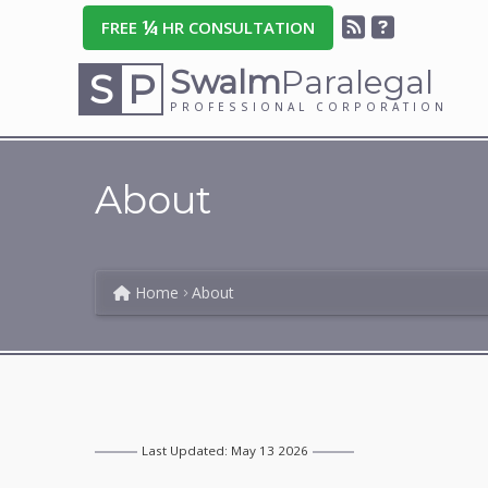
¼
FREE
HR CONSULTATION
Swalm
Paralegal
S
P
PROFESSIONAL CORPORATION
About
Home
About
Last Updated: May 13 2026