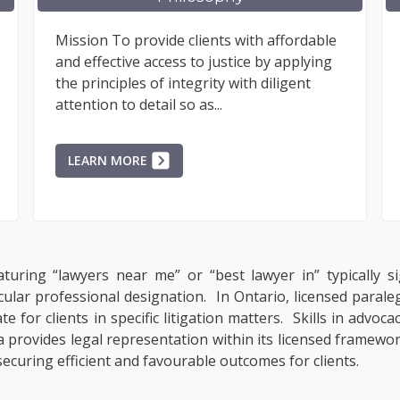
Mission To provide clients with affordable
Litigan
and effective access to justice by applying
make th
the principles of integrity with diligent
difficu
attention to detail so as...
uncivil
LEARN MORE
LEAR
turing “lawyers near me” or “best lawyer in” typically si
cular professional designation. In Ontario, licensed paral
 for clients in specific litigation matters. Skills in advoc
provides legal representation within its licensed framework
ecuring efficient and favourable outcomes for clients.