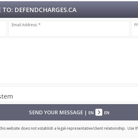
 TO:
DEFENDCHARGES.CA
Email Address: *
P
ystem
SEND YOUR MESSAGE
|
EN
EN
his website does not establish a legal-representative/client relationship. Use 