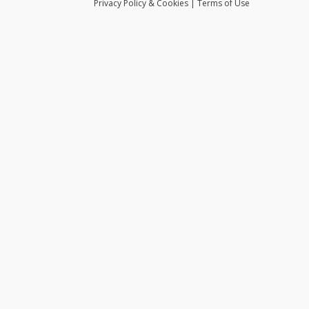
Privacy
Policy
& Cookies
|
Terms of Use