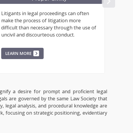
NEX
ts in legal proceedings can often
While some peo
e process of litigation more
representation 
lt than necessary through the use of
paralegal, all t
 and discourteous conduct.
represented ma
process...
N MORE
LEARN MORE
gnify a desire for prompt and proficient legal
egals are governed by the same Law Society that
acy, legal analysis, and procedural knowledge are
, focusing on strategic positioning, evidentiary