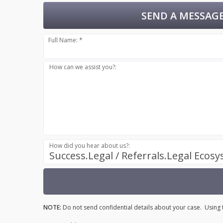
SEND A MESSAGE
Full Name: *
How can we assist you?:
How did you hear about us?:
Success.Legal / Referrals.Legal Ecos
NOTE:
Do not send confidential details about your case. Using t