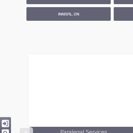
INNISFIL, ON
Paralegal Services