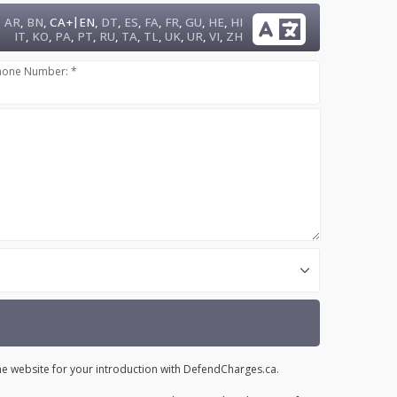
|
AR
,
BN
,
CA+
EN
,
DT
,
ES
,
FA
,
FR
,
GU
,
HE
,
HI
IT
,
KO
,
PA
,
PT
,
RU
,
TA
,
TL
,
UK
,
UR
,
VI
,
ZH
hone Number: *
the website for your introduction with DefendCharges.ca.