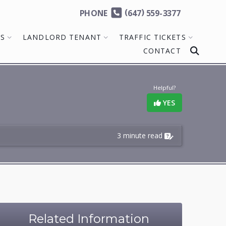
(
)
PHONE
647
559-3377
MS
LANDLORD TENANT
TRAFFIC TICKETS
CONTACT
Helpful?
YES
3 minute read
Related Information