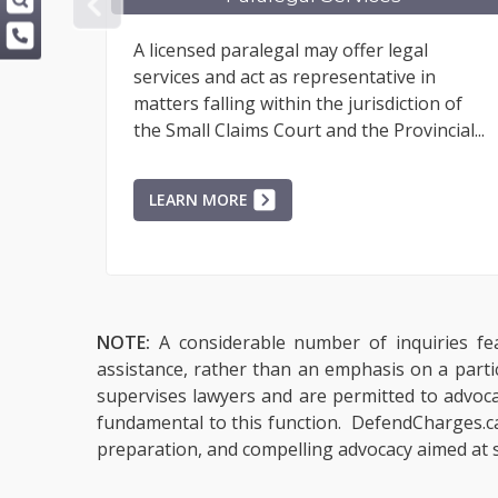
PREVIOUS
A licensed paralegal may offer legal
services and act as representative in
matters falling within the jurisdiction of
the Small Claims Court and the Provincial...
LEARN MORE
NOTE:
A considerable number of inquiries fea
assistance, rather than an emphasis on a parti
supervises lawyers and are permitted to advocate
fundamental to this function. DefendCharges.ca 
preparation, and compelling advocacy aimed at s