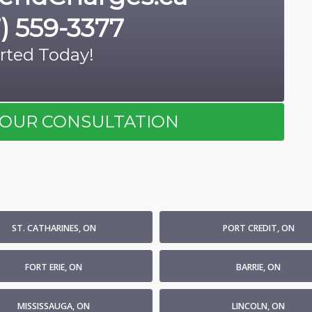
) 559-3377
rted Today!
OUR CONSULTATION
ST. CATHARINES, ON
PORT CREDIT, ON
FORT ERIE, ON
BARRIE, ON
MISSISSAUGA, ON
LINCOLN, ON