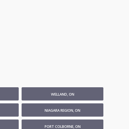
WELLAND, ON
NIAGARA REGION, ON
PORT COLBORNE, ON