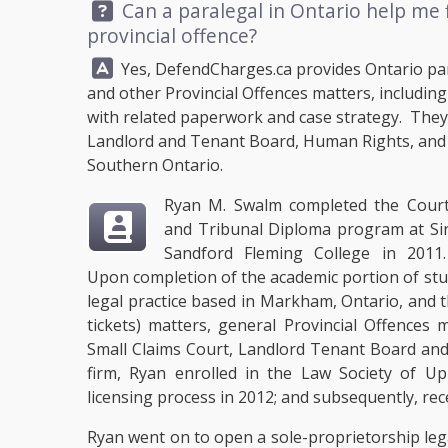
Question:
Can a paralegal in Ontario help me f
provincial offence?
Answer:
Yes,
DefendCharges.ca
provides Ontario para
and other Provincial Offences matters, includin
with related paperwork and case strategy. They c
Landlord and Tenant Board, Human Rights, and 
Southern Ontario.
Ryan M. Swalm completed the Cour
and Tribunal Diploma program at Si
Sandford Fleming College in 2011
Upon completion of the academic portion of st
legal practice based in Markham, Ontario, and
tickets) matters, general Provincial Offences
Small Claims Court, Landlord Tenant Board and
firm, Ryan enrolled in the Law Society of U
licensing process in 2012; and subsequently, rec
Ryan went on to open a sole-proprietorship lega