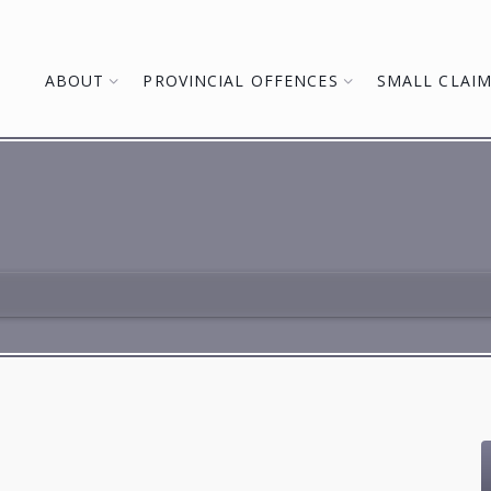
ABOUT
PROVINCIAL OFFENCES
SMALL CLAI