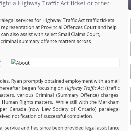
ight a Highway Traffic Act ticket or other
legal services for Highway Traffic Act traffic tickets
g representation at Provincial Offences Court and help
an also assist with select Small Claims Court,
criminal summary offence matters across
t
r
.
udies, Ryan promptly obtained employment with a small
 thereafter began focusing on
Highway Traffic Act
(traffic
 matters, various Criminal (Summary Offence) charges,
 Human Rights matters. While still with the Markham
pper Canada (now Law Society of Ontario) paralegal
eived notification of successful completion.
l service and has since been provided legal assistance