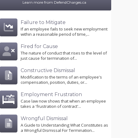
Learn more from DefendCharges.ca
Failure to Mitigate
If an employee fails to seek new employment
within a reasonable period of time,...
Fired for Cause
The nature of conduct that rises to the level of
just cause for termination of...
Constructive Dismissal
Modification to the terms of an employee's
compensation, position, duties, or...
Employment Frustration
Case law now shows that when an employee
takes a 'frustration of contract'...
Wrongful Dismissal
A Guide to Understanding What Constitutes as
a Wrongful Dismissal For Termination...