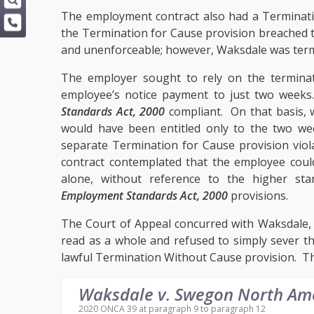
The employment contract also had a Terminati
the Termination for Cause provision breached
and unenforceable; however, Waksdale was term
The employer sought to rely on the terminatio
employee’s notice payment to just two week
Standards Act, 2000
compliant. On that basis,
would have been entitled only to the two we
separate Termination for Cause provision vio
contract contemplated that the employee could
alone, without reference to the higher sta
Employment Standards Act, 2000
provisions.
The Court of Appeal concurred with Waksdale,
read as a whole and refused to simply sever t
lawful Termination Without Cause provision. Th
Waksdale v. Swegon North Am
2020 ONCA 39 at paragraph 9 to paragraph 12