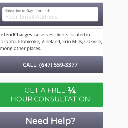
Subscribe to Stay Informed:
efendCharges.ca
serves clients located in
oronto,
Etobicoke,
Vineland,
Erin Mills,
Oakville,
mong other places.
CALL: (647) 559-3377
¼
GET A FREE
HOUR CONSULTATION
Need Help?