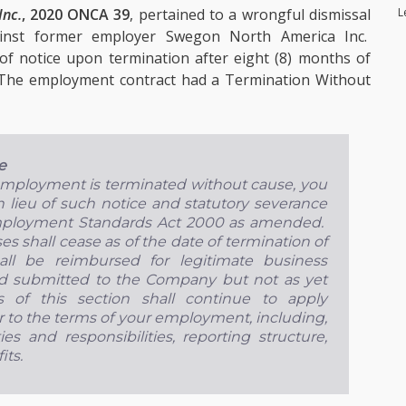
L
Inc.
, 2020 ONCA 39
, pertained to a wrongful dismissal
inst former employer Swegon North America Inc.
of notice upon termination after eight (8) months of
 The employment contract had a Termination Without
e
 employment is terminated without cause, you
n lieu of such notice and statutory severance
mployment Standards Act 2000 as amended.
 shall cease as of the date of termination of
ll be reimbursed for legitimate business
d submitted to the Company but not as yet
of this section shall continue to apply
 to the terms of your employment, including,
ies and responsibilities, reporting structure,
its.