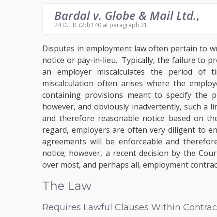
Bardal v. Globe & Mail Ltd.
,
24 D.L.R. (2d) 140 at paragraph 21
Disputes in employment law often pertain to w
notice or pay-in-lieu. Typically, the failure to
an employer miscalculates the period of t
miscalculation often arises where the employ
containing provisions meant to specify the pe
however, and obviously inadvertently, such a li
and therefore reasonable notice based on the
regard, employers are often very diligent to 
agreements will be enforceable and therefore
notice; however, a recent decision by the Cou
over most, and perhaps all, employment contrac
The Law
Requires Lawful Clauses Within Contrac