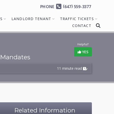
(
)
PHONE
647
559-3377
MS
LANDLORD TENANT
TRAFFIC TICKETS
CONTACT
Helpful?
YES
Mandates
11 minute read
Related Information