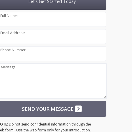
Let's Get Started Today
Full Name:
Email Address:
Phone Number:
Message:
SEND YOUR MESSAGE
OTE:
Do not send confidential information through the
eb form. Use the web form only for your introduction.