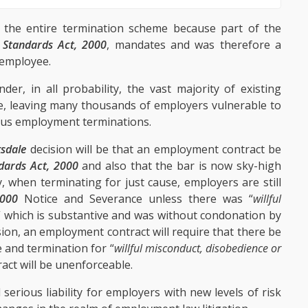
 the entire termination scheme because part of the
Standards Act, 2000
, mandates and was therefore a
e employee.
der, in all probability, the vast majority of existing
, leaving many thousands of employers vulnerable to
uous employment terminations.
sdale
decision will be that an employment contract be
dards Act, 2000
and also that the bar is now sky-high
, when terminating for just cause, employers are still
2000
Notice and Severance unless there was “
willful
” which is substantive and was without condonation by
ion, an employment contract will require that there be
e and termination for “
willful misconduct, disobedience or
ntract will be unenforceable.
erious liability for employers with new levels of risk