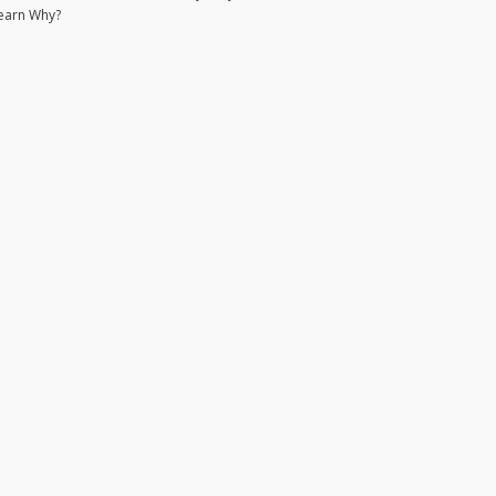
earn Why?