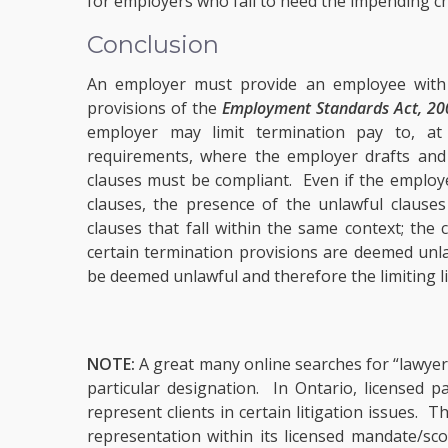
for employers who fail to heed the impending ch
Conclusion
An employer must provide an employee with a
provisions of the
Employment Standards Act, 20
employer may limit termination pay to, 
requirements, where the employer drafts and pr
clauses must be compliant. Even if the employ
clauses, the presence of the unlawful clauses
clauses that fall within the same context; th
certain termination provisions are deemed unlaw
be deemed unlawful and therefore the limiting lia
NOTE:
A great many online searches for “lawyers
particular designation. In Ontario, licensed 
represent clients in certain litigation issues.
representation within its licensed mandate/sco