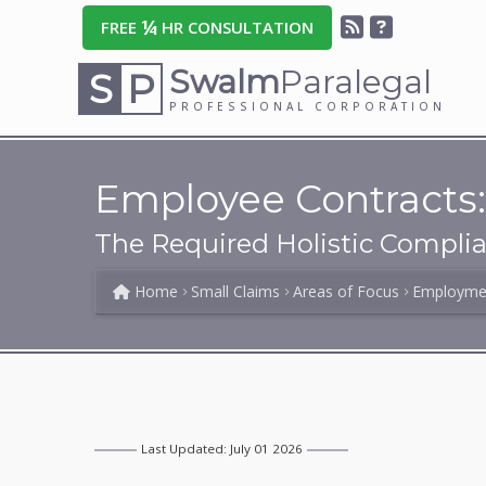
¼
FREE
HR CONSULTATION
Swalm
Paralegal
S
P
PROFESSIONAL CORPORATION
Employee Contracts:
The Required Holistic Compli
Home
Small Claims
Areas of Focus
Employme
Last Updated: July 01 2026