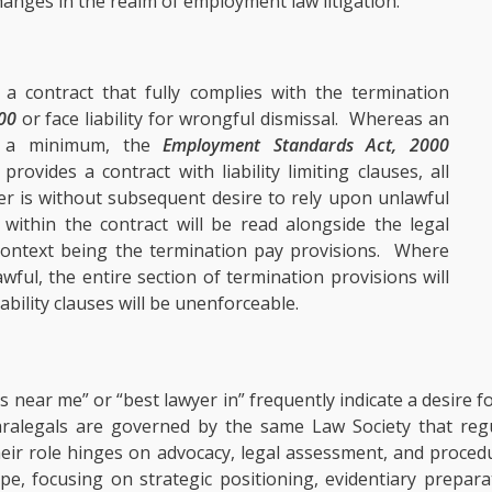
anges in the realm of employment law litigation.
 contract that fully complies with the termination
00
or face liability for wrongful dismissal. Whereas an
at a minimum, the
Employment Standards Act, 2000
ovides a contract with liability limiting clauses, all
er is without subsequent desire to rely upon unlawful
 within the contract will be read alongside the legal
e context being the termination pay provisions. Where
ful, the entire section of termination provisions will
bility clauses will be unenforceable.
 near me” or “best lawyer in” frequently indicate a desire f
paralegals are governed by the same Law Society that reg
 Their role hinges on advocacy, legal assessment, and proce
pe, focusing on strategic positioning, evidentiary prepar