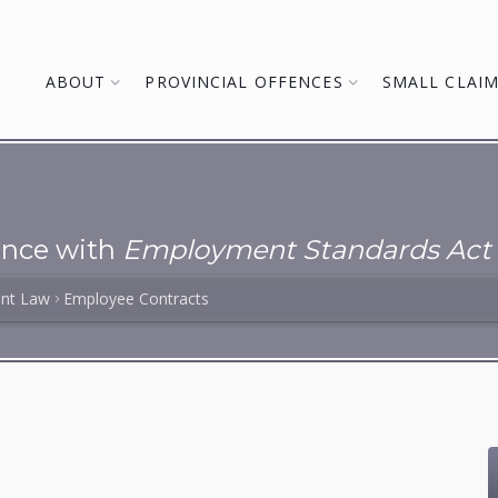
ABOUT
PROVINCIAL OFFENCES
SMALL CLAI
ance with
Employment Standards Act
nt Law
Employee Contracts