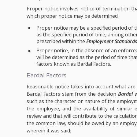
Proper notice involves notice of termination th
which proper notice may be determined:
Proper notice may be a specified period of 
as the specified period of time, among oth
prescribed within the
Employment Standards
Proper notice, in the absence of an enforceab
will be determined as the period of time th
factors known as Bardal Factors.
Bardal Factors
Reasonable notice takes into account what are
Bardal Factors stem from the decision
Bardal v
such as the character or nature of the employm
the employee, and the availability of similar
review and that will contribute to the calculatio
the common law, should be owed by an employe
wherein it was said: