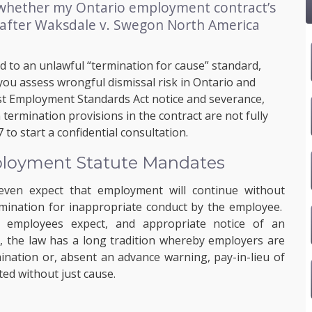
 whether my Ontario employment contract’s
 after Waksdale v. Swegon North America
d to an unlawful “termination for cause” standard,
 you assess wrongful dismissal risk in Ontario and
t Employment Standards Act notice and severance,
termination provisions in the contract are not fully
7
to start a confidential consultation.
ployment Statute Mandates
even expect that employment will continue without
rmination for inappropriate conduct by the employee.
e, employees expect, and appropriate notice of an
s, the law has a long tradition whereby employers are
ination or, absent an advance warning, pay-in-lieu of
ed without just cause.