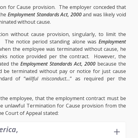
on for Cause provision. The employer conceded that
 the
Employment Standards Act, 2000
and was likely void
inated without cause.
n without cause provision, singularly, to limit the
s. The notice period standing alone was
Employment
 when the employee was terminated without cause, he
eks notice provided per the contract. However, the
lated the
Employment Standards Act, 2000
because the
 be terminated without pay or notice for just cause
ndard of “
willful misconduct…
” as required per the
 the employee, that the employment contract must be
he unlawful Termination for Cause provision from the
e Court of Appeal stated:
erica
,