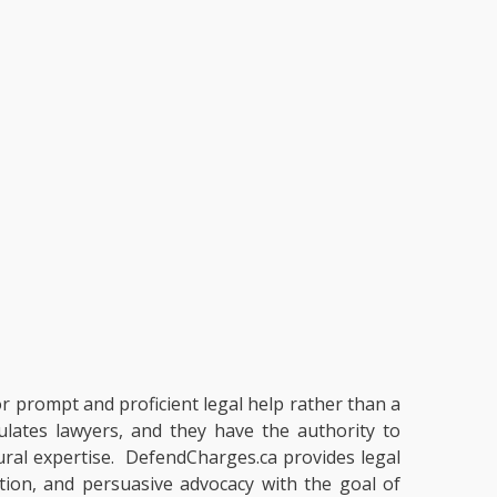
or prompt and proficient legal help rather than a
ulates lawyers, and they have the authority to
dural expertise. DefendCharges.ca provides legal
ation, and persuasive advocacy with the goal of