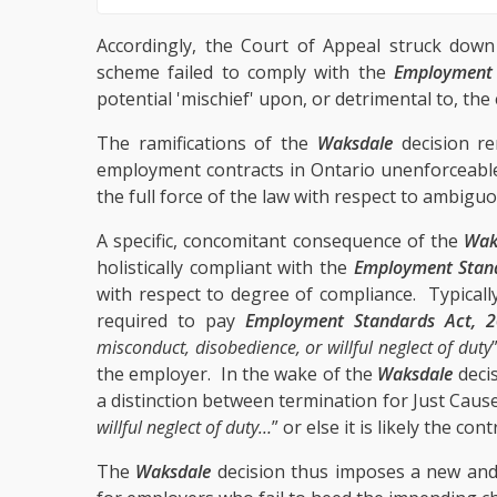
Accordingly, the Court of Appeal struck down
scheme failed to comply with the
Employment 
potential 'mischief' upon, or detrimental to, th
The ramifications of the
Waksdale
decision ren
employment contracts in Ontario unenforceable
the full force of the law with respect to ambig
A specific, concomitant consequence of the
Wak
holistically compliant with the
Employment Stan
with respect to degree of compliance. Typically
required to pay
Employment Standards Act, 
misconduct, disobedience, or willful neglect of duty
the employer. In the wake of the
Waksdale
decis
a distinction between termination for Just Caus
willful neglect of duty…
” or else it is likely the co
The
Waksdale
decision thus imposes a new and s