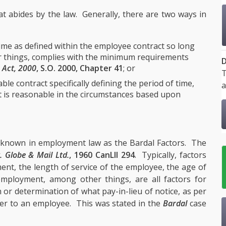
at abides by the law. Generally, there are two ways in
time as defined within the employee contract so long
er things, complies with the minimum requirements
D
 Act, 2000
, S.O. 2000, Chapter 41
; or
T
le contract specifically defining the period of time,
a
at is reasonable in the circumstances based upon
 known in employment law as the Bardal Factors. The
. Globe & Mail Ltd.
, 1960 CanLII 294
. Typically, factors
ent, the length of service of the employee, the age of
 employment, among other things, are all factors for
n or determination of what pay-in-lieu of notice, as per
r to an employee. This was stated in the
Bardal
case