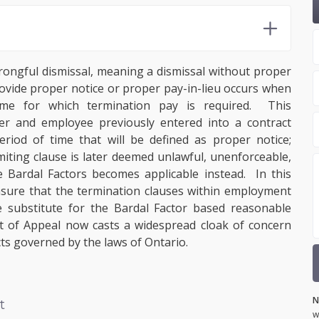
rongful dismissal, meaning a dismissal without proper
 provide proper notice or proper pay-in-lieu occurs when
ime for which termination pay is required. This
er and employee previously entered into a contract
riod of time that will be defined as proper notice;
miting clause is later deemed unlawful, unenforceable,
 Bardal Factors becomes applicable instead. In this
ensure that the termination clauses within employment
 substitute for the Bardal Factor based reasonable
rt of Appeal now casts a widespread cloak of concern
ts governed by the laws of Ontario.
N
t
w