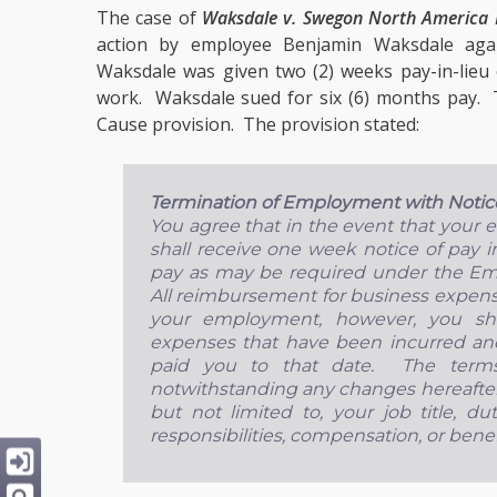
The case of
Waksdale v. Swegon North America 
action by employee Benjamin Waksdale aga
Waksdale was given two (2) weeks pay-in-lieu 
work. Waksdale sued for six (6) months pay.
Cause provision. The provision stated:
Termination of Employment with Notic
You agree that in the event that your
shall receive one week notice of pay i
pay as may be required under the E
All reimbursement for business expenses
your employment, however, you sha
expenses that have been incurred an
paid you to that date. The terms 
notwithstanding any changes hereafter
but not limited to, your job title, dut
responsibilities, compensation, or benef