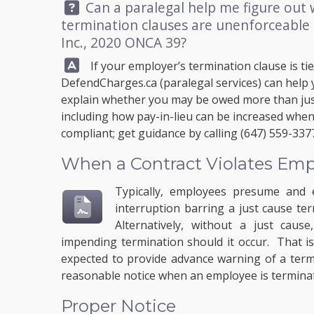
Question:
Can a paralegal help me figure out
termination clauses are unenforceable
Inc., 2020 ONCA 39?
Answer:
If your employer’s termination clause is tie
DefendCharges.ca
(paralegal services) can help
explain whether you may be owed more than jus
including how pay-in-lieu can be increased when 
compliant; get guidance by calling
(647) 559-337
When a Contract Violates Em
Typically, employees presume and 
interruption barring a just cause te
Alternatively, without a just caus
impending termination should it occur. That i
expected to provide advance warning of a term
reasonable notice when an employee is terminat
Proper Notice