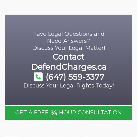
Have Legal Questions and
Need Answers?
Discuss Your Legal Matter!
Contact
DefendCharges.ca
(647) 559-3377
Discuss Your Legal Rights Today!
¼
GET A FREE
HOUR CONSULTATION