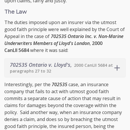
upon claims, fairly and justly.
The Law
The duties imposed upon an insurer via the utmost
good faith principle were well explained by the Court of
Appeal in the case of
702535 Ontario Inc. v. Non-Marine
Underwriters Members of Lloyd's London
,
2000
CanLII 5684
where it was said:
702535 Ontario v. Lloyd's
,
2000 CanLII 5684 at
paragraphs 27 to 32
Interestingly, per the
702535
case, an insurance
company that fails to act with utmost good faith
commits a separate cause of action that may result in
claims for damages beyond the coverage within the
policy. Said another way, when an insurance company
denies a claim, and does so by breaching the utmost
good faith principle, the insured person, being the