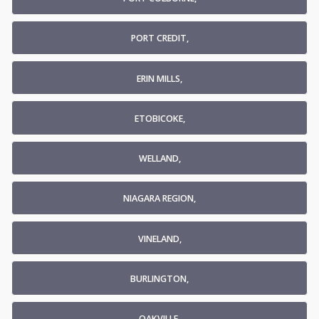
PORT CREDIT,
ERIN MILLS,
ETOBICOKE,
WELLAND,
NIAGARA REGION,
VINELAND,
BURLINGTON,
OAKVILLE,