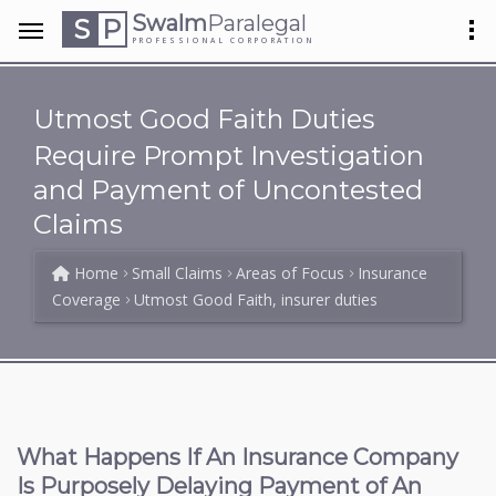
Swalm
Paralegal
S
P
PROFESSIONAL CORPORATION
Utmost Good Faith Duties
Require Prompt Investigation
and Payment of Uncontested
Claims
Home
Small Claims
Areas of Focus
Insurance
Coverage
Utmost Good Faith, insurer duties
What Happens If An Insurance Company
Is Purposely Delaying Payment of An