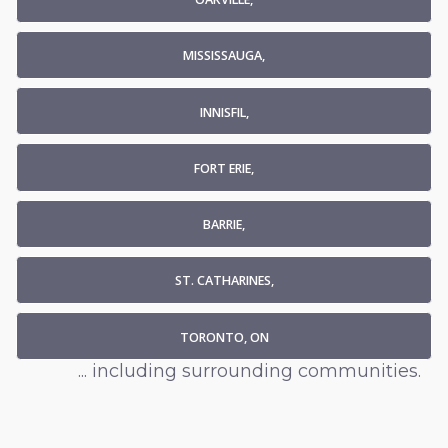
MISSISSAUGA,
INNISFIL,
FORT ERIE,
BARRIE,
ST. CATHARINES,
TORONTO, ON
... including surrounding communities.