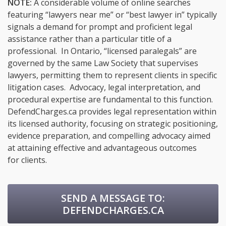
NOTE:
A considerable volume of online searches
featuring “lawyers near me” or “best lawyer in” typically
signals a demand for prompt and proficient legal
assistance rather than a particular title of a
professional. In Ontario, “licensed paralegals” are
governed by the same Law Society that supervises
lawyers, permitting them to represent clients in specific
litigation cases. Advocacy, legal interpretation, and
procedural expertise are fundamental to this function.
DefendCharges.ca provides legal representation within
its licensed authority, focusing on strategic positioning,
evidence preparation, and compelling advocacy aimed
at attaining effective and advantageous outcomes
for clients.
SEND A MESSAGE TO:
DEFENDCHARGES.CA