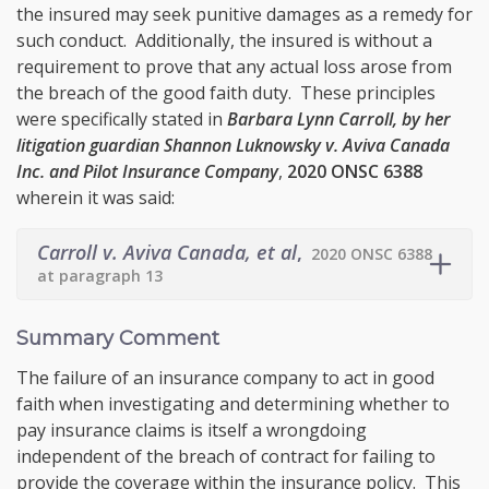
the insured may seek punitive damages as a remedy for
such conduct. Additionally, the insured is without a
requirement to prove that any actual loss arose from
the breach of the good faith duty. These principles
were specifically stated in
Barbara Lynn Carroll, by her
litigation guardian Shannon Luknowsky v. Aviva Canada
Inc. and Pilot Insurance Company
,
2020 ONSC 6388
wherein it was said:
Carroll v. Aviva Canada, et al
,
2020 ONSC 6388
at paragraph 13
Summary Comment
The failure of an insurance company to act in good
faith when investigating and determining whether to
pay insurance claims is itself a wrongdoing
independent of the breach of contract for failing to
provide the coverage within the insurance policy. This