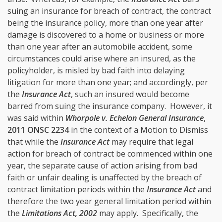
suing an insurance for breach of contract, the contract
being the insurance policy, more than one year after
damage is discovered to a home or business or more
than one year after an automobile accident, some
circumstances could arise where an insured, as the
policyholder, is misled by bad faith into delaying
litigation for more than one year; and accordingly, per
the
Insurance Act
, such an insured would become
barred from suing the insurance company. However, it
was said within
Whorpole v. Echelon General Insurance
,
2011 ONSC 2234
in the context of a Motion to Dismiss
that while the
Insurance Act
may require that legal
action for breach of contract be commenced within one
year, the separate cause of action arising from bad
faith or unfair dealing is unaffected by the breach of
contract limitation periods within the
Insurance Act
and
therefore the two year general limitation period within
the
Limitations Act, 2002
may apply. Specifically, the