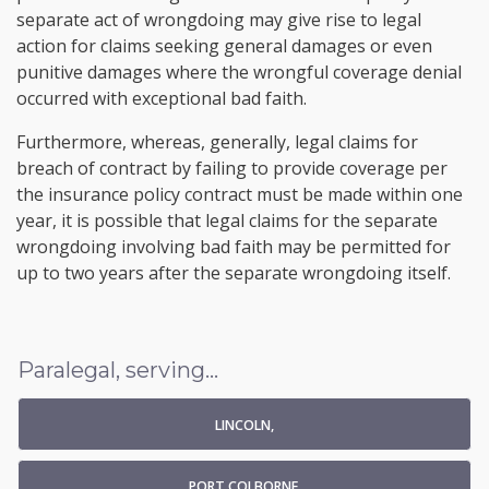
separate act of wrongdoing may give rise to legal
action for claims seeking general damages or even
punitive damages where the wrongful coverage denial
occurred with exceptional bad faith.
Furthermore, whereas, generally, legal claims for
breach of contract by failing to provide coverage per
the insurance policy contract must be made within one
year, it is possible that legal claims for the separate
wrongdoing involving bad faith may be permitted for
up to two years after the separate wrongdoing itself.
Paralegal, serving...
LINCOLN,
PORT COLBORNE,