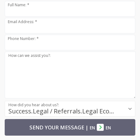
Full Name: *
Email Address: *
Phone Number: *
How can we assist you?:
How did you hear about us?:
Success.Legal / Referrals.Legal Ecosystem
SEND YOUR MESSAGE
|
EN
EN