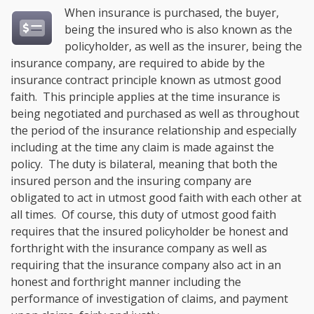
When insurance is purchased, the buyer,
being the insured who is also known as the
policyholder, as well as the insurer, being the
insurance company, are required to abide by the
insurance contract principle known as utmost good
faith. This principle applies at the time insurance is
being negotiated and purchased as well as throughout
the period of the insurance relationship and especially
including at the time any claim is made against the
policy. The duty is bilateral, meaning that both the
insured person and the insuring company are
obligated to act in utmost good faith with each other at
all times. Of course, this duty of utmost good faith
requires that the insured policyholder be honest and
forthright with the insurance company as well as
requiring that the insurance company also act in an
honest and forthright manner including the
performance of investigation of claims, and payment