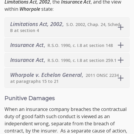
Limitations Act, 2002
, the
Insurance Act
, and the view
within
Whorpole
state:
Limitations Act, 2002
,
S.O. 2002, Chap. 24, Sched.
B at section 4
Insurance Act
,
R.S.O. 1990, c. I.8 at section 148
Insurance Act
,
R.S.O. 1990, c. I.8 at section 259.1
Whorpole v. Echelon General
,
2011 ONSC 2234
at paragraphs 15 to 21
Punitive Damages
When an insurance company breaches the contractual
duty of good faith such conduct is viewed as an
independent wrong, separate from the breach of
contract, by the insurer. As a separate cause of action,