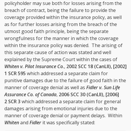
policyholder may sue both for losses arising from the
breach of contract, being the failure to provide the
coverage provided within the insurance policy, as well
as for further losses arising from the breach of the
utmost good faith principle, being the separate
wrongfulness for the manner in which the coverage
within the insurance policy was denied. The arising of
this separate cause of action was stated and well
explained by the Supreme Court within the cases of
Whiten v. Pilot Insurance Co.
,
2002 SCC 18 (CanLII), [2002]
1 SCR 595
which addressed a separate claim for
punitive damages due to the failure of good faith in the
manner of coverage denial as well as
Fidler v. Sun Life
Assurance Co. of Canada
,
2006 SCC 30 (CanLII), [2006]
2 SCR 3
which addressed a separate claim for general
damages arising from emotional injuries due to the
manner of coverage denial or payment delays. Within
Whiten
and
Fidler
it was specifically stated: