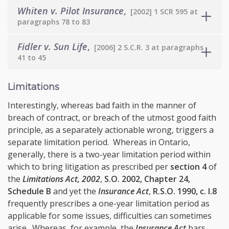
Whiten v. Pilot Insurance
,
[2002] 1 SCR 595 at
paragraphs 78 to 83
Fidler v. Sun Life
,
[2006] 2 S.C.R. 3 at paragraphs
41 to 45
Limitations
Interestingly, whereas bad faith in the manner of
breach of contract, or breach of the utmost good faith
principle, as a separately actionable wrong, triggers a
separate limitation period. Whereas in Ontario,
generally, there is a two-year limitation period within
which to bring litigation as prescribed per
section 4
of
the
Limitations Act, 2002
,
S.O. 2002, Chapter 24,
Schedule B
and yet the
Insurance Act
,
R.S.O. 1990, c. I.8
frequently prescribes a one-year limitation period as
applicable for some issues, difficulties can sometimes
arise. Whereas, for example, the
Insurance Act
bars