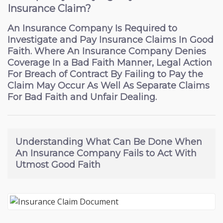
Insurance Claim?
An Insurance Company Is Required to
Investigate and Pay Insurance Claims In Good
Faith. Where An Insurance Company Denies
Coverage In a Bad Faith Manner, Legal Action
For Breach of Contract By Failing to Pay the
Claim May Occur As Well As Separate Claims
For Bad Faith and Unfair Dealing.
Understanding What Can Be Done
When
An Insurance Company Fails to Act With
Utmost Good Faith