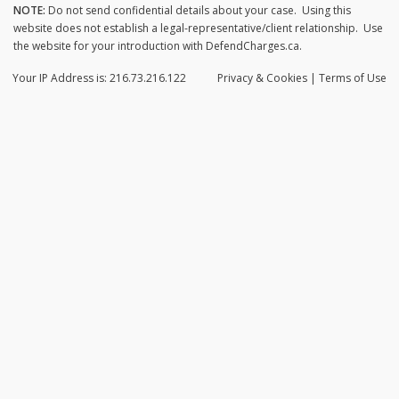
NOTE:
Do not send confidential details about your case. Using this
website does not establish a legal-representative/client relationship. Use
the website for your introduction with DefendCharges.ca.
Your IP Address is: 216.73.216.122
Privacy
& Cookies
|
Terms of Use