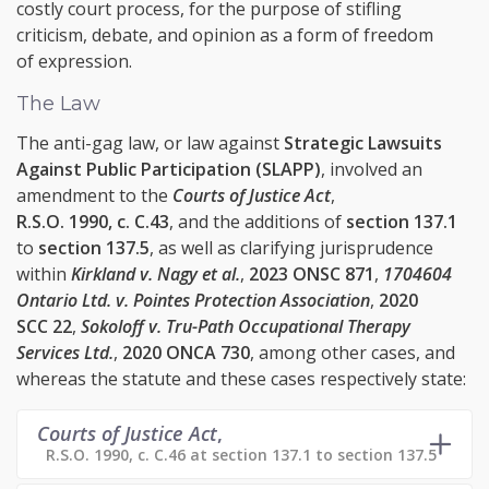
costly court process, for the purpose of stifling
criticism, debate, and opinion as a form of freedom
of expression.
The Law
The anti-gag law, or law against
Strategic Lawsuits
Against Public Participation (SLAPP)
, involved an
amendment to the
Courts of Justice Act
,
R.S.O. 1990, c. C.43
, and the additions of
section 137.1
to
section 137.5
, as well as clarifying jurisprudence
within
Kirkland v. Nagy et al.
,
2023 ONSC 871
,
1704604
Ontario Ltd. v. Pointes Protection Association
,
2020
SCC 22
,
Sokoloff v. Tru-Path Occupational Therapy
Services Ltd.
,
2020 ONCA 730
, among other cases, and
whereas the statute and these cases respectively state:
Courts of Justice Act
,
R.S.O. 1990, c. C.46 at section 137.1 to section 137.5