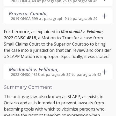
2022 ONCA 48 at paragraph 25 to paragraph 46
Bruyea v. Canada
,
2019 ONCA 599 at paragraph 9 to paragraph 29
Furthermore, as explained in
Macdonald v. Feldman
,
2022 ONSC 4818
, a Motion to Transfer a case from
Small Claims Court to the Superior Court so to bring
the case into a jurisdiction that can review and consider
a SLAPP Motion is improper. Specifically, it was stated:
Macdonald v. Feldman
,
2022 ONSC 4818 at paragraph 37 to paragraph 42
Summary Comment
The anti-gag law, also known as SLAPP, as exists in
Ontario and as is intended to prevent lawsuits from
becoming tools with which to victimize persons who
exercise the right of freedom of expression when