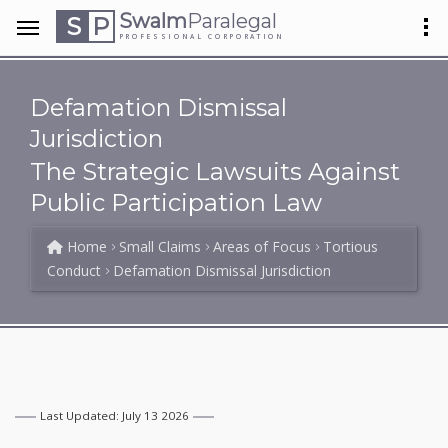
Swalm
Paralegal
S
P
PROFESSIONAL CORPORATION
Defamation Dismissal
Jurisdiction
The Strategic Lawsuits Against
Public Participation Law
Home
Small Claims
Areas of Focus
Tortious
Conduct
Defamation Dismissal Jurisdiction
Last Updated: July 13 2026