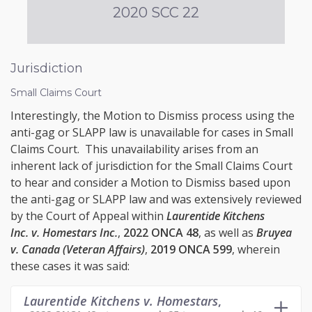
2020 SCC 22
Jurisdiction
Small Claims Court
Interestingly, the Motion to Dismiss process using the
anti-gag or SLAPP law is unavailable for cases in Small
Claims Court. This unavailability arises from an
inherent lack of jurisdiction for the Small Claims Court
to hear and consider a Motion to Dismiss based upon
the anti-gag or SLAPP law and was extensively reviewed
by the Court of Appeal within
Laurentide Kitchens
Inc. v. Homestars Inc.
,
2022 ONCA 48
, as well as
Bruyea
v. Canada (Veteran Affairs)
,
2019 ONCA 599
, wherein
these cases it was said:
Laurentide Kitchens v. Homestars
,