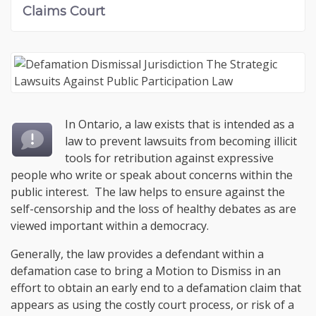
Claims Court
In Ontario, a law exists that is intended as a
law to prevent lawsuits from becoming illicit
tools for retribution against expressive
people who write or speak about concerns within the
public interest. The law helps to ensure against the
self-censorship and the loss of healthy debates as are
viewed important within a democracy.
Generally, the law provides a defendant within a
defamation case to bring a Motion to Dismiss in an
effort to obtain an early end to a defamation claim that
appears as using the costly court process, or risk of a