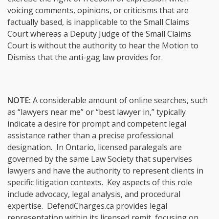
voicing comments, opinions, or criticisms that are
factually based, is inapplicable to the Small Claims
Court whereas a Deputy Judge of the Small Claims
Court is without the authority to hear the Motion to
Dismiss that the anti-gag law provides for.
NOTE:
A considerable amount of online searches, such
as “lawyers near me” or “best lawyer in,” typically
indicate a desire for prompt and competent legal
assistance rather than a precise professional
designation. In Ontario, licensed paralegals are
governed by the same Law Society that supervises
lawyers and have the authority to represent clients in
specific litigation contexts. Key aspects of this role
include advocacy, legal analysis, and procedural
expertise. DefendCharges.ca provides legal
representation within its licensed remit, focusing on