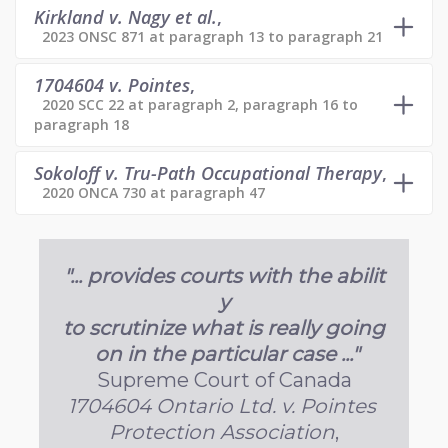
Kirkland v. Nagy et al.
,
2023 ONSC 871 at paragraph 13 to paragraph 21
1704604 v. Pointes
,
2020 SCC 22 at paragraph 2, paragraph 16 to
paragraph 18
Sokoloff v. Tru-Path Occupational Therapy
,
2020 ONCA 730 at paragraph 47
"... provides courts with the abilit
y
to scrutinize what is really going
on in the particular case ..."
Supreme Court of Canada
1704604 Ontario Ltd. v. Pointes
Protection Association
,