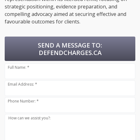
strategic positioning, evidence preparation, and
compelling advocacy aimed at securing effective and
favourable outcomes for clients.
SEND A MESSAGE TO:
DEFENDCHARGES.CA
Full Name: *
Email Address: *
Phone Number: *
How can we assist you?: