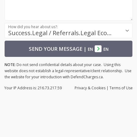
How did you hear about us?:
Success.Legal / Referrals.Legal Ecosystem
SEND YOUR MESSAGE
|
EN
EN
NOTE:
Do not send confidential details about your case. Using this
website does not establish a legal-representative/client relationship. Use
the website for your introduction with DefendCharges.ca.
Your IP Address is: 216.73.217.59
Privacy
& Cookies
|
Terms of Use