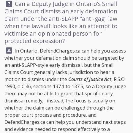
Question:
Can a Deputy Judge in Ontario’s Small
Claims Court dismiss an early defamation
claim under the anti-SLAPP “anti-gag” law
when the lawsuit looks like an attempt to
victimise an opinionated person for
protected expression?
Answer:
In Ontario,
DefendCharges.ca
can help you assess
whether your defamation claim should be targeted by
an anti-SLAPP-style early dismissal, but the Small
Claims Court generally lacks jurisdiction to hear a
motion to dismiss under the
Courts of Justice Act
, R.S.O.
1990, c. C.46, sections 137.1 to 137.5, so a Deputy Judge
there may not be able to grant that specific early
dismissal remedy; instead, the focus is usually on
whether the claim can be challenged through the
proper court process and procedure, and
DefendCharges.ca
can help you understand next steps
and evidence needed to respond effectively to a