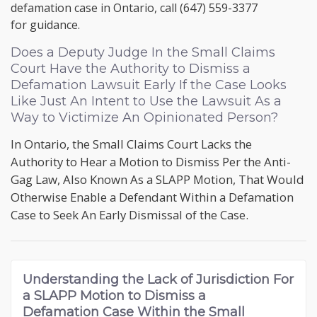
defamation case in Ontario, call
(647) 559-3377
for guidance.
Does a Deputy Judge In the Small Claims
Court Have the Authority to Dismiss a
Defamation Lawsuit Early If the Case Looks
Like Just An Intent to Use the Lawsuit As a
Way to Victimize An Opinionated Person?
In Ontario, the Small Claims Court Lacks the
Authority to Hear a Motion to Dismiss Per the Anti-
Gag Law, Also Known As a SLAPP Motion, That Would
Otherwise Enable a Defendant Within a Defamation
Case to Seek An Early Dismissal of the Case.
Understanding the
Lack of Jurisdiction For
a SLAPP Motion to Dismiss a
Defamation Case
Within the Small