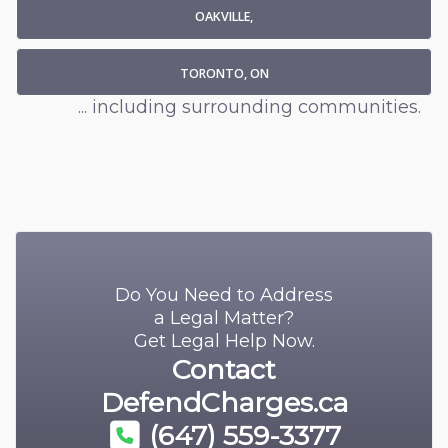
OAKVILLE,
TORONTO, ON
... including surrounding communities.
Do You Need to Address
a Legal Matter?
Get Legal Help Now.
Contact
DefendCharges.ca
(647) 559-3377