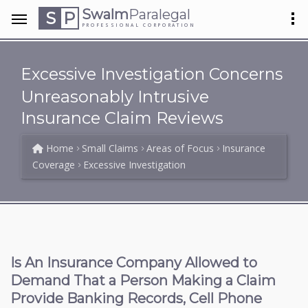
Swalm
Paralegal
S
P
PROFESSIONAL CORPORATION
Excessive Investigation Concerns
Unreasonably Intrusive
Insurance Claim Reviews
Home
Small Claims
Areas of Focus
Insurance
Coverage
Excessive Investigation
Is An Insurance Company Allowed to
Demand That a Person Making a Claim
Provide Banking Records, Cell Phone