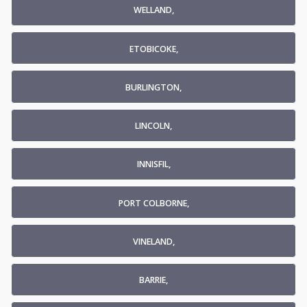
WELLAND,
ETOBICOKE,
BURLINGTON,
LINCOLN,
INNISFIL,
PORT COLBORNE,
VINELAND,
BARRIE,