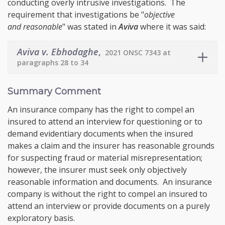
conducting overly intrusive investigations. The
requirement that investigations be "
objective
and reasonable
" was stated in
Aviva
where it was said:
Aviva v. Ebhodaghe
,
2021 ONSC 7343 at
paragraphs 28 to 34
Summary Comment
An insurance company has the right to compel an
insured to attend an interview for questioning or to
demand evidentiary documents when the insured
makes a claim and the insurer has reasonable grounds
for suspecting fraud or material misrepresentation;
however, the insurer must seek only objectively
reasonable information and documents. An insurance
company is without the right to compel an insured to
attend an interview or provide documents on a purely
exploratory basis.