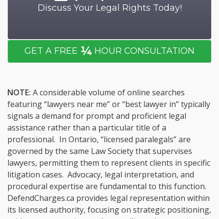
Discuss Your Legal Rights Today!
¼
GET A FREE
HOUR CONSULTATION
NOTE:
A considerable volume of online searches
featuring “lawyers near me” or “best lawyer in” typically
signals a demand for prompt and proficient legal
assistance rather than a particular title of a
professional. In Ontario, “licensed paralegals” are
governed by the same Law Society that supervises
lawyers, permitting them to represent clients in specific
litigation cases. Advocacy, legal interpretation, and
procedural expertise are fundamental to this function.
DefendCharges.ca provides legal representation within
its licensed authority, focusing on strategic positioning,