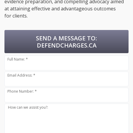
evidence preparation, and compelling advocacy aimed
at attaining effective and advantageous outcomes
for clients.
SEND A MESSAGE TO:
DEFENDCHARGES.CA
Full Name: *
Email Address: *
Phone Number: *
How can we assist you?: