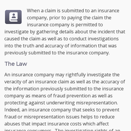
When a claim is submitted to an insurance
company, prior to paying the claim the
insurance company is permitted to
investigate by gathering details about the incident that
caused the claim as well as to conduct investigations
into the truth and accuracy of information that was
previously submitted to the insurance company.
The Law
An insurance company may rightfully investigate the
veracity of an insurance claim as well as the accuracy of
the information previously submitted to the insurance
company as means of fraud prevention as well as
protecting against underwriting misrepresentation.
Indeed, an insurance company that seeks to prevent
fraud or misrepresentation issues helps to reduce
abuses that impact insurance costs which affect
insurance consumers. The investigation rights of an