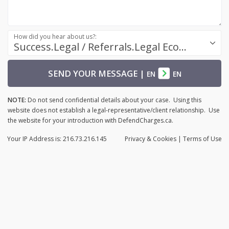
How did you hear about us?:
Success.Legal / Referrals.Legal Ecosystem
SEND YOUR MESSAGE
|
EN
EN
NOTE:
Do not send confidential details about your case. Using this
website does not establish a legal-representative/client relationship. Use
the website for your introduction with DefendCharges.ca.
Your IP Address is: 216.73.216.145
Privacy
& Cookies
|
Terms of Use