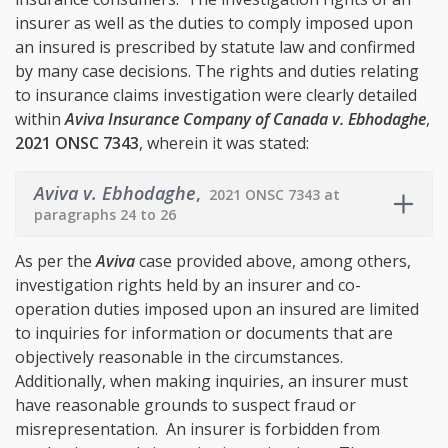
insurer as well as the duties to comply imposed upon
an insured is prescribed by statute law and confirmed
by many case decisions. The rights and duties relating
to insurance claims investigation were clearly detailed
within
Aviva Insurance Company of Canada v. Ebhodaghe
,
2021 ONSC 7343
, wherein it was stated:
Aviva v. Ebhodaghe
,
2021 ONSC 7343 at
paragraphs 24 to 26
As per the
Aviva
case provided above, among others,
investigation rights held by an insurer and co-
operation duties imposed upon an insured are limited
to inquiries for information or documents that are
objectively reasonable in the circumstances.
Additionally, when making inquiries, an insurer must
have reasonable grounds to suspect fraud or
misrepresentation. An insurer is forbidden from