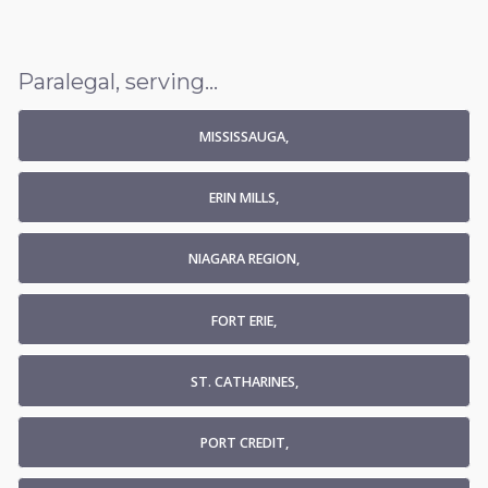
Paralegal, serving...
MISSISSAUGA,
ERIN MILLS,
NIAGARA REGION,
FORT ERIE,
ST. CATHARINES,
PORT CREDIT,