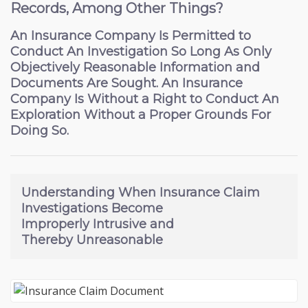
Records, Among Other Things?
An Insurance Company Is Permitted to
Conduct An Investigation So Long As Only
Objectively Reasonable Information and
Documents Are Sought. An Insurance
Company Is Without a Right to Conduct An
Exploration Without a Proper Grounds For
Doing So.
Understanding
When Insurance Claim
Investigations Become
Improperly Intrusive
and
Thereby Unreasonable