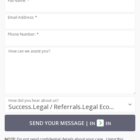
Full Name: *
Email Address: *
Phone Number: *
How can we assist you?:
How did you hear about us?:
Success.Legal / Referrals.Legal Ecosystem
SEND YOUR MESSAGE
|
EN
EN
NOTE:
Do not send confidential details about your case. Using this