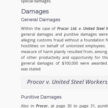
special damages.
Damages
General Damages
Within the case of
Procor Ltd. v. United Steel 
general damages and punitive damages were
alleging customs fraud without a foundation fo
hostilities on behalf of unionized employee
measure of harm plainly resulted from, among 
of other productivity and opportunity for tho
general damages of $100,000 were awarded as 
was stated:
Procor v. United Steel Workers
Punitive Damages
Also in
Procor
, at page 30 to page 31, puni