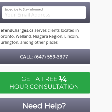
Subscribe to Stay Informed:
efendCharges.ca
serves clients located in
oronto,
Welland,
Niagara Region,
Lincoln,
urlington,
among other places.
CALL: (647) 559-3377
¼
GET A FREE
HOUR CONSULTATION
Need Help?