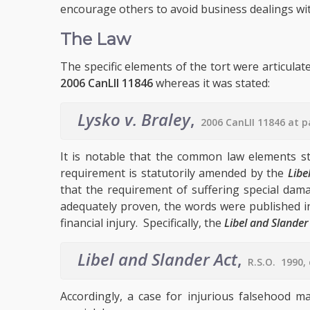
encourage others to avoid business dealings wi
The Law
The specific elements of the tort were articulat
2006 CanLII 11846
whereas it was stated:
Lysko v. Braley
,
2006 CanLII 11846 at 
It is notable that the common law elements st
requirement is statutorily amended by the
Libe
that the requirement of suffering special dam
adequately proven, the words were published in
financial injury. Specifically, the
Libel and Slander
Libel and Slander Act
,
R.S.O. 1990, 
Accordingly, a case for injurious falsehood m