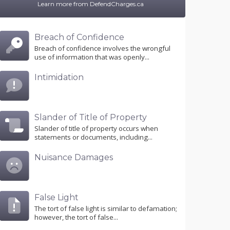
Learn more from DefendCharges.ca
Breach of Confidence
Breach of confidence involves the wrongful
use of information that was openly...
Intimidation
Slander of Title of Property
Slander of title of property occurs when
statements or documents, including...
Nuisance Damages
False Light
The tort of false light is similar to defamation;
however, the tort of false...