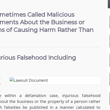
Sometimes Called Malicious
ements About the Business or
ans of Causing Harm Rather Than
jurious Falsehood
Including
,
e
,
e within a defamation case, injurious falsehood
 about the business or the property of a person rather
 falseities be published in a manner calculated to