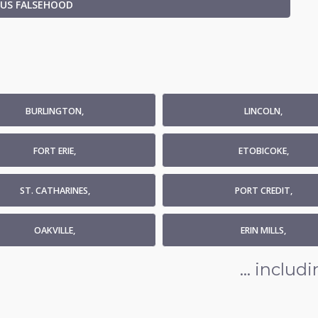
OUS FALSEHOOD
BURLINGTON,
LINCOLN,
FORT ERIE,
ETOBICOKE,
ST. CATHARINES,
PORT CREDIT,
OAKVILLE,
ERIN MILLS,
... inclu