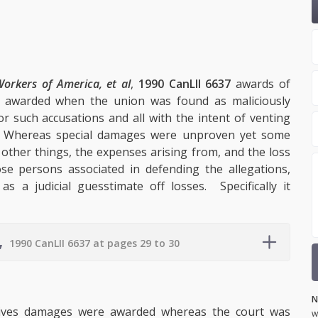
Workers of America, et al
,
1990 CanLII 6637
awards of
 awarded when the union was found as maliciously
r such accusations and all with the intent of venting
s. Whereas special damages were unproven yet some
other things, the expenses arising from, and the loss
se persons associated in defending the allegations,
a judicial guesstimate off losses. Specifically it
,
1990 CanLII 6637 at pages 29 to 30
N
tives damages were awarded whereas the court was
w