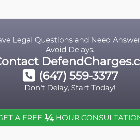
ve Legal Questions and Need Answe
Avoid Delays.
Contact
DefendCharges.c
(647) 559-3377
Don't Delay, Start Today!
¼
GET A FREE
HOUR CONSULTATIO