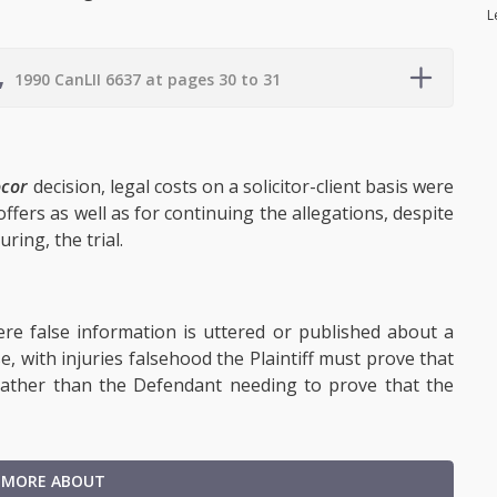
L
,
1990 CanLII 6637 at pages 30 to 31
ocor
decision, legal costs on a solicitor-client basis were
ffers as well as for continuing the allegations, despite
ring, the trial.
ere false information is uttered or published about a
e, with injuries falsehood the Plaintiff must prove that
 rather than the Defendant needing to prove that the
 MORE ABOUT