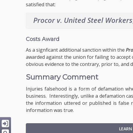
satisfied that:
Procor v. United Steel Workers
Costs Award
As a signficant additional sanction within the
Pr
awarded against the union for failing to accept o
obvious evidence to the contrary, prior to, and du
Summary Comment
Injuries falsehood is a form of defamation wh
business. Interestingly, unlike a defamation cas
the information uttered or published is false
information was true.
LEARN