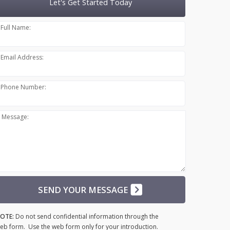
Let's Get Started Today
Full Name:
Email Address:
Phone Number:
Message:
SEND YOUR MESSAGE
OTE:
Do not send confidential information through the
eb form. Use the web form only for your introduction.