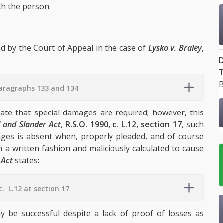
th the person.
ed by the Court of Appeal in the case of
Lysko v. Braley
,
D
T
B
paragraphs 133 and 134
ate that special damages are required; however, this
l and Slander Act
,
R.S.O. 1990, c. L.12, section 17
, such
ages is absent when, properly pleaded, and of course
 a written fashion and maliciously calculated to cause
 Act
states:
c. L.12 at section 17
ay be successful despite a lack of proof of losses as