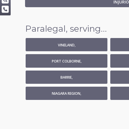
INJURI
Paralegal, serving...
VINELAND,
PORT COLBORNE,
BARRIE,
NIAGARA REGION,