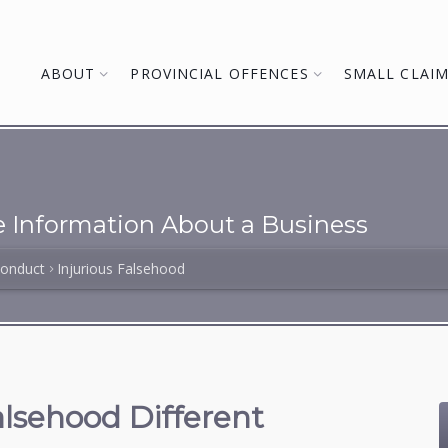
ABOUT
PROVINCIAL OFFENCES
SMALL CLAI
se Information About a Business
Conduct
Injurious Falsehood
lsehood Different