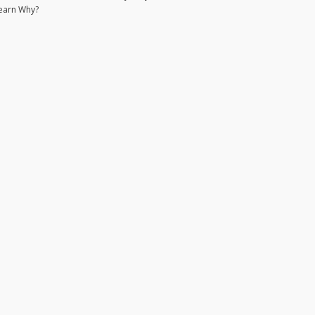
earn Why?