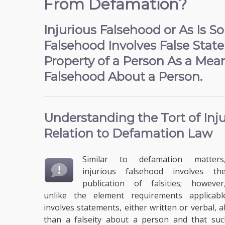
From Defamation?
Injurious Falsehood or As Is 
Falsehood Involves False Stat
Property of a Person As a Me
Falsehood About a Person.
Understanding the
Tort of In
Relation to Defamation Law
Similar to defamation matters
injurious falsehood involves th
publication of falsities; however
unlike the element requirements applicabl
involves statements, either written or verbal,
than a falseity about a person and that such