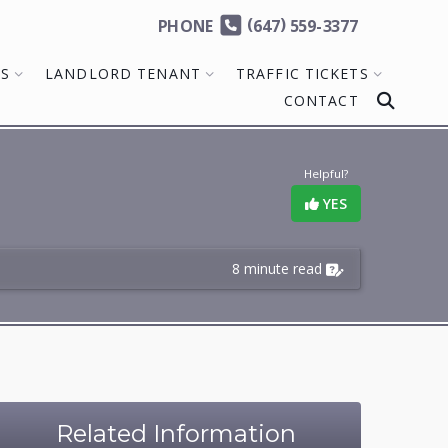
(
)
PHONE
647
559-3377
MS
LANDLORD TENANT
TRAFFIC TICKETS
CONTACT
Helpful?
YES
8 minute read
Related Information