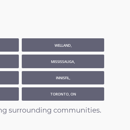
WELLAND,
MISSISSAUGA,
INNISFIL,
TORONTO, ON
ding surrounding communities.