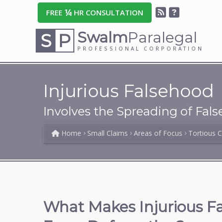
¼
FREE
HR CONSULTATION
Swalm
Paralegal
S
P
PROFESSIONAL CORPORATION
Injurious Falsehood
Involves the Spreading of Fal
Home
Small Claims
Areas of Focus
Tortious 
What Makes Injurious Fa