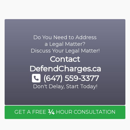
Do You Need to Address
a Legal Matter?
Discuss Your Legal Matter!
Contact
DefendCharges.ca
(647) 559-3377
Don't Delay, Start Today!
¼
GET A FREE
HOUR CONSULTATION