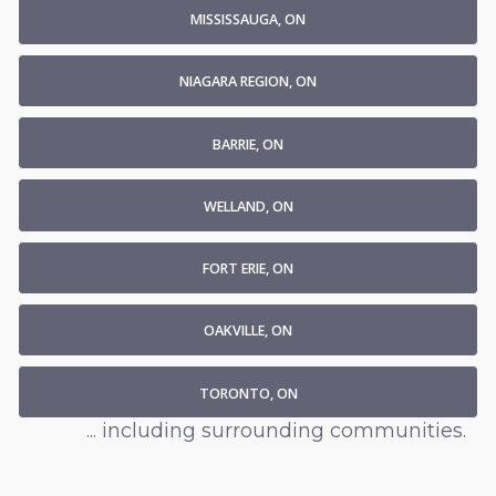
MISSISSAUGA, ON
NIAGARA REGION, ON
BARRIE, ON
WELLAND, ON
FORT ERIE, ON
OAKVILLE, ON
TORONTO, ON
... including surrounding communities.