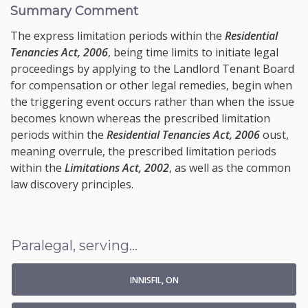
Summary Comment
The express limitation periods within the
Residential
Tenancies Act, 2006
, being time limits to initiate legal
proceedings by applying to the Landlord Tenant Board
for compensation or other legal remedies, begin when
the triggering event occurs rather than when the issue
becomes known whereas the prescribed limitation
periods within the
Residential Tenancies Act, 2006
oust,
meaning overrule, the prescribed limitation periods
within the
Limitations Act, 2002
, as well as the common
law discovery principles.
Paralegal, serving...
INNISFIL, ON