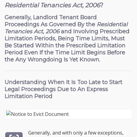
Residential Tenancies Act, 2006
?
Generally, Landlord Tenant Board
Proceedings As Governed By the
Residential
Tenancies Act, 2006
and Involving Prescribed
Limitation Periods, Being Time Limits, Must
Be Started Within the Prescribed Limitation
Period Even If the Time Limit Begins Before
the Any Wrongdoing Is Yet Known.
Understanding When It Is Too Late to Start
Legal Proceedings Due to An Express
Limitation Period
Generally, and with only a few exceptions,