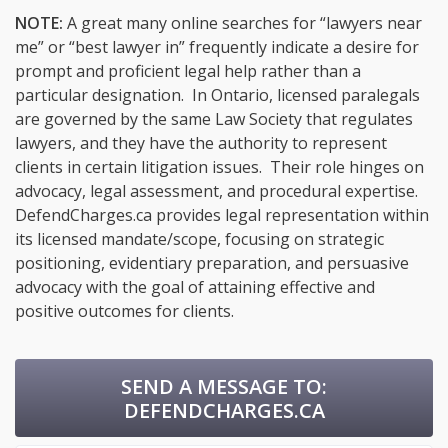
NOTE:
A great many online searches for “lawyers near
me” or “best lawyer in” frequently indicate a desire for
prompt and proficient legal help rather than a
particular designation. In Ontario, licensed paralegals
are governed by the same Law Society that regulates
lawyers, and they have the authority to represent
clients in certain litigation issues. Their role hinges on
advocacy, legal assessment, and procedural expertise.
DefendCharges.ca provides legal representation within
its licensed mandate/scope, focusing on strategic
positioning, evidentiary preparation, and persuasive
advocacy with the goal of attaining effective and
positive outcomes for clients.
SEND A MESSAGE TO:
DEFENDCHARGES.CA