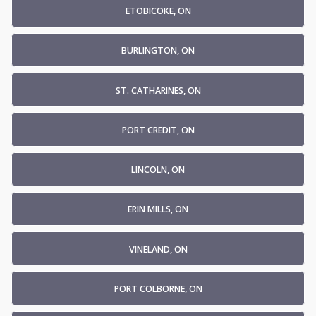
ETOBICOKE, ON
BURLINGTON, ON
ST. CATHARINES, ON
PORT CREDIT, ON
LINCOLN, ON
ERIN MILLS, ON
VINELAND, ON
PORT COLBORNE, ON