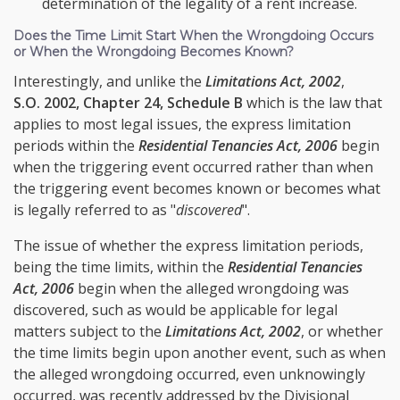
determination of the legality of a rent increase.
Does the Time Limit Start When the Wrongdoing Occurs
or When the Wrongdoing Becomes Known?
Interestingly, and unlike the
Limitations Act, 2002
,
S.O. 2002, Chapter 24, Schedule B
which is the law that
applies to most legal issues, the express limitation
periods within the
Residential Tenancies Act, 2006
begin
when the triggering event occurred rather than when
the triggering event becomes known or becomes what
is legally referred to as "
discovered
".
The issue of whether the express limitation periods,
being the time limits, within the
Residential Tenancies
Act, 2006
begin when the alleged wrongdoing was
discovered, such as would be applicable for legal
matters subject to the
Limitations Act, 2002
, or whether
the time limits begin upon another event, such as when
the alleged wrongdoing occurred, even unknowingly
occurred, was recently addressed by the Divisional