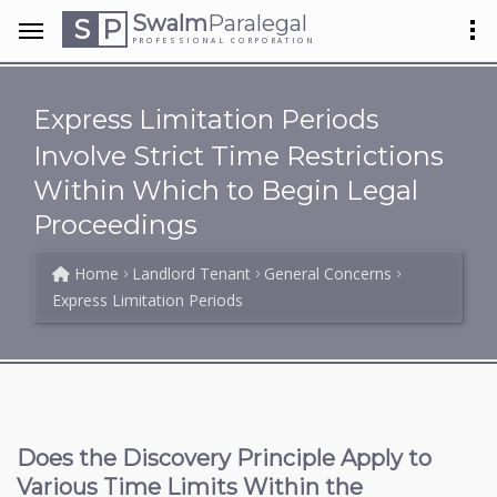
Swalm
Paralegal
S
P
PROFESSIONAL CORPORATION
Express Limitation Periods
Involve Strict Time Restrictions
Within Which to Begin Legal
Proceedings
Home
Landlord Tenant
General Concerns
Express Limitation Periods
Does the Discovery Principle Apply to
Various Time Limits Within the