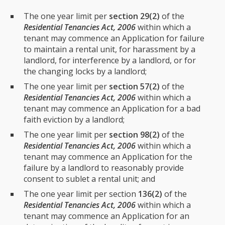
The one year limit per
section 29(2)
of the
Residential Tenancies Act, 2006
within which a
tenant may commence an Application for failure
to maintain a rental unit, for harassment by a
landlord, for interference by a landlord, or for
the changing locks by a landlord;
The one year limit per
section 57(2)
of the
Residential Tenancies Act, 2006
within which a
tenant may commence an Application for a bad
faith eviction by a landlord;
The one year limit per
section 98(2)
of the
Residential Tenancies Act, 2006
within which a
tenant may commence an Application for the
failure by a landlord to reasonably provide
consent to sublet a rental unit; and
The one year limit per section
136(2)
of the
Residential Tenancies Act, 2006
within which a
tenant may commence an Application for an