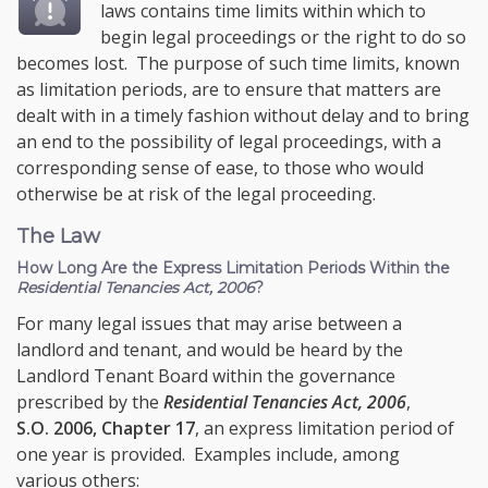
laws contains time limits within which to
begin legal proceedings or the right to do so
becomes lost. The purpose of such time limits, known
as limitation periods, are to ensure that matters are
dealt with in a timely fashion without delay and to bring
an end to the possibility of legal proceedings, with a
corresponding sense of ease, to those who would
otherwise be at risk of the legal proceeding.
The Law
How Long Are the Express Limitation Periods Within the
Residential Tenancies Act, 2006
?
For many legal issues that may arise between a
landlord and tenant, and would be heard by the
Landlord Tenant Board within the governance
prescribed by the
Residential Tenancies Act, 2006
,
S.O. 2006, Chapter 17
, an express limitation period of
one year is provided. Examples include, among
various others: