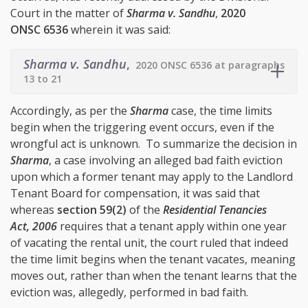
Court in the matter of
Sharma v. Sandhu
,
2020
ONSC 6536
wherein it was said:
Sharma v. Sandhu
,
2020 ONSC 6536 at paragraphs
13 to 21
Accordingly, as per the
Sharma
case, the time limits
begin when the triggering event occurs, even if the
wrongful act is unknown. To summarize the decision in
Sharma
, a case involving an alleged bad faith eviction
upon which a former tenant may apply to the Landlord
Tenant Board for compensation, it was said that
whereas
section 59(2)
of the
Residential Tenancies
Act, 2006
requires that a tenant apply within one year
of vacating the rental unit, the court ruled that indeed
the time limit begins when the tenant vacates, meaning
moves out, rather than when the tenant learns that the
eviction was, allegedly, performed in bad faith.