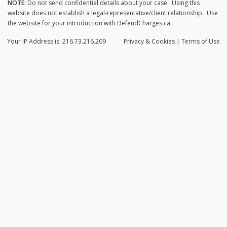
NOTE:
Do not send confidential details about your case. Using this
website does not establish a legal-representative/client relationship. Use
the website for your introduction with DefendCharges.ca.
Your IP Address is: 216.73.216.209
Privacy
& Cookies
|
Terms of Use