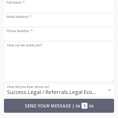
Full Name: *
Email Address: *
Phone Number: *
How can we assist you?:
How did you hear about us?:
Success.Legal / Referrals.Legal Ecosystem
SEND YOUR MESSAGE
|
EN
EN