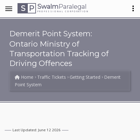
Swalm
Paralegal
S
P
PROFESSIONAL CORPORATION
Demerit Point System:
Ontario Ministry of
Transportation Tracking of
Driving Offences
Home
Traffic Tickets
Getting Started
Demerit
Point System
Last Updated: June 12 2026