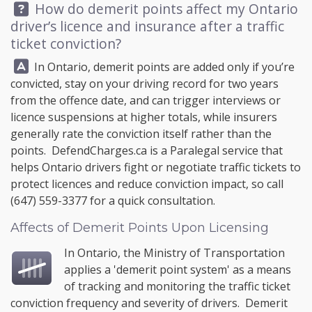
Question:
How do demerit points affect my Ontario
driver’s licence and insurance after a traffic
ticket conviction?
Answer:
In Ontario, demerit points are added only if you’re
convicted, stay on your driving record for two years
from the offence date, and can trigger interviews or
licence suspensions at higher totals, while insurers
generally rate the conviction itself rather than the
points.
DefendCharges.ca
is a Paralegal service that
helps Ontario drivers fight or negotiate traffic tickets to
protect licences and reduce conviction impact, so call
(647) 559-3377
for a quick consultation.
Affects of Demerit Points Upon Licensing
In Ontario, the
Ministry of Transportation
applies a '
demerit point system
' as a means
of tracking and monitoring the traffic ticket
conviction frequency and severity of drivers. Demerit