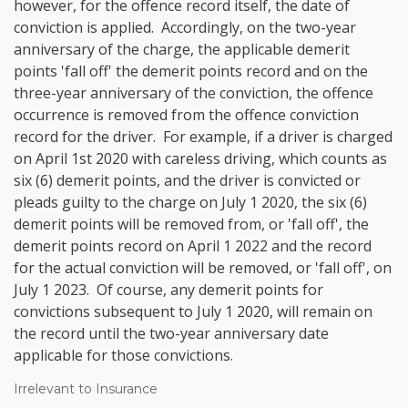
however, for the offence record itself, the date of
conviction is applied. Accordingly, on the two-year
anniversary of the charge, the applicable demerit
points 'fall off' the demerit points record and on the
three-year anniversary of the conviction, the offence
occurrence is removed from the offence conviction
record for the driver. For example, if a driver is charged
on April 1st 2020 with careless driving, which counts as
six (6) demerit points, and the driver is convicted or
pleads guilty to the charge on July 1 2020, the six (6)
demerit points will be removed from, or 'fall off', the
demerit points record on April 1 2022 and the record
for the actual conviction will be removed, or 'fall off', on
July 1 2023. Of course, any demerit points for
convictions subsequent to July 1 2020, will remain on
the record until the two-year anniversary date
applicable for those convictions.
Irrelevant to Insurance