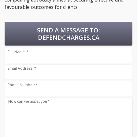
favourable outcomes for clients.
SEND A MESSAGE TO:
DEFENDCHARGES.CA
Full Name: *
Email Address: *
Phone Number: *
How can we assist you?: