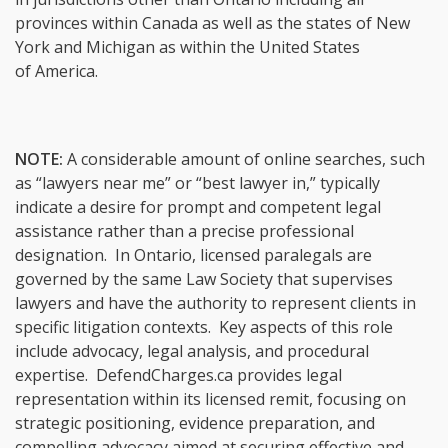
provinces within Canada as well as the states of New
York and Michigan as within the United States
of America.
NOTE:
A considerable amount of online searches, such
as “lawyers near me” or “best lawyer in,” typically
indicate a desire for prompt and competent legal
assistance rather than a precise professional
designation. In Ontario, licensed paralegals are
governed by the same Law Society that supervises
lawyers and have the authority to represent clients in
specific litigation contexts. Key aspects of this role
include advocacy, legal analysis, and procedural
expertise. DefendCharges.ca provides legal
representation within its licensed remit, focusing on
strategic positioning, evidence preparation, and
compelling advocacy aimed at securing effective and