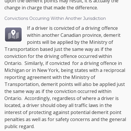
upon the demerit points may result, it is actually the
change in charge that made the difference.
Convictions Occurring Within Another Jurisdiction
If a driver is convicted of a driving offence
within another Canadian province, demerit
points will be applied by the Ministry of
Transportation based just the same way as if the
conviction for the driving offence occurred within
Ontario. Similarly, if convicted for a driving offence in
Michigan or in New York, being states with a reciprocal
reporting agreement with the Ministry of
Transportation, demerit points will also be applied just
the same way as if the conviction occurred within
Ontario. Accordingly, regardless of where a driver is
located, a driver should obey all traffic laws in the
interest of protecting against potential demerit point
penalties as well as for safety concerns and the general
public regard.