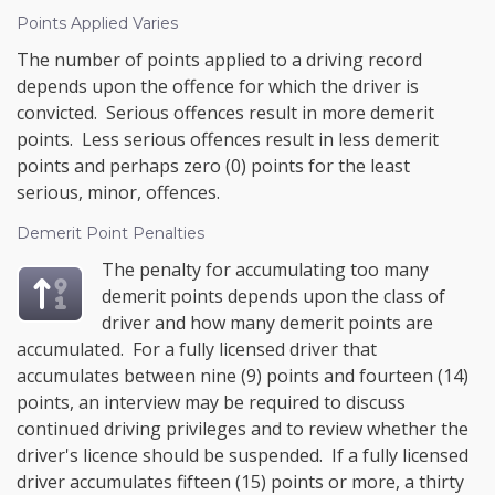
Points Applied Varies
The number of points applied to a driving record
depends upon the offence for which the driver is
convicted. Serious offences result in more demerit
points. Less serious offences result in less demerit
points and perhaps zero (0) points for the least
serious, minor, offences.
Demerit Point Penalties
The penalty for accumulating too many
demerit points depends upon the class of
driver and how many demerit points are
accumulated. For a fully licensed driver that
accumulates between nine (9) points and fourteen (14)
points, an interview may be required to discuss
continued driving privileges and to review whether the
driver's licence should be suspended. If a fully licensed
driver accumulates fifteen (15) points or more, a thirty