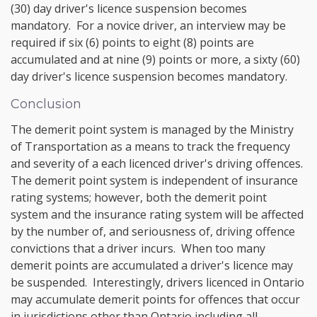
(30) day driver's licence suspension becomes
mandatory. For a novice driver, an interview may be
required if six (6) points to eight (8) points are
accumulated and at nine (9) points or more, a sixty (60)
day driver's licence suspension becomes mandatory.
Conclusion
The demerit point system is managed by the Ministry
of Transportation as a means to track the frequency
and severity of a each licenced driver's driving offences.
The demerit point system is independent of insurance
rating systems; however, both the demerit point
system and the insurance rating system will be affected
by the number of, and seriousness of, driving offence
convictions that a driver incurs. When too many
demerit points are accumulated a driver's licence may
be suspended. Interestingly, drivers licenced in Ontario
may accumulate demerit points for offences that occur
in jurisdictions other than Ontario including all