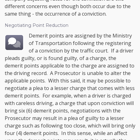
different concerns even though both occur due to the
same thing - the occurrence of a conviction.
Negotiating Point Reduction
Demerit points are assigned by the Ministry
of Transportation following the registering
of a conviction by the traffic court. If a driver
pleads guilty, or is found guilty, of a charge, the
demerit points applicable to the charge are assigned to
the driving record. A Prosecutor is unable to alter the
applicable points. With this said, it may be possible to
negotiate a plea to a lesser charge that comes with less
demerit points. For example, when a driver is charged
with careless driving, a charge that upon conviction will
bring six (6) demerit points, negotiations with the
Prosecutor may result in a plea of guilty to a lesser
charge such as following too close, which will bring only
four (4) demerit points. In this sense, while an affect