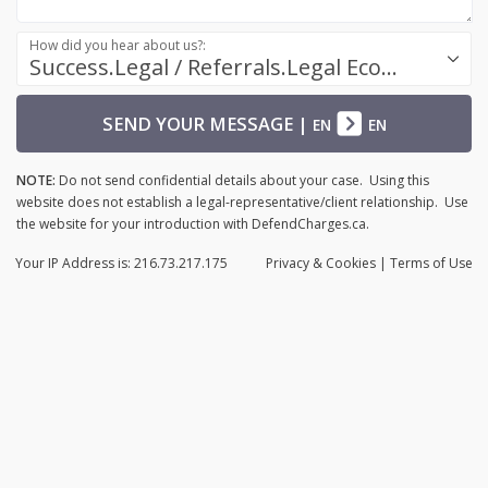
How did you hear about us?:
Success.Legal / Referrals.Legal Ecosystem
SEND YOUR MESSAGE
|
EN
EN
NOTE:
Do not send confidential details about your case. Using this
website does not establish a legal-representative/client relationship. Use
the website for your introduction with DefendCharges.ca.
Your IP Address is: 216.73.217.175
Privacy
& Cookies
|
Terms of Use