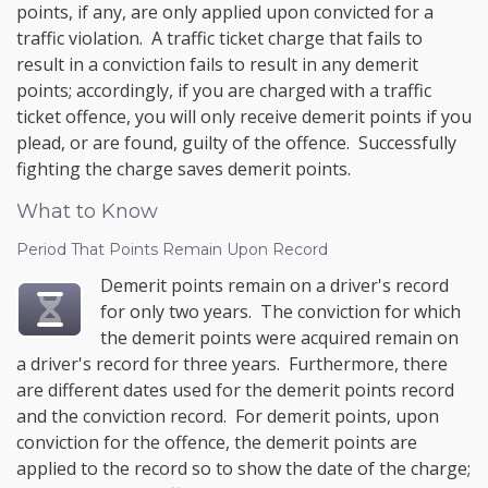
points, if any, are only applied upon convicted for a
traffic violation. A traffic ticket charge that fails to
result in a conviction fails to result in any demerit
points; accordingly, if you are charged with a traffic
ticket offence, you will only receive demerit points if you
plead, or are found, guilty of the offence. Successfully
fighting the charge saves demerit points.
What to Know
Period That Points Remain Upon Record
Demerit points remain on a driver's record
for only two years. The conviction for which
the demerit points were acquired remain on
a driver's record for three years. Furthermore, there
are different dates used for the demerit points record
and the conviction record. For demerit points, upon
conviction for the offence, the demerit points are
applied to the record so to show the date of the charge;