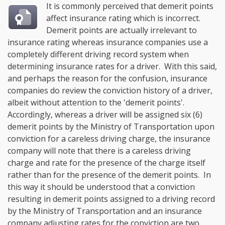
It is commonly perceived that demerit points
affect insurance rating which is incorrect.
Demerit points are actually irrelevant to
insurance rating whereas insurance companies use a
completely different driving record system when
determining insurance rates for a driver. With this said,
and perhaps the reason for the confusion, insurance
companies do review the conviction history of a driver,
albeit without attention to the 'demerit points'.
Accordingly, whereas a driver will be assigned six (6)
demerit points by the Ministry of Transportation upon
conviction for a careless driving charge, the insurance
company will note that there is a careless driving
charge and rate for the presence of the charge itself
rather than for the presence of the demerit points. In
this way it should be understood that a conviction
resulting in demerit points assigned to a driving record
by the Ministry of Transportation and an insurance
company adjusting rates for the conviction are two