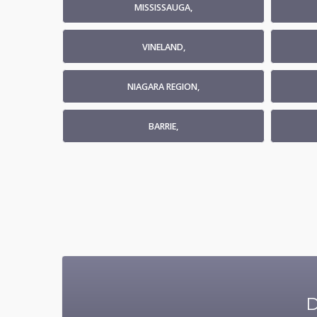
MISSISSAUGA,
VINELAND,
NIAGARA REGION,
BARRIE,
D