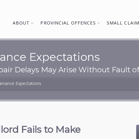
ABOUT
PROVINCIAL OFFENCES
SMALL CLAI
ance Expectations
pair Delays May Arise Without Fault o
enance Expectations
ord Fails to Make