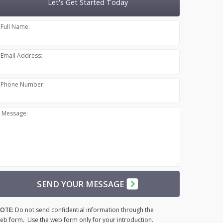
Let's Get Started Today
Full Name:
Email Address:
Phone Number:
Message:
SEND YOUR MESSAGE
OTE:
Do not send confidential information through the
eb form. Use the web form only for your introduction.