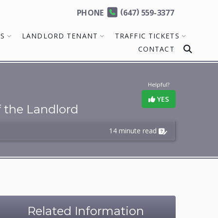
(
)
PHONE
647
559-3377
MS
LANDLORD TENANT
TRAFFIC TICKETS
CONTACT
Helpful?
YES
f the Landlord
14 minute read
Related Information