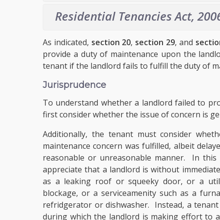
Residential Tenancies Act, 200
As indicated,
section 20
,
section 29
, and
sectio
provide a duty of maintenance upon the landl
tenant if the landlord fails to fulfill the duty of
Jurisprudence
To understand whether a landlord failed to pro
first consider whether the issue of concern is g
Additionally, the tenant must consider whet
maintenance concern was fulfilled, albeit delay
reasonable or unreasonable manner. In this re
appreciate that a landlord is without immediate 
as a leaking roof or squeeky door, or a util
blockage, or a service
amenity
such as a furna
refridgerator or dishwasher. Instead, a tenant
during which the landlord is making effort to