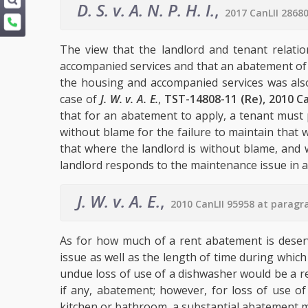
D. S. v. A. N. P. H. I.
,
2017 CanLII 2868
The view that the landlord and tenant relati
accompanied services and that an abatement of re
the housing and accompanied services was also
case of
J. W. v. A. E.
,
TST-14808-11 (Re), 2010 Ca
that for an abatement to apply, a tenant must 
without blame for the failure to maintain that 
that where the landlord is without blame, and 
landlord responds to the maintenance issue in a 
J. W. v. A. E.
,
2010 CanLII 95958 at paragr
As for how much of a rent abatement is deser
issue as well as the length of time during which
undue loss of use of a dishwasher would be a rel
if any, abatement; however, for loss of use of
kitchen or bathroom, a substantial abatement 