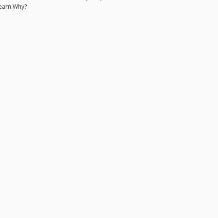
earn Why?