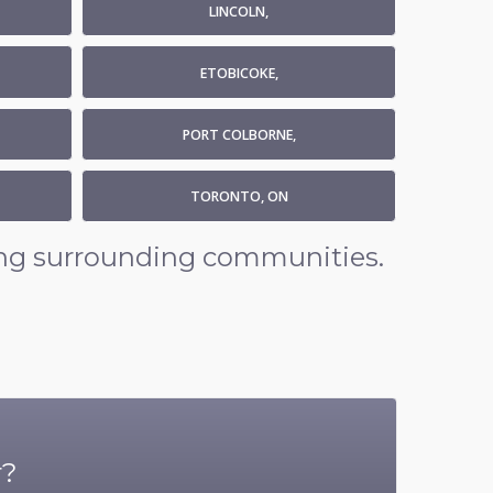
LINCOLN,
ETOBICOKE,
PORT COLBORNE,
TORONTO, ON
ding surrounding communities.
r?