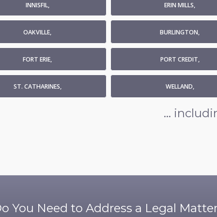
INNISFIL,
ERIN MILLS,
OAKVILLE,
BURLINGTON,
FORT ERIE,
PORT CREDIT,
ST. CATHARINES,
WELLAND,
... inclu
o You Need to Address a Legal Matte