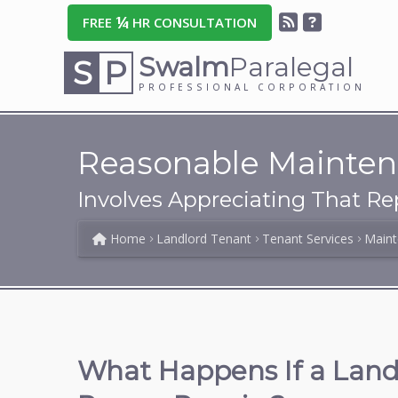
¼
FREE
HR CONSULTATION
Swalm
Paralegal
S
P
PROFESSIONAL CORPORATION
Reasonable Mainten
Involves Appreciating That Re
Home
Landlord Tenant
Tenant Services
Maint
What Happens If a Landl