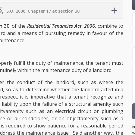
6
,
S.O. 2006, Chapter 17 at section 30
n 30
, of the
Residential Tenancies Act, 2006
, combine to
ord and a means of pursuing remedy in favour of the
 maintenance.
perly fulfill the duty of maintenance, the tenant must
enuinely within the maintenance duty of a landlord.
her the conduct of the landlord, such as where the
ed, so as to determine whether the landlord acted in a
spect, it is imperative that a tenant recognize and
liability upon the failure of a structural amenity
such
ity
amenity
such as an electrical circuit or plumbing
ce or air-conditioner, or an object
amenity such as a
 is required to show patience for a reasonable period
N
 address the maintenance issue. Said another way, the
w