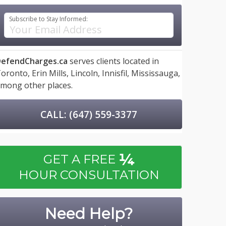
Subscribe to Stay Informed:
efendCharges.ca
serves clients located in
oronto,
Erin Mills,
Lincoln,
Innisfil,
Mississauga,
mong other places.
CALL: (647) 559-3377
¼
GET A FREE
HOUR CONSULTATION
Need Help?