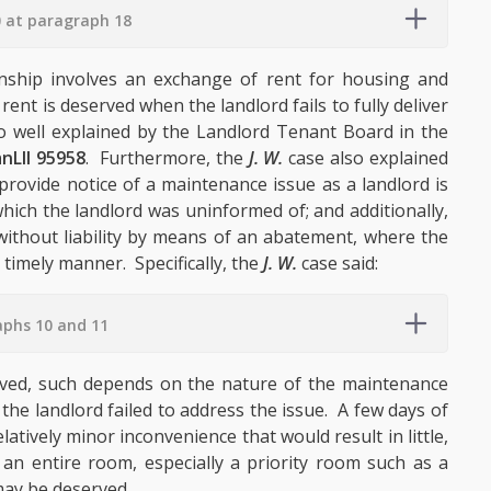
0 at paragraph 18
onship involves an exchange of rent for housing and
nt is deserved when the landlord fails to fully deliver
 well explained by the Landlord Tenant Board in the
nLII 95958
. Furthermore, the
J. W.
case also explained
provide notice of a maintenance issue as a landlord is
which the landlord was uninformed of; and additionally,
without liability by means of an abatement, where the
timely manner. Specifically, the
J. W.
case said:
aphs 10 and 11
ved, such depends on the nature of the maintenance
 the landlord failed to address the issue. A few days of
atively minor inconvenience that would result in little,
 an entire room, especially a priority room such as a
may be deserved.