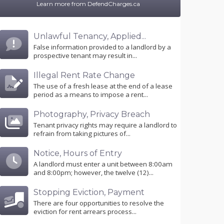
Learn more from DefendCharges.ca
Unlawful Tenancy, Applied...
False information provided to a landlord by a
prospective tenant may result in...
Illegal Rent Rate Change
The use of a fresh lease at the end of a lease
period as a means to impose a rent...
Photography, Privacy Breach
Tenant privacy rights may require a landlord to
refrain from taking pictures of...
Notice, Hours of Entry
A landlord must enter a unit between 8:00am
and 8:00pm; however, the twelve (12)...
Stopping Eviction, Payment
There are four opportunities to resolve the
eviction for rent arrears process...