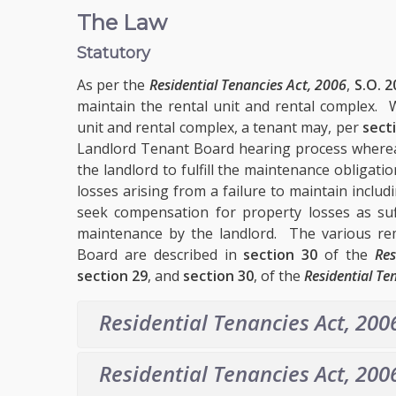
The Law
Statutory
As per the
Residential Tenancies Act, 2006
,
S.O. 2
maintain the rental unit and rental complex. W
unit and rental complex, a tenant may, per
sect
Landlord Tenant Board hearing process whereat
the landlord to fulfill the maintenance obligati
losses arising from a failure to maintain inclu
seek compensation for property losses as suf
maintenance by the landlord. The various re
Board are described in
section 30
of the
Res
section 29
, and
section 30
, of the
Residential Te
Residential Tenancies Act, 200
Residential Tenancies Act, 200