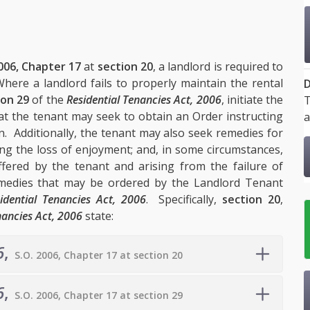
006, Chapter 17
at
section 20
, a landlord is required to
here a landlord fails to properly maintain the rental
D
ion 29
of the
Residential Tenancies Act, 2006
, initiate the
T
 the tenant may seek to obtain an Order instructing
a
on. Additionally, the tenant may also seek remedies for
ding the loss of enjoyment; and, in some circumstances,
fered by the tenant and arising from the failure of
medies that may be ordered by the Landlord Tenant
idential Tenancies Act, 2006
. Specifically,
section 20
,
nancies Act, 2006
state:
6
,
S.O. 2006, Chapter 17 at section 20
6
,
S.O. 2006, Chapter 17 at section 29