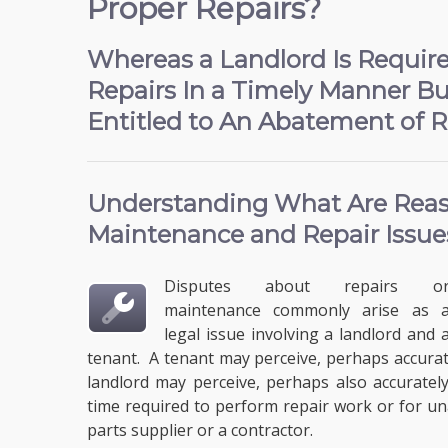
Proper Repairs?
Whereas a Landlord Is Requir
Repairs In a Timely Manner Bu
Entitled to An Abatement of R
Understanding What Are
Reas
Maintenance and Repair
Issue
Disputes about repairs o
maintenance commonly arise as 
legal issue involving a landlord and 
tenant. A tenant may perceive, perhaps accuratel
landlord may perceive, perhaps also accurately
time required to perform repair work or for u
parts supplier or a contractor.