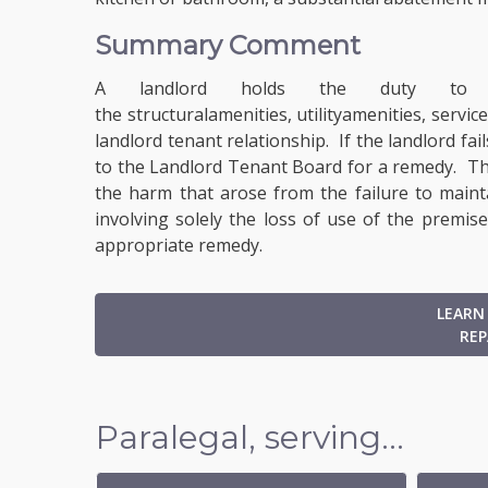
Summary Comment
A landlord holds the duty to ma
the structural
amenities
, utility
amenities
, service
landlord tenant relationship. If the landlord fa
to the Landlord Tenant Board for a remedy. Th
the harm that arose from the failure to maint
involving solely the loss of use of the premis
appropriate remedy.
LEARN
REP
Paralegal, serving...