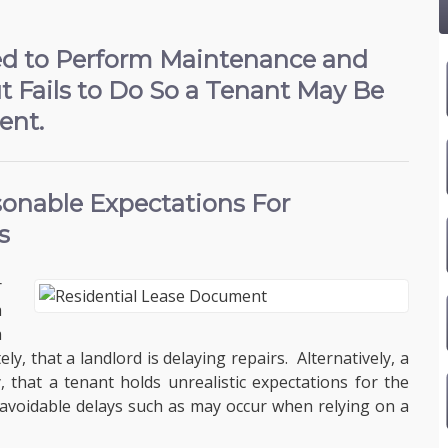
ed to Perform Maintenance and
t Fails to Do So a Tenant May Be
ent.
onable Expectations For
s
r
a
a
y, that a landlord is delaying repairs. Alternatively, a
, that a tenant holds unrealistic expectations for the
navoidable delays such as may occur when relying on a