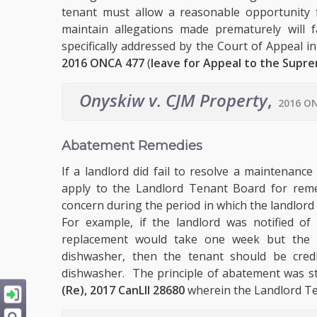
tenant must allow a reasonable opportunity f
maintain allegations made prematurely will 
specifically addressed by the Court of Appeal i
2016 ONCA 477
(
leave for Appeal to the Supr
Onyskiw v. CJM Property
,
2016 ON
Abatement Remedies
If a landlord did fail to resolve a maintenanc
apply to the Landlord Tenant Board for reme
concern during the period in which the landlord
For example, if the landlord was notified o
replacement would take one week but the l
dishwasher, then the tenant should be cred
dishwasher. The principle of abatement was st
(Re), 2017 CanLII 28680
wherein the Landlord Te