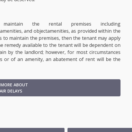
intain the rental premises including
amenities
, and object
amenities, as provided within the
ils to maintain the premises, then the tenant may apply
e remedy available to the tenant will be dependent on
ain by the landlord; however, for most circumstances
es or of an amenity, an abatement of rent will be the
 MORE ABOUT
AIR DELAYS