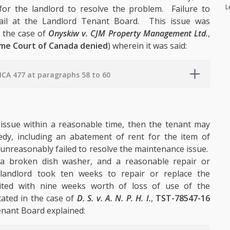
L
or the landlord to resolve the problem. Failure to
fail at the Landlord Tenant Board. This issue was
n the case of
Onyskiw v. CJM Property Management Ltd.
,
eme Court of Canada denied
) wherein it was said:
CA 477 at paragraphs 58 to 60
e issue within a reasonable time, then the tenant may
dy, including an abatement of rent for the item of
 unreasonably failed to resolve the maintenance issue.
f a broken dish washer, and a reasonable repair or
andlord took ten weeks to repair or replace the
ited with nine weeks worth of loss of use of the
ated in the case of
D. S. v. A. N. P. H. I.
,
TST-78547-16
nant Board explained: