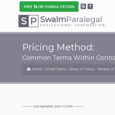
¼
FREE
HR CONSULTATION
Swalm
Paralegal
S
P
PROFESSIONAL CORPORATION
Pricing Method:
Common Terms Within Contra
Home
Small Claims
Areas of Focus
Breach of
Last Updated: June 12 2026