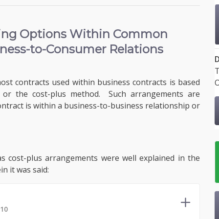
cing Options
Within Common
iness-to-Consumer Relations
D
T
most contracts used within business contracts is based
O
d or the cost-plus method. Such arrangements are
tract is within a business-to-business relationship or
 as cost-plus arrangements were well explained in the
n it was said:
 10