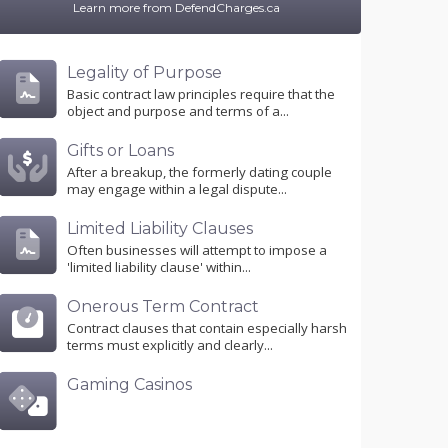
Learn more from DefendCharges.ca
Legality of Purpose
Basic contract law principles require that the
object and purpose and terms of a...
Gifts or Loans
After a breakup, the formerly dating couple
may engage within a legal dispute...
Limited Liability Clauses
Often businesses will attempt to impose a
'limited liability clause' within...
Onerous Term Contract
Contract clauses that contain especially harsh
terms must explicitly and clearly...
Gaming Casinos