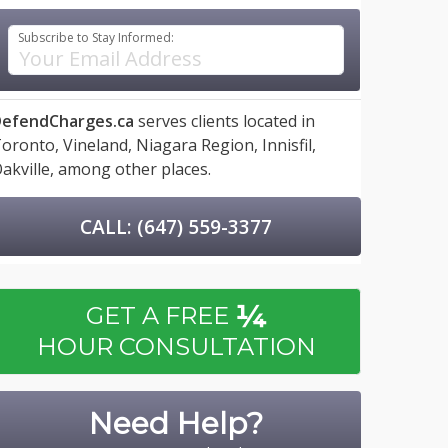
Subscribe to Stay Informed:
efendCharges.ca
serves clients located in
oronto,
Vineland,
Niagara Region,
Innisfil,
akville,
among other places.
CALL: (647) 559-3377
¼
GET A FREE
HOUR CONSULTATION
Need Help?