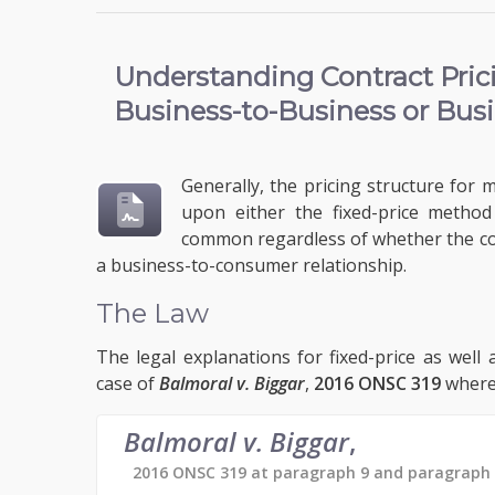
Understanding
Contract Pri
Business-to-Business or Bus
Generally, the pricing structure for 
upon either the fixed-price metho
common regardless of whether the con
a business-to-consumer relationship.
The Law
The legal explanations for fixed-price as well
case of
Balmoral v. Biggar
,
2016 ONSC 319
wherei
Balmoral v. Biggar
,
2016 ONSC 319 at paragraph 9 and paragraph