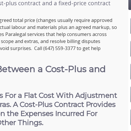
t-plus contract and a fixed-price contract
agreed total price (changes usually require approved
 actual labour and materials plus an agreed markup, so
s Paralegal services that help consumers across
scope and extras, and resolve billing disputes
avoid surprises. Call
(647) 559-3377
to get help
Between a Cost-Plus and
es For a Flat Cost With Adjustment
as. A Cost-Plus Contract Provides
on the Expenses Incurred For
ther Things.