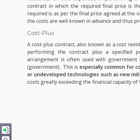
contract in which the required final price is 
required is as per the final price agreed at the
the costs are well known in advance and thus pr
Cost-Plus
A cost-plus contract, also known as a cost reim
performing the contract plus a specified pr
arrangement is often used with government c
(government). This is
especially common for co
or undeveloped technologies such as new mil
costs greatly exceeding the financial capacity of