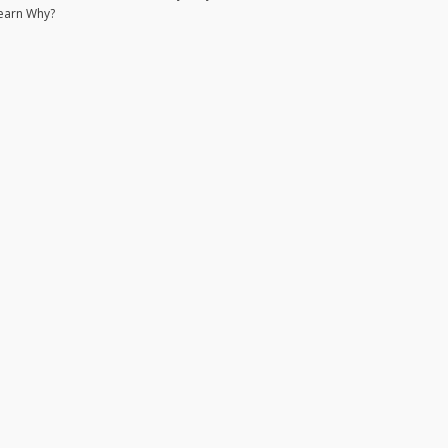
earn Why?