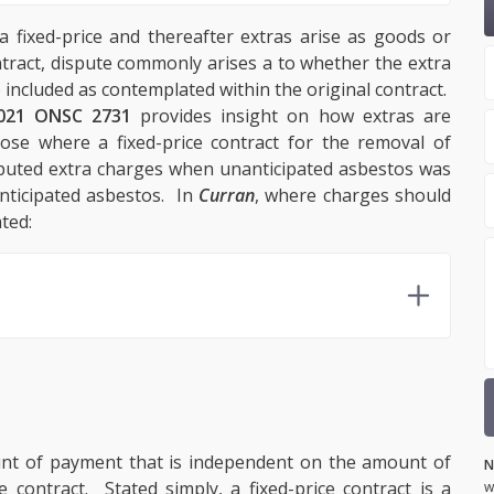
a fixed-price and thereafter extras arise as goods or
ntract, dispute commonly arises a to whether the extra
e included as contemplated within the original contract.
021 ONSC 2731
provides insight on how extras are
rose where a fixed-price contract for the removal of
sputed extra charges when unanticipated asbestos was
nticipated asbestos. In
Curran
, where charges should
ted:
mount of payment that is independent on the amount of
N
contract. Stated simply, a fixed-price contract is a
w