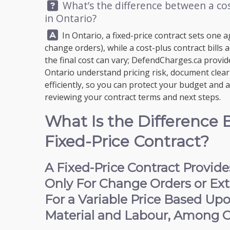
Question:
What’s the difference between a cos
in Ontario?
Answer:
In Ontario, a fixed-price contract sets one 
change orders), while a cost-plus contract bills
the final cost can vary;
DefendCharges.ca
provide
Ontario understand pricing risk, document clear 
efficiently, so you can protect your budget and 
reviewing your contract terms and next steps.
What Is the Difference 
Fixed-Price Contract?
A Fixed-Price Contract Provid
Only For Change Orders or Extr
For a Variable Price Based Up
Material and Labour, Among O