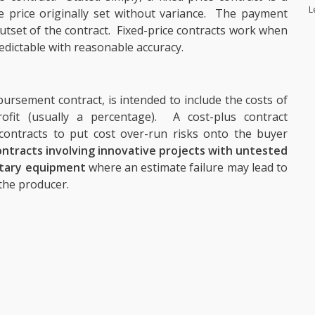
L
the price originally set without variance. The payment
 outset of the contract. Fixed-price contracts work when
edictable with reasonable accuracy.
bursement contract, is intended to include the costs of
ofit (usually a percentage). A cost-plus contract
ontracts to put cost over-run risks onto the buyer
ntracts involving innovative projects with untested
itary equipment
where an estimate failure may lead to
 the producer.