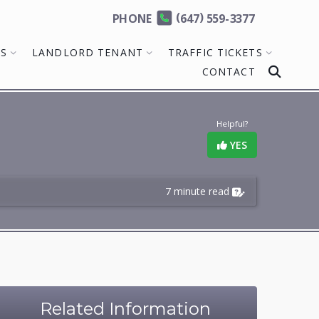
(
)
PHONE
647
559-3377
MS
LANDLORD TENANT
TRAFFIC TICKETS
CONTACT
Helpful?
YES
7 minute read
Related Information