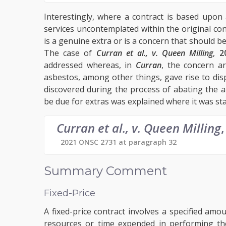
Interestingly, where a contract is based upon 
services uncontemplated within the original co
is a genuine extra or is a concern that should b
The case of
Curran et al., v. Queen Milling
,
2
addressed whereas, in
Curran
, the concern a
asbestos, among other things, gave rise to di
discovered during the process of abating the a
be due for extras was explained where it was sta
Curran et al., v. Queen Milling
,
2021 ONSC 2731 at paragraph 32
Summary Comment
Fixed-Price
A fixed-price contract involves a specified a
resources or time expended in performing the 