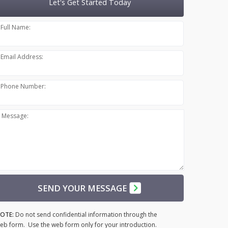
Let's Get Started Today
Full Name:
Email Address:
Phone Number:
Message:
SEND YOUR MESSAGE
OTE:
Do not send confidential information through the
eb form. Use the web form only for your introduction.