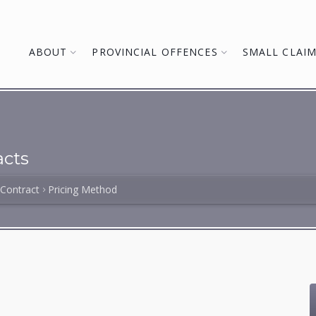
ABOUT
PROVINCIAL OFFENCES
SMALL CLAI
cts
 Contract
Pricing Method