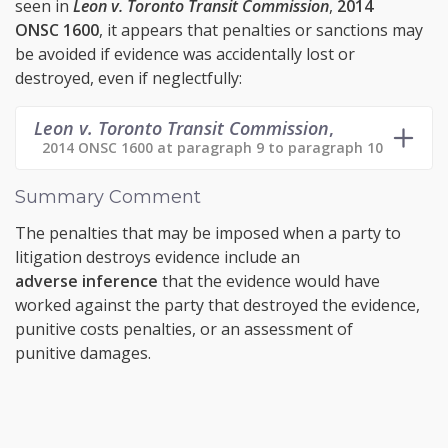
seen in
Leon v. Toronto Transit Commission
,
2014
ONSC 1600
, it appears that penalties or sanctions may
be avoided if evidence was accidentally lost or
destroyed, even if neglectfully:
Leon v. Toronto Transit Commission
,
2014 ONSC 1600 at paragraph 9 to paragraph 10
Summary Comment
The penalties that may be imposed when a party to
litigation destroys evidence include an
adverse inference
that the evidence would have
worked against the party that destroyed the evidence,
punitive costs penalties, or an assessment of
punitive damages.