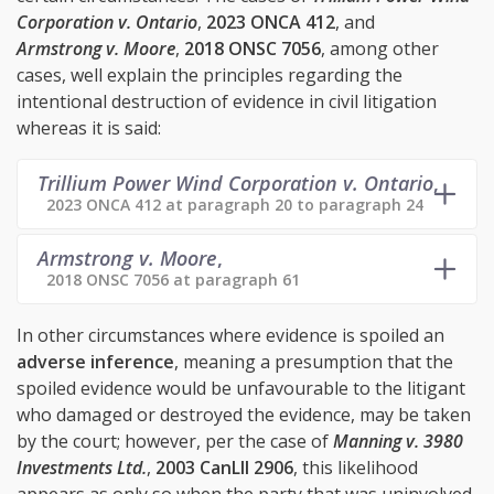
Corporation v. Ontario
,
2023 ONCA 412
, and
Armstrong v. Moore
,
2018 ONSC 7056
, among other
cases, well explain the principles regarding the
intentional destruction of evidence in civil litigation
whereas it is said:
Trillium Power Wind Corporation v. Ontario
,
2023 ONCA 412 at paragraph 20 to paragraph 24
Armstrong v. Moore
,
2018 ONSC 7056 at paragraph 61
In other circumstances where evidence is spoiled an
adverse inference
, meaning a presumption that the
spoiled evidence would be unfavourable to the litigant
who damaged or destroyed the evidence, may be taken
by the court; however, per the case of
Manning v. 3980
Investments Ltd.
,
2003 CanLII 2906
, this likelihood