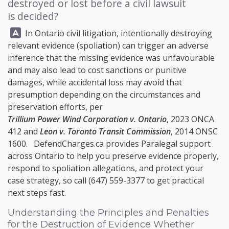
destroyed or lost before a civil lawsuit
is decided?
Answer:
In Ontario civil litigation, intentionally destroying
relevant evidence (spoliation) can trigger an adverse
inference that the missing evidence was unfavourable
and may also lead to cost sanctions or punitive
damages, while accidental loss may avoid that
presumption depending on the circumstances and
preservation efforts, per
Trillium Power Wind Corporation v. Ontario
, 2023 ONCA
412 and
Leon v. Toronto Transit Commission
, 2014 ONSC
1600.
DefendCharges.ca
provides Paralegal support
across Ontario to help you preserve evidence properly,
respond to spoliation allegations, and protect your
case strategy, so call
(647) 559-3377
to get practical
next steps fast.
Understanding the Principles and Penalties
for the Destruction of Evidence Whether