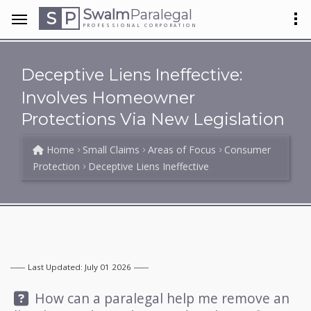
Swalm
Paralegal
S
P
PROFESSIONAL CORPORATION
Deceptive Liens Ineffective:
Involves Homeowner
Protections Via New Legislation
Home
Small Claims
Areas of Focus
Consumer
Protection
Deceptive Liens Ineffective
Last Updated: July 01 2026
Question:
How can a paralegal help me remove an