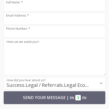
Full Name: *
Email Address: *
Phone Number: *
How can we assist you?:
How did you hear about us?:
Success.Legal / Referrals.Legal Ecosystem
SEND YOUR MESSAGE
|
EN
EN