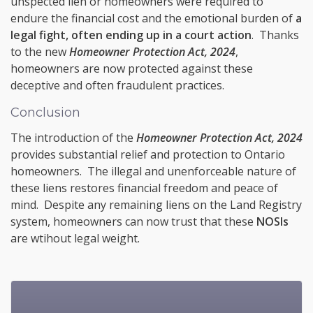
unspected lien or homeowners were required to
endure the financial cost and the emotional burden of
a
legal fight, often ending up in a court action
. Thanks
to the new
Homeowner Protection Act, 2024
,
homeowners are now protected against these
deceptive and often fraudulent practices.
Conclusion
The introduction of the
Homeowner Protection Act, 2024
provides substantial relief and protection to Ontario
homeowners. The illegal and unenforceable nature of
these liens restores financial freedom and peace of
mind. Despite any remaining liens on the Land Registry
system, homeowners can now trust that these
NOSIs
are wtihout legal weight.