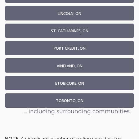
LINCOLN, ON
ST. CATHARINES, ON
PORT CREDIT, ON
VINELAND, ON
ETOBICOKE, ON
TORONTO, ON
... including surrounding communities.
NOTE:
A significant number of online searches for