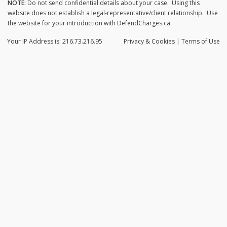
NOTE:
Do not send confidential details about your case. Using this
website does not establish a legal-representative/client relationship. Use
the website for your introduction with DefendCharges.ca.
Your IP Address is: 216.73.216.95
Privacy
& Cookies
|
Terms of Use