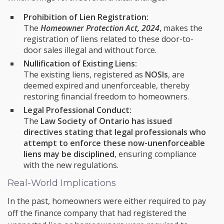
Prohibition of Lien Registration:
The
Homeowner Protection Act, 2024
, makes the
registration of liens related to these door-to-
door sales illegal and without force.
Nullification of Existing Liens:
The existing liens, registered as
NOSIs
, are
deemed expired and unenforceable, thereby
restoring financial freedom to homeowners.
Legal Professional Conduct:
The
Law Society of Ontario has issued
directives stating that legal professionals who
attempt to enforce these now-unenforceable
liens may be disciplined
, ensuring compliance
with the new regulations.
Real-World Implications
In the past, homeowners were either required to pay
off the finance company that had registered the