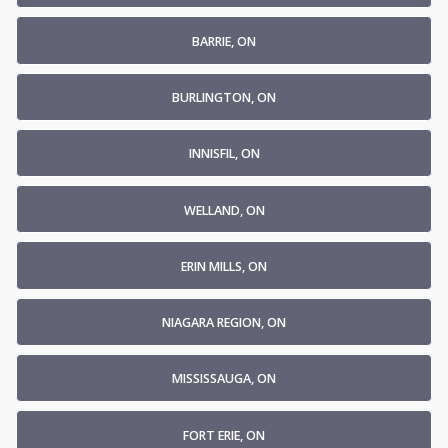
BARRIE, ON
BURLINGTON, ON
INNISFIL, ON
WELLAND, ON
ERIN MILLS, ON
NIAGARA REGION, ON
MISSISSAUGA, ON
FORT ERIE, ON