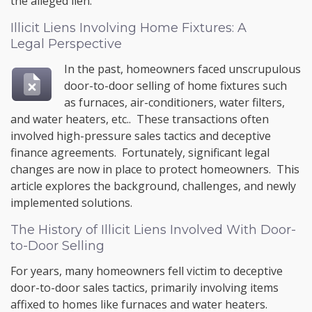
the alleged lien.
Illicit Liens Involving Home Fixtures: A
Legal Perspective
In the past, homeowners faced unscrupulous
door-to-door selling of home fixtures such
as furnaces, air-conditioners, water filters,
and water heaters, etc.. These transactions often
involved high-pressure sales tactics and deceptive
finance agreements. Fortunately, significant legal
changes are now in place to protect homeowners. This
article explores the background, challenges, and newly
implemented solutions.
The History of Illicit Liens Involved With Door-
to-Door Selling
For years, many homeowners fell victim to deceptive
door-to-door sales tactics, primarily involving items
affixed to homes like furnaces and water heaters.