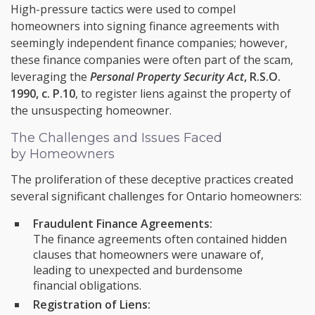
High-pressure tactics were used to compel
homeowners into signing finance agreements with
seemingly independent finance companies; however,
these finance companies were often part of the scam,
leveraging the
Personal Property Security Act
, R.S.O.
1990, c. P.10
, to register liens against the property of
the unsuspecting homeowner.
The Challenges and Issues Faced
by Homeowners
The proliferation of these deceptive practices created
several significant challenges for Ontario homeowners:
Fraudulent Finance Agreements:
The finance agreements often contained hidden
clauses that homeowners were unaware of,
leading to unexpected and burdensome
financial obligations.
Registration of Liens: