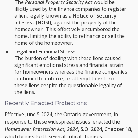
The
Personal Property Security Act
would be
illicitly used by the finance companies to register
a lien, legally known as a
Notice of Security
Interest (NOSI)
, against the property of the
homeowner. This effectively encumbered the
home, limiting the ability to refinance or sell the
home of the homeowner.
Legal and Financial Stress:
The burden of dealing with these liens caused
significant emotional stress and financial strain
for homeowners whereas the finance companies
continued to enforce, or attempt to enforce,
these liens despite the questionable legality of
the liens.
Recently Enacted Protections
Effective June 5 2024, the Ontario government, in
response to these widespread issues, enacted the
Homeowner Protection Act, 2024
, S.O. 2024, Chapter 18
,
which brings forth several critical changes: