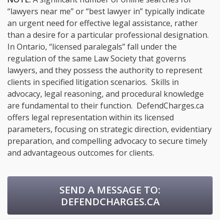
“lawyers near me” or “best lawyer in” typically indicate
an urgent need for effective legal assistance, rather
than a desire for a particular professional designation.
In Ontario, “licensed paralegals” fall under the
regulation of the same Law Society that governs
lawyers, and they possess the authority to represent
clients in specified litigation scenarios. Skills in
advocacy, legal reasoning, and procedural knowledge
are fundamental to their function. DefendCharges.ca
offers legal representation within its licensed
parameters, focusing on strategic direction, evidentiary
preparation, and compelling advocacy to secure timely
and advantageous outcomes for clients.
SEND A MESSAGE TO:
DEFENDCHARGES.CA