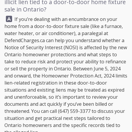
illicit lien tied to a door-to-door home fixture
sale in Ontario?
Answer:
If you’re dealing with an encumbrance on your
home from a door-to-door fixture sale (like a furnace,
water heater, or air conditioner), a paralegal at
DefendCharges.ca
can help you understand whether a
Notice of Security Interest (NOSI) is affected by the new
Ontario homeowner protections and what steps to
take to reduce risk and protect your ability to refinance
or sell the property in Ontario. Between June 5, 2024
and onward, the Homeowner Protection Act, 2024 limits
lien-related registration in these door-to-door
situations and existing liens may be treated as expired
and unenforceable, so it’s important to review your
documents and act quickly if you’ve been billed or
threatened. You can call
(647) 559-3377
to discuss your
situation and get practical next steps tailored to
Ontario homeowners and the specific records tied to