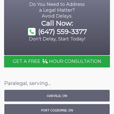
Do You Need to Address
a Legal Matter?
Avoid Delays.
Call Now:
(647) 559-3377
Don't Delay, Start Today!
¼
GET A FREE
HOUR CONSULTATION
Paralegal, serving...
OAKVILLE, ON
PORT COLBORNE, ON