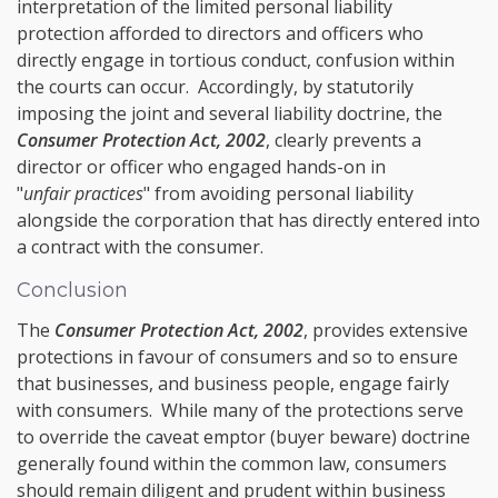
interpretation of the limited personal liability
protection afforded to directors and officers who
directly engage in
tortious conduct
, confusion within
the courts can occur. Accordingly, by statutorily
imposing the joint and several liability doctrine, the
Consumer Protection Act, 2002
, clearly prevents a
director or officer who engaged hands-on in
"
unfair practices
" from avoiding personal liability
alongside the corporation that has directly entered into
a contract with the consumer.
Conclusion
The
Consumer Protection Act, 2002
, provides extensive
protections in favour of consumers and so to ensure
that businesses, and business people, engage fairly
with consumers. While many of the protections serve
to override the caveat emptor (buyer beware) doctrine
generally found within the common law, consumers
should remain diligent and prudent within business