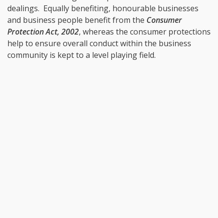
dealings. Equally benefiting, honourable businesses
and business people benefit from the
Consumer
Protection Act, 2002
, whereas the consumer protections
help to ensure overall conduct within the business
community is kept to a level playing field.