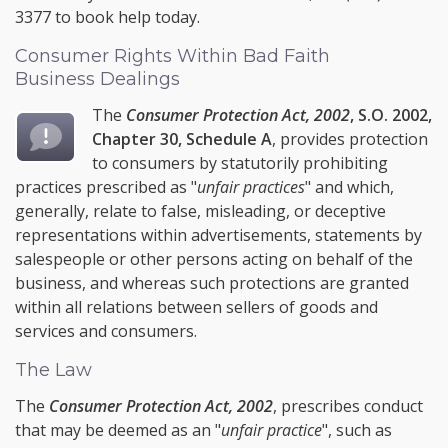
3377
to book help today.
Consumer Rights Within Bad Faith
Business Dealings
The
Consumer Protection Act, 2002
, S.O. 2002,
Chapter 30, Schedule A
, provides protection
to consumers by statutorily prohibiting
practices prescribed as "
unfair practices
" and which,
generally, relate to false, misleading, or deceptive
representations within advertisements, statements by
salespeople or other persons acting on behalf of the
business, and whereas such protections are granted
within all relations between sellers of goods and
services and consumers.
The Law
The
Consumer Protection Act, 2002
, prescribes conduct
that may be deemed as an "
unfair practice
", such as