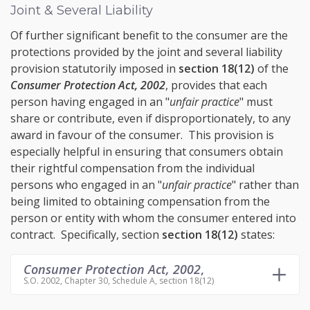
Joint & Several Liability
Of further significant benefit to the consumer are the
protections provided by the
joint and several
liability
provision statutorily imposed in
section 18(12)
of the
Consumer Protection Act, 2002
, provides that each
person having engaged in an "
unfair practice
" must
share or contribute, even if disproportionately, to any
award in favour of the consumer. This provision is
especially helpful in ensuring that consumers obtain
their rightful compensation from the individual
persons who engaged in an "
unfair practice
" rather than
being limited to obtaining compensation from the
person or entity with whom the consumer entered into
contract. Specifically, section
section 18(12)
states:
Consumer Protection Act, 2002
,
S.O. 2002, Chapter 30, Schedule A, section 18(12)