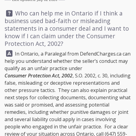
Question:
Who can help me in Ontario if I think a
business used bad-faith or misleading
statements in a consumer deal and I want to
know if I can claim under the Consumer
Protection Act, 2002?
Answer:
In Ontario, a Paralegal from
DefendCharges.ca
can
help you understand whether the seller’s conduct may
qualify as an unfair practice under
Consumer Protection Act, 2002
, S.O. 2002, c. 30, including
false, misleading or deceptive representations and
other pressure tactics. They can also explain practical
next steps for collecting documents, documenting what
was said or promised, and assessing potential
remedies, including whether punitive damages or joint
and several liability could apply in cases involving
people who engaged in the unfair practice. For a clear
review of your situation across Ontario, call
(647) 559-