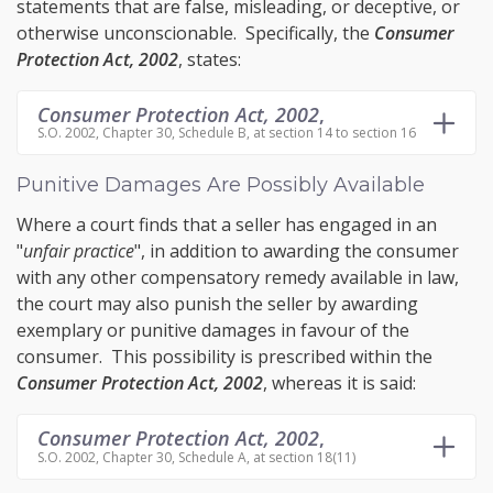
statements that are false, misleading, or deceptive, or
otherwise unconscionable. Specifically, the
Consumer
Protection Act, 2002
, states:
Consumer Protection Act, 2002
,
S.O. 2002, Chapter 30, Schedule B, at section 14 to section 16
Punitive Damages Are Possibly Available
Where a court finds that a seller has engaged in an
"
unfair practice
", in addition to awarding the consumer
with any other compensatory remedy available in law,
the court may also punish the seller by awarding
exemplary or punitive damages
in favour of the
consumer. This possibility is prescribed within the
Consumer Protection Act, 2002
, whereas it is said:
Consumer Protection Act, 2002
,
S.O. 2002, Chapter 30, Schedule A, at section 18(11)