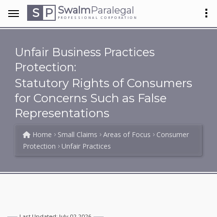
Swalm
Paralegal
S
P
PROFESSIONAL CORPORATION
Unfair Business Practices
Protection:
Statutory Rights of Consumers
for Concerns Such as False
Representations
Home
Small Claims
Areas of Focus
Consumer
Protection
Unfair Practices
Last Updated: July 02 2026