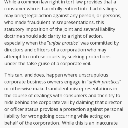
While a common law right in tort law provides that a
consumer who is harmfully enticed into bad dealings
may bring legal action against any person, or persons,
who made
fraudulent misrepresentations
, this
statutory imposition of the joint and several liability
doctrine should add clarity to a right of action,
especially when the "
unfair practice
" was committed by
directors and officers of a corporation who may
attempt to confuse courts by seeking protections
under the false guise of a corporate veil.
This can, and does, happen where unscrupulous
corporate business owners engage in "
unfair practices
"
or otherwise make fraudulent misrepresentations in
the course of dealings with consumers and then try to
hide behind the corporate veil by claiming that director
or officer status provides a protection against personal
liability for wrongdoing occurring while acting on
behalf of the corporation. While this is an inaccurate