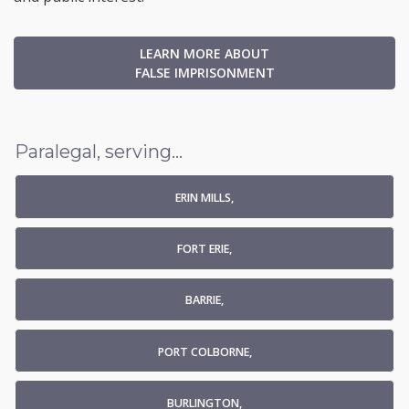
LEARN MORE ABOUT
FALSE IMPRISONMENT
Paralegal, serving...
ERIN MILLS,
FORT ERIE,
BARRIE,
PORT COLBORNE,
BURLINGTON,