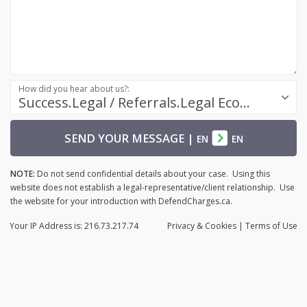
How did you hear about us?:
Success.Legal / Referrals.Legal Ecosystem
SEND YOUR MESSAGE
|
EN
EN
NOTE:
Do not send confidential details about your case. Using this
website does not establish a legal-representative/client relationship. Use
the website for your introduction with DefendCharges.ca.
Your IP Address is: 216.73.217.74
Privacy
& Cookies
|
Terms of Use