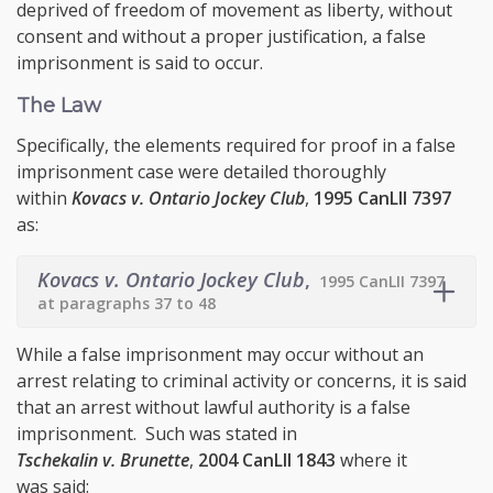
deprived of freedom of movement as liberty, without
consent and without a proper justification, a false
imprisonment is said to occur.
The Law
Specifically, the elements required for proof in a false
imprisonment case were detailed thoroughly
within
Kovacs v. Ontario Jockey Club
,
1995 CanLII 7397
as:
Kovacs v. Ontario Jockey Club
,
1995 CanLII 7397
at paragraphs 37 to 48
While a false imprisonment may occur without an
arrest relating to criminal activity or concerns, it is said
that an arrest without lawful authority is a false
imprisonment. Such was stated in
Tschekalin v. Brunette
,
2004 CanLII 1843
where it
was said: