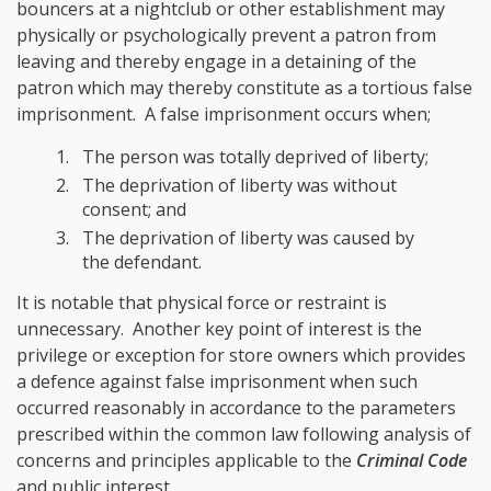
bouncers at a nightclub or other establishment may
physically or psychologically prevent a patron from
leaving and thereby engage in a detaining of the
patron which may thereby constitute as a tortious false
imprisonment. A false imprisonment occurs when;
The person was totally deprived of liberty;
The deprivation of liberty was without
consent; and
The deprivation of liberty was caused by
the defendant.
It is notable that physical force or restraint is
unnecessary. Another key point of interest is the
privilege or exception for store owners which provides
a defence against false imprisonment when such
occurred reasonably in accordance to the parameters
prescribed within the common law following analysis of
concerns and principles applicable to the
Criminal Code
and public interest.