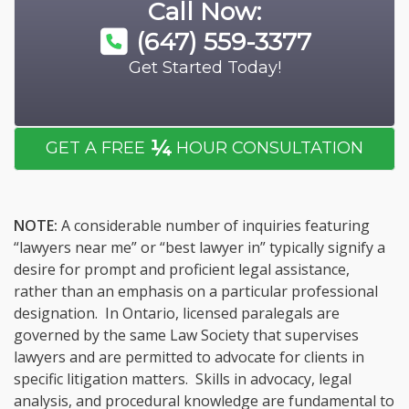
Call Now:
(647) 559-3377
Get Started Today!
¼
GET A FREE
HOUR CONSULTATION
NOTE:
A considerable number of inquiries featuring
“lawyers near me” or “best lawyer in” typically signify a
desire for prompt and proficient legal assistance,
rather than an emphasis on a particular professional
designation. In Ontario, licensed paralegals are
governed by the same Law Society that supervises
lawyers and are permitted to advocate for clients in
specific litigation matters. Skills in advocacy, legal
analysis, and procedural knowledge are fundamental to