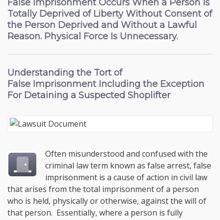
False Imprisonment Occurs When a Person Is
Totally Deprived of Liberty Without Consent of
the Person Deprived and Without a Lawful
Reason. Physical Force Is Unnecessary.
Understanding the
Tort of
False Imprisonment
Including the Exception
For Detaining a Suspected Shoplifter
Often misunderstood and confused with the
criminal law term known as false arrest, false
imprisonment is a cause of action in civil law
that arises from the total imprisonment of a person
who is held, physically or otherwise, against the will of
that person. Essentially, where a person is fully