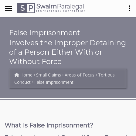
Swalm
Paralegal
S
P
PROFESSIONAL CORPORATION
False Imprisonment
Involves the Improper Detaining
of a Person Either With or
Without Force
Home
Small Claims
Areas of Focus
Tortious
Conduct
False Imprisonment
What Is False Imprisonment?