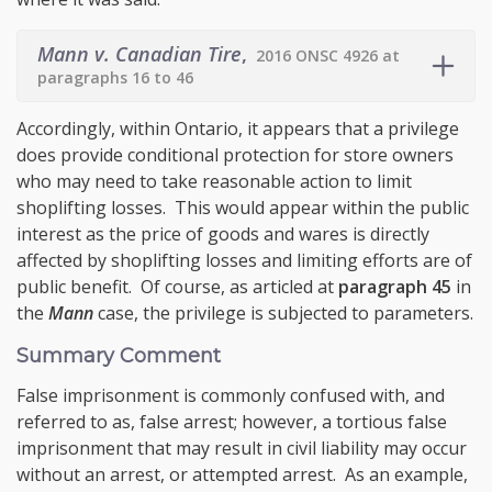
Mann v. Canadian Tire
,
2016 ONSC 4926 at
paragraphs 16 to 46
Accordingly, within Ontario, it appears that a privilege
does provide conditional protection for store owners
who may need to take reasonable action to limit
shoplifting losses. This would appear within the public
interest as the price of goods and wares is directly
affected by shoplifting losses and limiting efforts are of
public benefit. Of course, as articled at
paragraph 45
in
the
Mann
case, the privilege is subjected to parameters.
Summary Comment
False imprisonment is commonly confused with, and
referred to as, false arrest; however, a tortious false
imprisonment that may result in civil liability may occur
without an arrest, or attempted arrest. As an example,