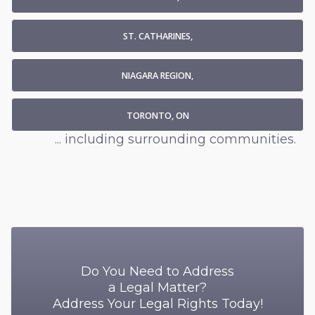
ST. CATHARINES,
NIAGARA REGION,
TORONTO, ON
... including surrounding communities.
Do You Need to Address
a Legal Matter?
Address Your Legal Rights Today!