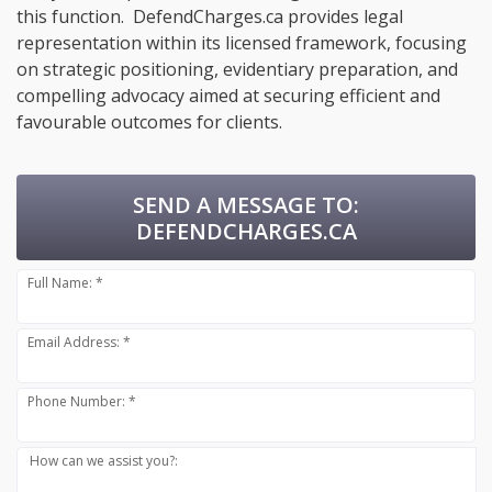
this function. DefendCharges.ca provides legal
representation within its licensed framework, focusing
on strategic positioning, evidentiary preparation, and
compelling advocacy aimed at securing efficient and
favourable outcomes for clients.
SEND A MESSAGE TO:
DEFENDCHARGES.CA
Full Name: *
Email Address: *
Phone Number: *
How can we assist you?: