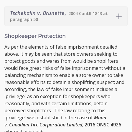
Tschekalin v. Brunette
,
2004 CanLII 1843 at
paragraph 50
Shopkeeper Protection
As per the elements of false imprisonment detailed
above, it may be seen that store owners seeking to
protect goods and wares from would be shoplifters
would face great risks of false imprisonment without a
balancing mechanism to enable a store owner to take
reasonable efforts to detain a shoplifting suspect; and
according, the law of false imprisonment includes a
'privilege' as an exception for shopkeepers who
reasonably, and with certain limitations, detain
perceived shoplifters. The law relating to this
'privilege' was established in the case of
Mann
v. Canadian Tire Corporation Limited
,
2016 ONSC 4926
where it was said: