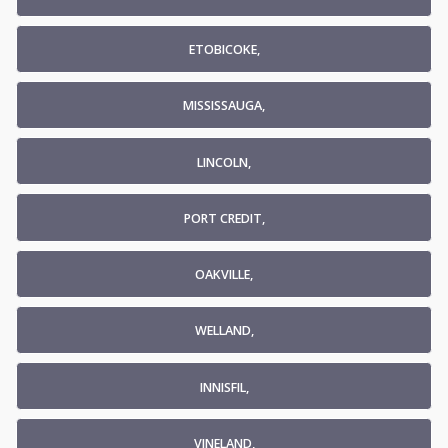
ETOBICOKE,
MISSISSAUGA,
LINCOLN,
PORT CREDIT,
OAKVILLE,
WELLAND,
INNISFIL,
VINELAND,