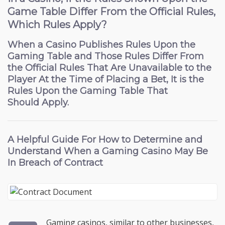
Game Table Differ From the Official Rules,
Which Rules Apply?
When a Casino Publishes Rules Upon the
Gaming Table and Those Rules Differ From
the Official Rules That Are Unavailable to the
Player At the Time of Placing a Bet, It is the
Rules Upon the Gaming Table That
Should Apply.
A Helpful Guide For How to Determine and
Understand When a Gaming Casino May Be
In Breach of Contract
Gaming casinos, similar to other businesses,