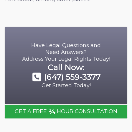
Have Legal Questions and
Need Answers?
Address Your Legal Rights Today!
Call Now:
(647) 559-3377
Get Started Today!
¼
GET A FREE
HOUR CONSULTATION