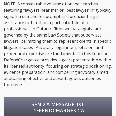
NOTE:
A considerable volume of online searches
featuring “lawyers near me” or “best lawyer in” typically
signals a demand for prompt and proficient legal
assistance rather than a particular title of a
professional. In Ontario, “licensed paralegals” are
governed by the same Law Society that supervises
lawyers, permitting them to represent clients in specific
litigation cases. Advocacy, legal interpretation, and
procedural expertise are fundamental to this function.
DefendCharges.ca provides legal representation within
its licensed authority, focusing on strategic positioning,
evidence preparation, and compelling advocacy aimed
at attaining effective and advantageous outcomes
for clients.
SEND A MESSAGE TO:
DEFENDCHARGES.CA