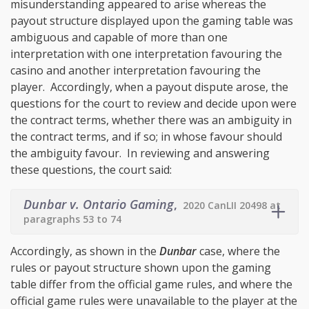
misunderstanding appeared to arise whereas the
payout structure displayed upon the gaming table was
ambiguous and capable of more than one
interpretation with one interpretation favouring the
casino and another interpretation favouring the
player. Accordingly, when a payout dispute arose, the
questions for the court to review and decide upon were
the contract terms, whether there was an ambiguity in
the contract terms, and if so; in whose favour should
the ambiguity favour. In reviewing and answering
these questions, the court said:
Dunbar v. Ontario Gaming
,
2020 CanLII 20498 at
paragraphs 53 to 74
Accordingly, as shown in the
Dunbar
case, where the
rules or payout structure shown upon the gaming
table differ from the official game rules, and where the
official game rules were unavailable to the player at the