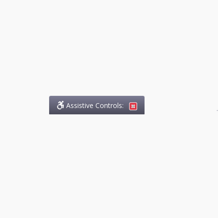
Assistive Controls:
.
What People Say About
DefendCharges.ca:
Reviews and Testimonials:
Legal
matters are often private,
sensitive, and stressful. For that