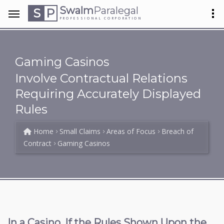
Swalm
Paralegal
S
P
PROFESSIONAL CORPORATION
Gaming Casinos
Involve Contractual Relations
Requiring Accurately Displayed
Rules
Home
Small Claims
Areas of Focus
Breach of
Contract
Gaming Casinos
In a Casino, If the Rules Shown Upon the