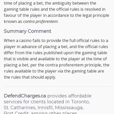
time of placing a bet, the ambiguity between the
gaming table rules and the official rules is resolved in
favour of the player in accordance to the legal principle
known as
contra proferentem
.
Summary Comment
When a casino fails to provide the full official rules to a
player in advance of placing a bet, and the official rules
differ from the rules published upon the gaming table
that is visible and available to the player at the time of
placing a bet, per the contra proferentem principle, the
rules available to the player via the gaming table are
the rules that should apply.
DefendCharges.ca
provides affordable
services for clients located in Toronto,
St. Catharines, Innisfil, Mississauga,
Port Credit, among other places.