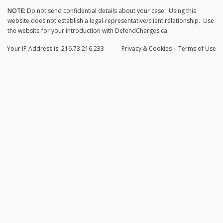
NOTE:
Do not send confidential details about your case. Using this
website does not establish a legal-representative/client relationship. Use
the website for your introduction with DefendCharges.ca.
Your IP Address is: 216.73.216.233
Privacy
& Cookies
|
Terms of Use