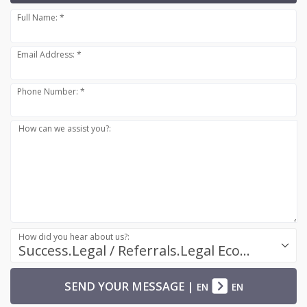
Full Name: *
Email Address: *
Phone Number: *
How can we assist you?:
How did you hear about us?:
Success.Legal / Referrals.Legal Ecosystem
SEND YOUR MESSAGE
|
EN
EN