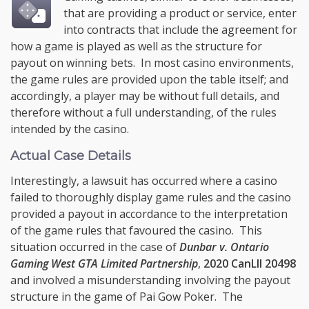
that are providing a product or service, enter
into contracts that include the agreement for
how a game is played as well as the structure for
payout on winning bets. In most casino environments,
the game rules are provided upon the table itself; and
accordingly, a player may be without full details, and
therefore without a full understanding, of the rules
intended by the casino.
Actual Case Details
Interestingly, a lawsuit has occurred where a casino
failed to thoroughly display game rules and the casino
provided a payout in accordance to the interpretation
of the game rules that favoured the casino. This
situation occurred in the case of
Dunbar v. Ontario
Gaming West GTA Limited Partnership
,
2020 CanLII 20498
and involved a misunderstanding involving the payout
structure in the game of Pai Gow Poker. The