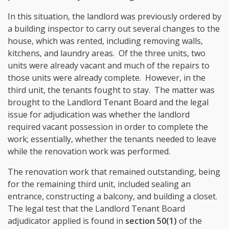
In this situation, the landlord was previously ordered by
a building inspector to carry out several changes to the
house, which was rented, including removing walls,
kitchens, and laundry areas. Of the three units, two
units were already vacant and much of the repairs to
those units were already complete. However, in the
third unit, the tenants fought to stay. The matter was
brought to the Landlord Tenant Board and the legal
issue for adjudication was whether the landlord
required vacant possession in order to complete the
work; essentially, whether the tenants needed to leave
while the renovation work was performed.
The renovation work that remained outstanding, being
for the remaining third unit, included sealing an
entrance, constructing a balcony, and building a closet.
The legal test that the Landlord Tenant Board
adjudicator applied is found in
section 50(1)
of the