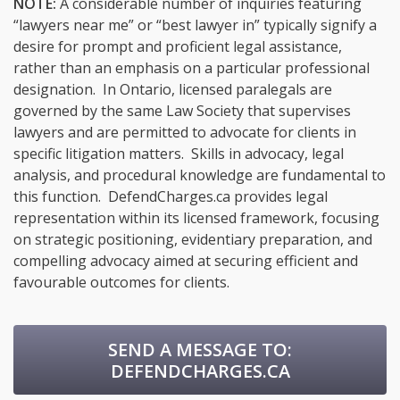
NOTE:
A considerable number of inquiries featuring
“lawyers near me” or “best lawyer in” typically signify a
desire for prompt and proficient legal assistance,
rather than an emphasis on a particular professional
designation. In Ontario, licensed paralegals are
governed by the same Law Society that supervises
lawyers and are permitted to advocate for clients in
specific litigation matters. Skills in advocacy, legal
analysis, and procedural knowledge are fundamental to
this function. DefendCharges.ca provides legal
representation within its licensed framework, focusing
on strategic positioning, evidentiary preparation, and
compelling advocacy aimed at securing efficient and
favourable outcomes for clients.
SEND A MESSAGE TO:
DEFENDCHARGES.CA