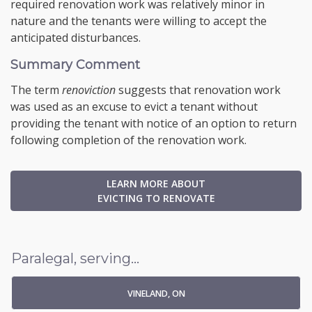
required renovation work was relatively minor in
nature and the tenants were willing to accept the
anticipated disturbances.
Summary Comment
The term
renoviction
suggests that renovation work
was used as an excuse to evict a tenant without
providing the tenant with notice of an option to return
following completion of the renovation work.
LEARN MORE ABOUT
EVICTING TO RENOVATE
Paralegal, serving...
VINELAND, ON