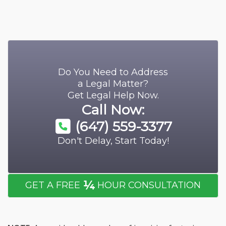
Do You Need to Address
a Legal Matter?
Get Legal Help Now.
Call Now:
(647) 559-3377
Don't Delay, Start Today!
¼
GET A FREE
HOUR CONSULTATION