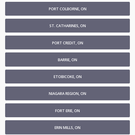
PORT COLBORNE, ON
ST. CATHARINES, ON
PORT CREDIT, ON
BARRIE, ON
ETOBICOKE, ON
NIAGARA REGION, ON
FORT ERIE, ON
ERIN MILLS, ON