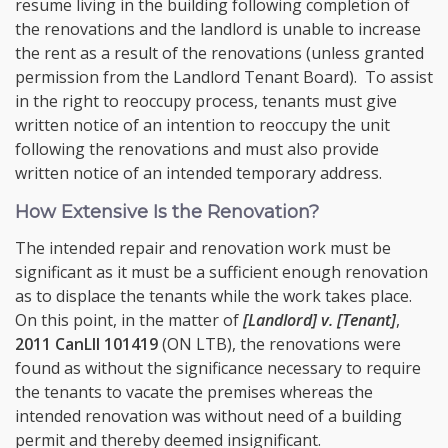
resume living in the building following completion of
the renovations and the landlord is unable to increase
the rent as a result of the renovations (unless granted
permission from the Landlord Tenant Board). To assist
in the right to reoccupy process, tenants must give
written notice of an intention to reoccupy the unit
following the renovations and must also provide
written notice of an intended temporary address.
How Extensive Is the Renovation?
The intended repair and renovation work must be
significant as it must be a sufficient enough renovation
as to displace the tenants while the work takes place.
On this point, in the matter of
[Landlord] v. [Tenant]
,
2011 CanLII 101419
(ON LTB), the renovations were
found as without the significance necessary to require
the tenants to vacate the premises whereas the
intended renovation was without need of a building
permit and thereby deemed insignificant.