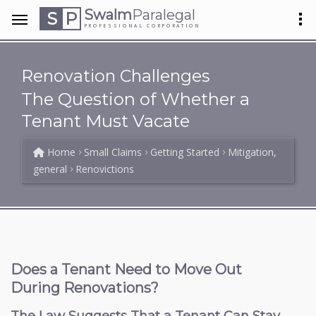
Swalm
Paralegal
S
P
PROFESSIONAL CORPORATION
Renovation Challenges
The Question of Whether a
Tenant Must Vacate
Home
Small Claims
Getting Started
Mitigation,
general
Renovictions
Does a Tenant Need to Move Out
During Renovations?