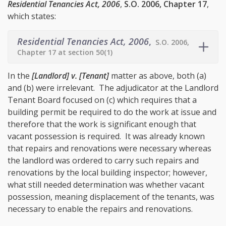
Residential Tenancies Act, 2006
,
S.O. 2006, Chapter 17
,
which states:
Residential Tenancies Act, 2006
,
S.O. 2006,
Chapter 17 at section 50(1)
In the
[Landlord] v. [Tenant]
matter as above, both (a)
and (b) were irrelevant. The adjudicator at the Landlord
Tenant Board focused on (c) which requires that a
building permit be required to do the work at issue and
therefore that the work is significant enough that
vacant possession is required. It was already known
that repairs and renovations were necessary whereas
the landlord was ordered to carry such repairs and
renovations by the local building inspector; however,
what still needed determination was whether vacant
possession, meaning displacement of the tenants, was
necessary to enable the repairs and renovations.