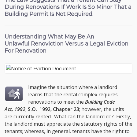
The Law Suggests That a Tenant Can Stay
During Renovations If Work Is So Minor That a
Building Permit Is Not Required.
Understanding What May Be An
Unlawful Renoviction
Versus a Legal Eviction
For Renovation
Imagine the situation where a landlord
learns that the rental complex requires
renovations to meet the
Building Code
Act, 1992
,
S.O. 1992, Chapter 23
; however, the units
are currently rented. What can the landlord do? Firstly,
the landlord must appreciate the statutory rights of the
tenants; whereas, in general, tenants have the right to