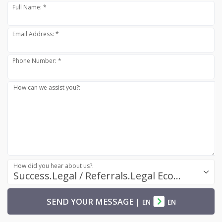
Full Name: *
Email Address: *
Phone Number: *
How can we assist you?:
How did you hear about us?:
Success.Legal / Referrals.Legal Ecosystem
SEND YOUR MESSAGE
|
EN
EN