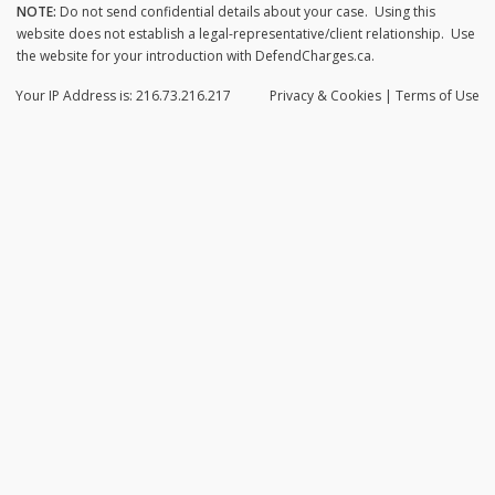
NOTE:
Do not send confidential details about your case. Using this
website does not establish a legal-representative/client relationship. Use
the website for your introduction with DefendCharges.ca.
Your IP Address is: 216.73.216.217
Privacy
& Cookies
|
Terms of Use