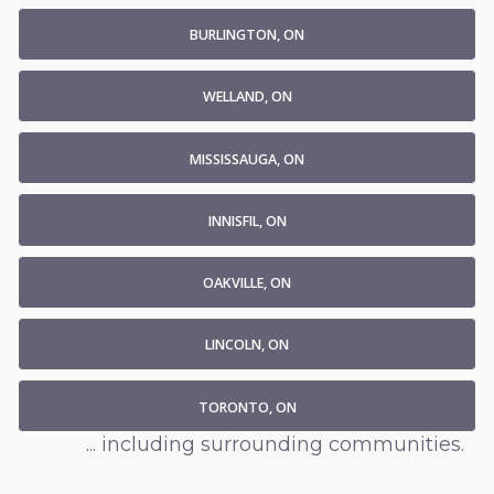
BURLINGTON, ON
WELLAND, ON
MISSISSAUGA, ON
INNISFIL, ON
OAKVILLE, ON
LINCOLN, ON
TORONTO, ON
... including surrounding communities.