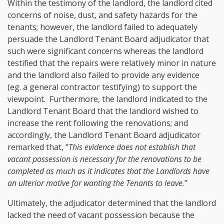
Within the testimony of the landlord, the landlord cited
concerns of noise, dust, and safety hazards for the
tenants; however, the landlord failed to adequately
persuade the Landlord Tenant Board adjudicator that
such were significant concerns whereas the landlord
testified that the repairs were relatively minor in nature
and the landlord also failed to provide any evidence
(eg. a general contractor testifying) to support the
viewpoint. Furthermore, the landlord indicated to the
Landlord Tenant Board that the landlord wished to
increase the rent following the renovations; and
accordingly, the Landlord Tenant Board adjudicator
remarked that, “
This evidence does not establish that
vacant possession is necessary for the renovations to be
completed as much as it indicates that the Landlords have
an ulterior motive for wanting the Tenants to leave.
”
Ultimately, the adjudicator determined that the landlord
lacked the need of vacant possession because the