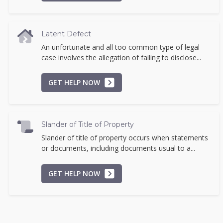
Latent Defect
An unfortunate and all too common type of legal
case involves the allegation of failing to disclose...
GET HELP NOW
Slander of Title of Property
Slander of title of property occurs when statements
or documents, including documents usual to a...
GET HELP NOW