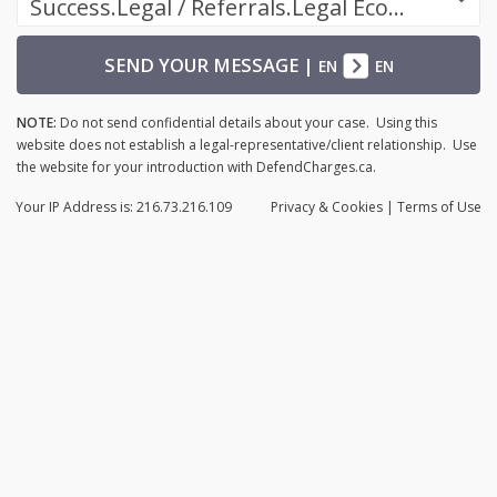
Success.Legal / Referrals.Legal Ecosystem
SEND YOUR MESSAGE
|
EN
EN
NOTE:
Do not send confidential details about your case. Using this
website does not establish a legal-representative/client relationship. Use
the website for your introduction with DefendCharges.ca.
Your IP Address is: 216.73.216.109
Privacy
& Cookies
|
Terms of Use