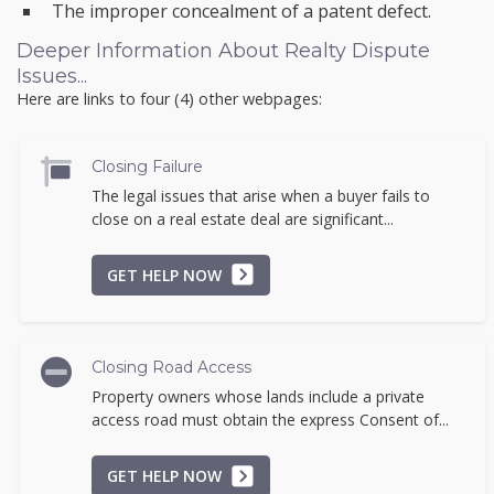
The improper concealment of a patent defect.
Deeper Information About Realty Dispute
Issues...
Here are links to four (4) other webpages:
Closing Failure
The legal issues that arise when a buyer fails to
close on a real estate deal are significant...
GET HELP NOW
Closing Road Access
Property owners whose lands include a private
access road must obtain the express Consent of...
GET HELP NOW