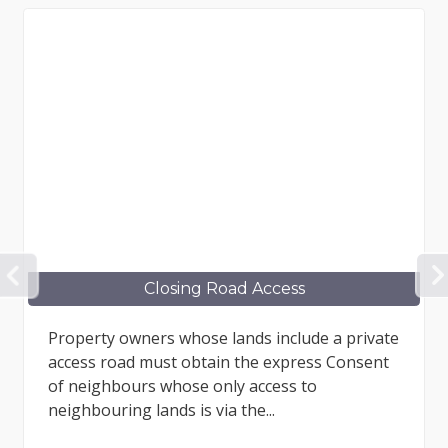
PREVIOUS
Closing Road Access
Property owners whose lands include a private
access road must obtain the express Consent
of neighbours whose only access to
neighbouring lands is via the...