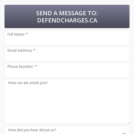
SEND A MESSAGE TO:
DEFENDCHARGES.CA
Full Name: *
Email Address: *
Phone Number: *
How can we assist you?:
How did you hear about us?: