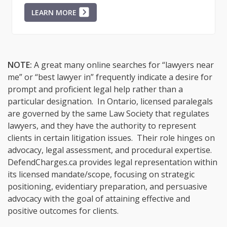
LEARN MORE
NOTE:
A great many online searches for “lawyers near
me” or “best lawyer in” frequently indicate a desire for
prompt and proficient legal help rather than a
particular designation. In Ontario, licensed paralegals
are governed by the same Law Society that regulates
lawyers, and they have the authority to represent
clients in certain litigation issues. Their role hinges on
advocacy, legal assessment, and procedural expertise.
DefendCharges.ca provides legal representation within
its licensed mandate/scope, focusing on strategic
positioning, evidentiary preparation, and persuasive
advocacy with the goal of attaining effective and
positive outcomes for clients.