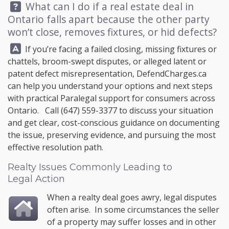
Question:
What can I do if a real estate deal in
Ontario falls apart because the other party
won’t close, removes fixtures, or hid defects?
Answer:
If you’re facing a failed closing, missing fixtures or
chattels, broom-swept disputes, or alleged latent or
patent defect misrepresentation,
DefendCharges.ca
can help you understand your options and next steps
with practical Paralegal support for consumers across
Ontario. Call
(647) 559-3377
to discuss your situation
and get clear, cost-conscious guidance on documenting
the issue, preserving evidence, and pursuing the most
effective resolution path.
Realty Issues Commonly Leading to
Legal Action
When a realty deal goes awry, legal disputes
often arise. In some circumstances the seller
of a property may suffer losses and in other