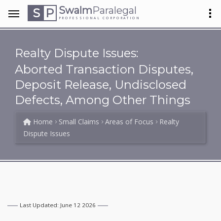
Swalm
Paralegal
S
P
PROFESSIONAL CORPORATION
Realty Dispute Issues:
Aborted Transaction Disputes,
Deposit Release, Undisclosed
Defects, Among Other Things
Home
Small Claims
Areas of Focus
Realty
Dispute Issues
Last Updated: June 12 2026