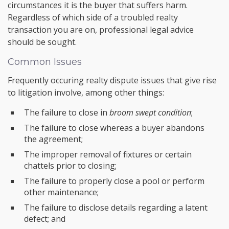
circumstances it is the buyer that suffers harm.
Regardless of which side of a troubled realty
transaction you are on, professional legal advice
should be sought.
Common Issues
Frequently occuring realty dispute issues that give rise
to litigation involve, among other things:
The failure to close in
broom swept condition
;
The failure to close whereas a buyer abandons
the agreement;
The improper removal of fixtures or certain
chattels prior to closing;
The failure to properly close a pool or perform
other maintenance;
The failure to disclose details regarding a latent
defect; and