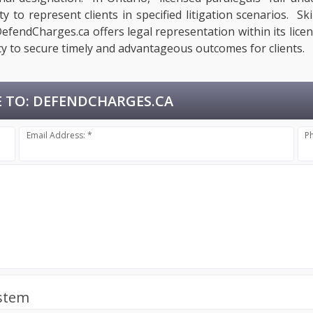
 to represent clients in specified litigation scenarios. Ski
fendCharges.ca offers legal representation within its licen
y to secure timely and advantageous outcomes for clients.
 TO:
DEFENDCHARGES.CA
Email Address: *
P
ystem