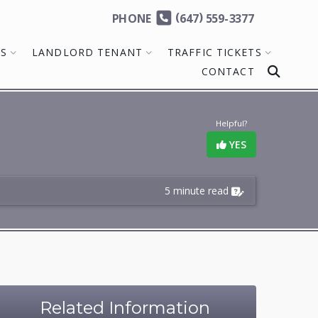
(
)
PHONE
647
559-3377
MS
LANDLORD TENANT
TRAFFIC TICKETS
CONTACT
Helpful?
YES
5 minute read
Related Information