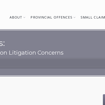
ABOUT
PROVINCIAL OFFENCES
SMALL CLAI
s:
n Litigation Concerns