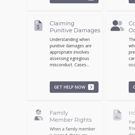
Claiming
Co
Punitive Damages
Oc
Understanding when
The
punitive damages are
whe
appropriate involves
pre
assessing egregious
car
misconduct. Cases...
occ
GET HELP NOW
Family
Ho
Member Rights
Par
fro
When a family member
dec