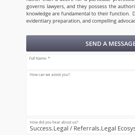
governs lawyers, and they possess the authority
knowledge are fundamental to their function. De
evidentiary preparation, and compelling advocac
SEND A MESSAGE
Full Name: *
How can we assist you?:
How did you hear about us?:
Success.Legal / Referrals.Legal Ecos