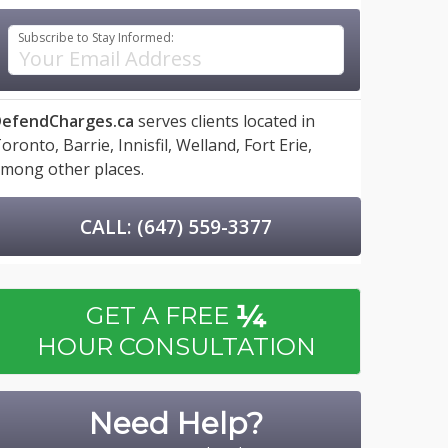
Subscribe to Stay Informed:
efendCharges.ca
serves clients located in
oronto,
Barrie,
Innisfil,
Welland,
Fort Erie,
mong other places.
CALL: (647) 559-3377
¼
GET A FREE
HOUR CONSULTATION
Need Help?