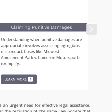
Damages
Co-Occupier's Liability
NEX
e damages are
The legal question of whether an oc
ng egregious
of premises owes a duty of care to a
st
occupier of the same premises may a
 Motorsports
infrequently; however, the rarity...
LEARN MORE
e an urgent need for effective legal assistance,
der the regulation of the same Law Society that