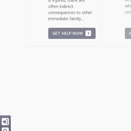
is injured, there are
whe
often indirect
con
consequences to other
immediate family...
GET HELP NOW
Repair of Roads
S
Potholes and other
Do
hazards can pose
sca
significant risk to
irr
persons and property.
pre
While many incidents...
GET HELP NOW