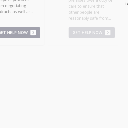
premises owe a duty of
L
n negotiating
care to ensure that
tracts as well as...
other people are
reasonably safe from...
GET HELP NOW
GET HELP NOW
candalous Documents
Stress Injury
cuments containing
Stress injuries, meaning
ndalous statements that are
emotional concerns
elevant or potentially
such as anxiety,
judicial without...
annoyance,
disappointment, distress
,...
GET HELP NOW
GET HELP NOW