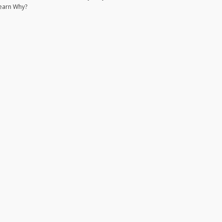
earn Why?