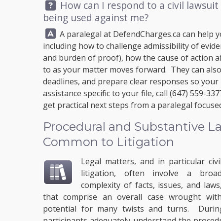
Question:
How can I respond to a civil lawsuit 
being used against me?
Answer:
A paralegal at
DefendCharges.ca
can help y
including how to challenge admissibility of evid
and burden of proof), how the cause of action af
to as your matter moves forward. They can also 
deadlines, and prepare clear responses so your p
assistance specific to your file, call
(647) 559-337
get practical next steps from a paralegal focus
Procedural and Substantive La
Common to Litigation
Legal matters, and in particular civi
litigation, often involve a broa
complexity of facts, issues, and laws
that comprise an overall case wrought wit
potential for many twists and turns. During 
participants adequately understand the procedur