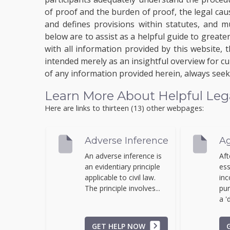
of proof and the burden of proof, the legal caus
and defines provisions within statutes, and m
below are to assist as a helpful guide to grea
with all information provided by this website, 
intended merely as an insightful overview for cu
of any information provided herein, always seek 
Learn More About Helpful Legal 
Here are links to thirteen (13) other webpages:
Adverse Inference
Ag
An adverse inference is
Aft
an evidentiary principle
ess
applicable to civil law.
inc
The principle involves...
pur
a 'd
GET HELP NOW