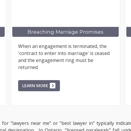
riage Promises
Claiming Punitive 
is terminated, the
Understanding when punitiv
o marriage' is ceased
appropriate involves assessi
ring must be
misconduct. Cases like Midwe
Amusement Park v. Cameron
exemplify...
LEARN MORE
for “lawyers near me” or “best lawyer in” typically indicat
onal designation. In Ontario, “licensed paralegals” fall un