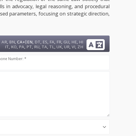
lls in advocacy, legal reasoning, and procedural
sed parameters, focusing on strategic direction,
|
AR
,
BN
,
CA+
EN
,
DT
,
ES
,
FA
,
FR
,
GU
,
HE
,
HI
IT
,
KO
,
PA
,
PT
,
RU
,
TA
,
TL
,
UK
,
UR
,
VI
,
ZH
hone Number: *