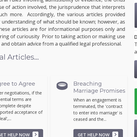
e of action involved, the jurisprudence that interprets
uch more. Accordingly, the various articles provided
ter understanding of what should be known; however, as
these articles are for informational purposes only and
ring of curiousity Prior to taking action or making use
D
and obtain advice from a qualified legal professional.
T
a
Articles...
ree to Agree
Breaching
Marriage Promises
er negotiations, if the
ential terms are
When an engagement is
omplete despite
terminated, the 'contract
ported acceptance of
to enter into marriage' is
eal',...
ceased and the...
GET HELP NOW
GET HELP NOW