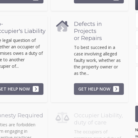
-
Defects in
cupier's Liability
Projects
or Repairs
 legal question of
ther an occupier of
To best succeed in a
mises owes a duty of
case involving alleged
e to another
faulty work, whether as
upier of...
the property owner or
as the...
GET HELP NOW
GET HELP NOW
nesty Required
Occupier Liability,
duty of care
ties are forbidden
N
m engaging in
The occupiers of
w
eptive practices