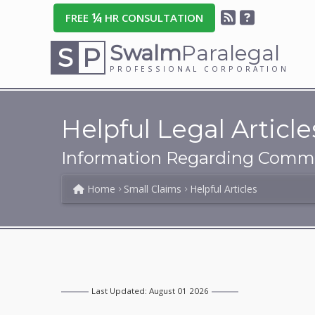
¼
FREE
HR CONSULTATION
Swalm
Paralegal
S
P
PROFESSIONAL CORPORATION
Helpful Legal Article
Information Regarding Commo
Home
Small Claims
Helpful Articles
Last Updated: August 01 2026