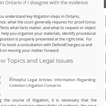
in Ontario if I disagree with the evidence
ou understand key litigation steps in Ontario,
ence, what the court generally requires for proof (onus
fects what facts matter, and what to request or object
help you organize your materials, identify procedural
osition is properly presented at the right time. For
7
to book a consultation with
DefendCharges.ca
and
ed on moving your matter forward.
w Topics and Legal Issues
l
d
,
h
the course of litigation, it is necessary that the
al rules involving admissibility of evidence, the onus