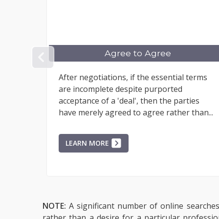
gree to Agree
Breaching Mar
PREVIOUS
ions, if the essential terms
When an engagement 
e despite purported
'contract to enter int
a 'deal', then the parties
and the engagement 
greed to agree rather than...
returned.
E
LEARN MORE
NOTE:
A significant number of online searches 
rather than a desire for a particular professi