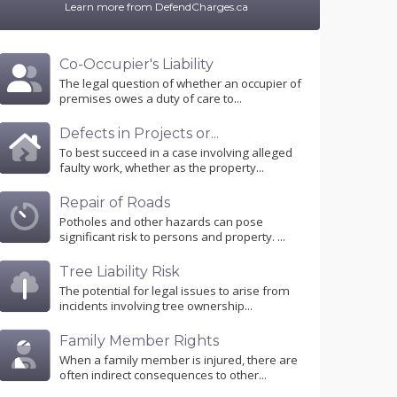
Learn more from DefendCharges.ca
Co-Occupier's Liability
The legal question of whether an occupier of
premises owes a duty of care to...
Defects in Projects or...
To best succeed in a case involving alleged
faulty work, whether as the property...
Repair of Roads
Potholes and other hazards can pose
significant risk to persons and property. ...
Tree Liability Risk
The potential for legal issues to arise from
incidents involving tree ownership...
Family Member Rights
When a family member is injured, there are
often indirect consequences to other...