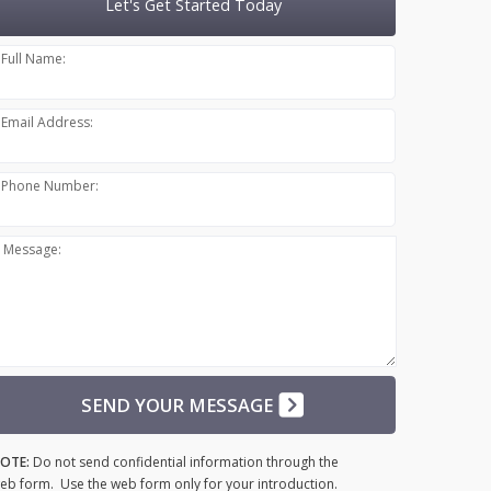
Let's Get Started Today
Full Name:
Email Address:
Phone Number:
Message:
SEND YOUR MESSAGE
OTE:
Do not send confidential information through the
eb form. Use the web form only for your introduction.