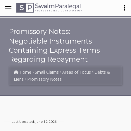
Swalm
Paralegal
S
P
PROFESSIONAL CORPORATION
Promissory Notes:
Negotiable Instruments
Containing Express Terms
Regarding Repayment
Home
Small Claims
Areas of Focus
Debts &
Liens
Promissory Notes
Last Updated: June 12 2026