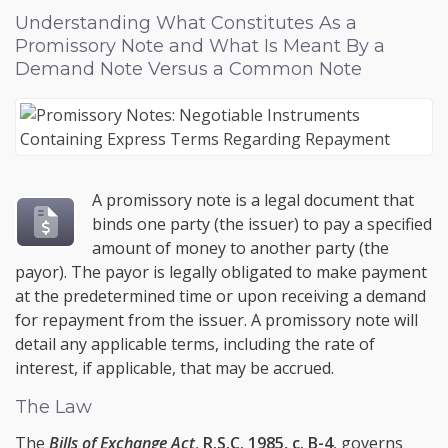
Understanding What Constitutes As a
Promissory Note and What Is Meant By a
Demand Note Versus a Common Note
A promissory note is a legal document that
binds one party (the issuer) to pay a specified
amount of money to another party (the
payor). The payor is legally obligated to make payment
at the predetermined time or upon receiving a demand
for repayment from the issuer. A promissory note will
detail any applicable terms, including the rate of
interest, if applicable, that may be accrued.
The Law
The
Bills of Exchange Act
,
R.S.C. 1985, c. B-4
, governs