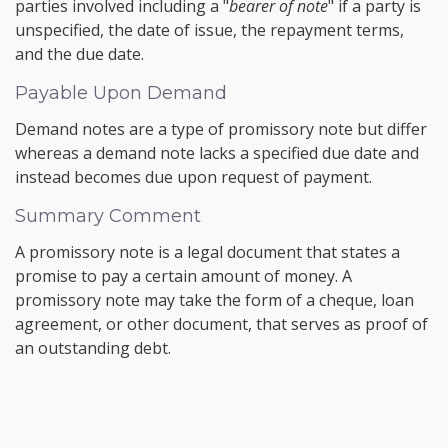
parties involved including a "
bearer of note
" if a party is
unspecified, the date of issue, the repayment terms,
and the due date.
Payable Upon Demand
Demand notes are a type of promissory note but differ
whereas a demand note lacks a specified due date and
instead becomes due upon request of payment.
Summary Comment
A promissory note is a legal document that states a
promise to pay a certain amount of money. A
promissory note may take the form of a cheque, loan
agreement, or other document, that serves as proof of
an outstanding debt.