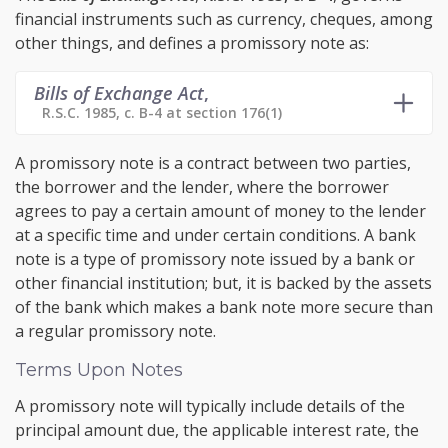
financial instruments such as currency, cheques, among
other things, and defines a promissory note as:
Bills of Exchange Act
,
R.S.C. 1985, c. B-4 at section 176(1)
A promissory note is a contract between two parties,
the borrower and the lender, where the borrower
agrees to pay a certain amount of money to the lender
at a specific time and under certain conditions. A bank
note is a type of promissory note issued by a bank or
other financial institution; but, it is backed by the assets
of the bank which makes a bank note more secure than
a regular promissory note.
Terms Upon Notes
A promissory note will typically include details of the
principal amount due, the applicable interest rate, the