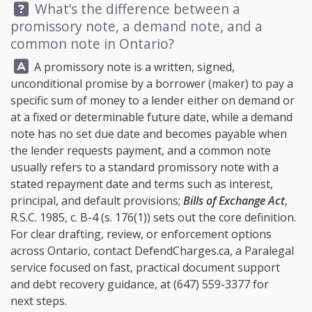
Question:
What’s the difference between a
promissory note, a demand note, and a
common note in Ontario?
Answer:
A promissory note is a written, signed,
unconditional promise by a borrower (maker) to pay a
specific sum of money to a lender either on demand or
at a fixed or determinable future date, while a demand
note has no set due date and becomes payable when
the lender requests payment, and a common note
usually refers to a standard promissory note with a
stated repayment date and terms such as interest,
principal, and default provisions;
Bills of Exchange Act
,
R.S.C. 1985, c. B-4 (s. 176(1)) sets out the core definition.
For clear drafting, review, or enforcement options
across Ontario, contact
DefendCharges.ca
, a Paralegal
service focused on fast, practical document support
and debt recovery guidance, at
(647) 559-3377
for
next steps.