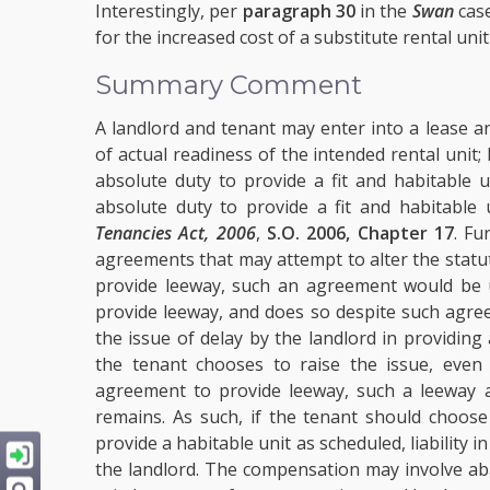
Interestingly, per
paragraph 30
in the
Swan
cas
for the increased cost of a substitute rental uni
Summary Comment
A landlord and tenant may enter into a lease a
of actual readiness of the intended rental unit
absolute duty to provide a fit and habitable 
absolute duty to provide a fit and habitable
Tenancies Act, 2006
,
S.O. 2006, Chapter 17
. Fu
agreements that may attempt to alter the statut
provide leeway, such an agreement would be u
provide leeway, and does so despite such agree
the issue of delay by the landlord in providing
the tenant chooses to raise the issue, even
agreement to provide leeway, such a leeway ag
remains. As such, if the tenant should choose
provide a habitable unit as scheduled, liabilit
the landlord. The compensation may involve aba