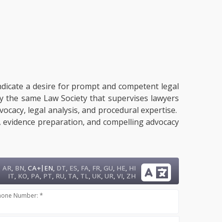
indicate a desire for prompt and competent legal
by the same Law Society that supervises lawyers
dvocacy, legal analysis, and procedural expertise.
g, evidence preparation, and compelling advocacy
|
AR
,
BN
,
CA+
EN
,
DT
,
ES
,
FA
,
FR
,
GU
,
HE
,
HI
IT
,
KO
,
PA
,
PT
,
RU
,
TA
,
TL
,
UK
,
UR
,
VI
,
ZH
hone Number: *