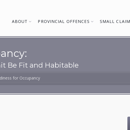
ABOUT
PROVINCIAL OFFENCES
SMALL CLAI
ancy:
t Be Fit and Habitable
diness for Occupancy