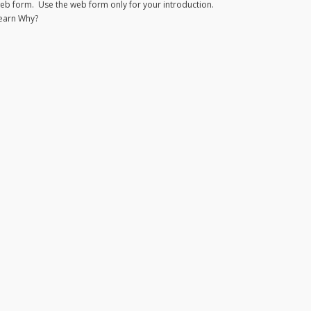
eb form. Use the web form only for your introduction.
earn Why?