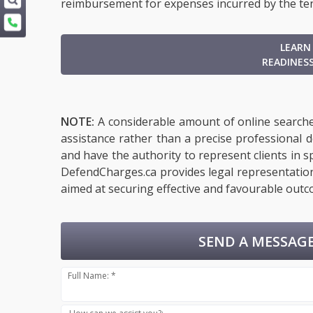
reimbursement for expenses incurred by the te
LEARN
READINES
NOTE:
A considerable amount of online searches
assistance rather than a precise professional 
and have the authority to represent clients in sp
DefendCharges.ca provides legal representation 
aimed at securing effective and favourable outco
SEND A MESSAGE
Full Name: *