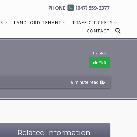
(
)
PHONE
647
559-3377
MS
LANDLORD TENANT
TRAFFIC TICKETS
CONTACT
Helpful?
YES
8 minute read
Related Information