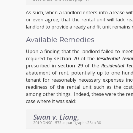
As such, when a landlord enters into a lease w
or even agree, that the rental unit will lack 
landlord to provide a ready and fit unit remains 
Available Remedies
Upon a finding that the landlord failed to meet 
required by
section 20
of the
Residential Tena
prescribed in
section 29
of the
Residential Te
abatement of rent, potentially up to one hund
tenant for reasonably necessary expenses inc
readiness of the rental unit such as the co
among other things. Indeed, these were the rem
case where it was said:
Swan v. Liang
,
2019 ONSC 1573 at paragraphs 28 to 30