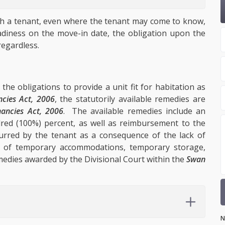
ith a tenant, even where the tenant may come to know,
readiness on the move-in date, the obligation upon the
regardless.
the obligations to provide a unit fit for habitation as
ncies Act, 2006
, the statutorily available remedies are
nancies Act, 2006
. The available remedies include an
red (100%) percent, as well as reimbursement to the
urred by the tenant as a consequence of the lack of
st of temporary accommodations, temporary storage,
edies awarded by the Divisional Court within the
Swan
N