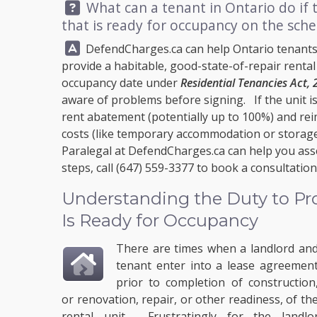
Question:
What can a tenant in Ontario do if t
that is ready for occupancy on the sch
Answer:
DefendCharges.ca
can help Ontario tenants
provide a habitable, good-state-of-repair rental 
occupancy date under
Residential Tenancies Act,
aware of problems before signing. If the unit i
rent abatement (potentially up to 100%) and r
costs (like temporary accommodation or storage)
Paralegal at
DefendCharges.ca
can help you ass
steps, call
(647) 559-3377
to book a consultation
Understanding the Duty to Pro
Is Ready for Occupancy
There are times when a landlord an
tenant enter into a lease agreemen
prior to completion of construction
or renovation, repair, or other readiness, of th
rental unit. Frustratingly for the landl