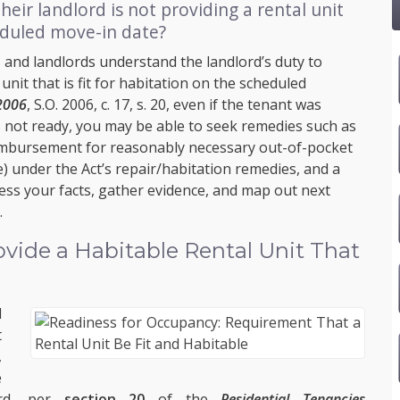
heir landlord is not providing a rental unit
eduled move-in date?
 and landlords understand the landlord’s duty to
unit that is fit for habitation on the scheduled
 2006
, S.O. 2006, c. 17, s. 20, even if the tenant was
s not ready, you may be able to seek remedies such as
eimbursement for reasonably necessary out-of-pocket
 under the Act’s repair/habitation remedies, and a
ess your facts, gather evidence, and map out next
.
vide a Habitable Rental Unit That
d
t
,
e
ord, per
section 20
of the
Residential Tenancies