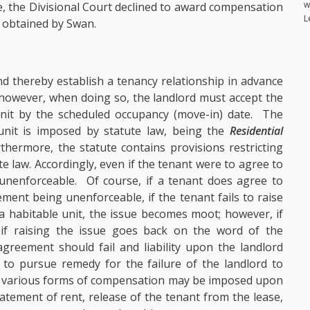
w
e, the Divisional Court declined to award compensation
L
t obtained by Swan.
nd thereby establish a tenancy relationship in advance
; however, when doing so, the landlord must accept the
unit by the scheduled occupancy (move-in) date. The
 unit is imposed by statute law, being the
Residential
rthermore, the statute contains provisions restricting
e law. Accordingly, even if the tenant were to agree to
nenforceable. Of course, if a tenant does agree to
ment being unenforceable, if the tenant fails to raise
 a habitable unit, the issue becomes moot; however, if
 if raising the issue goes back on the word of the
reement should fail and liability upon the landlord
 to pursue remedy for the failure of the landlord to
y in various forms of compensation may be imposed upon
tement of rent, release of the tenant from the lease,