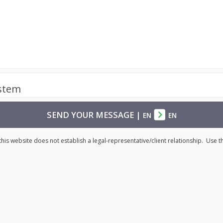
ystem
SEND YOUR MESSAGE
|
EN
EN
his website does not establish a legal-representative/client relationship. Use 