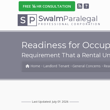
¼
FREE
HR CONSULTATION
Swalm
Paralegal
S
P
PROFESSIONAL CORPORATION
Readiness for Occup
Requirement That a Rental Uni
Home
Landlord Tenant
General Concerns
Rea
Last Updated: July 01 2026