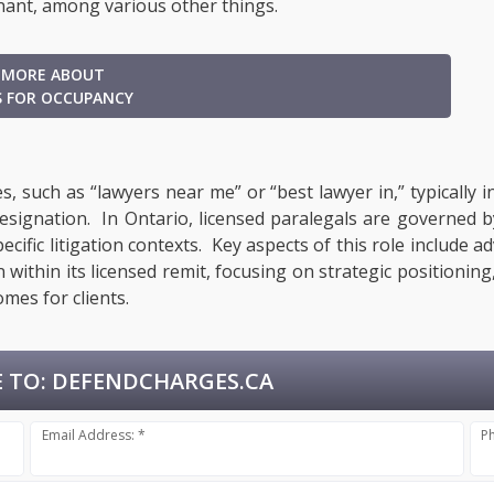
nant, among various other things.
 MORE ABOUT
S FOR OCCUPANCY
, such as “lawyers near me” or “best lawyer in,” typically 
designation. In Ontario, licensed paralegals are governed 
ecific litigation contexts. Key aspects of this role include a
within its licensed remit, focusing on strategic positionin
mes for clients.
 TO:
DEFENDCHARGES.CA
Email Address: *
P