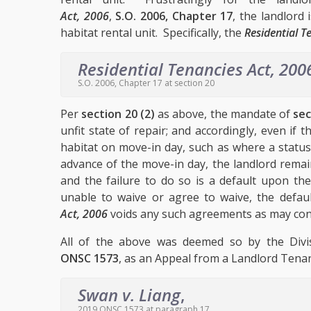
Act, 2006
,
S.O. 2006, Chapter 17
, the landlord
habitat rental unit. Specifically, the
Residential T
Residential Tenancies Act, 200
S.O. 2006, Chapter 17 at section 20
Per
section 20 (2)
as above, the mandate of
sec
unfit state of repair; and accordingly, even if 
habitat on move-in day, such as where a status
advance of the move-in day, the landlord remains
and the failure to do so is a default upon th
unable to waive or agree to waive, the defa
Act, 2006
voids any such agreements as may conf
All of the above was deemed so by the Divi
ONSC 1573
, as an Appeal from a Landlord Tenan
Swan v. Liang
,
2019 ONSC 1573 at paragraph 17