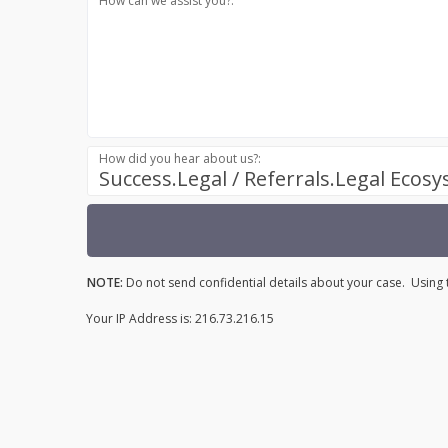
How can we assist you?:
How did you hear about us?:
Success.Legal / Referrals.Legal Ecos
NOTE:
Do not send confidential details about your case. Using t
Your IP Address is: 216.73.216.15