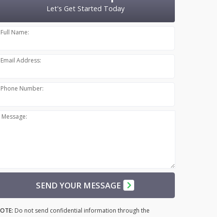
Let's Get Started Today
Full Name:
Email Address:
Phone Number:
Message:
SEND YOUR MESSAGE
OTE:
Do not send confidential information through the