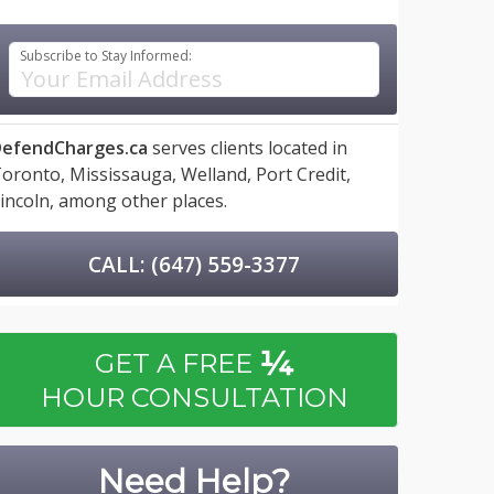
Subscribe to Stay Informed:
efendCharges.ca
serves clients located in
oronto,
Mississauga,
Welland,
Port Credit,
incoln,
among other places.
CALL: (647) 559-3377
¼
GET A FREE
HOUR CONSULTATION
Need Help?