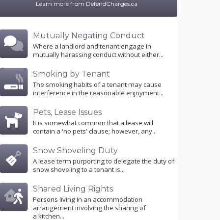
Learn more from DefendCharges.ca
Mutually Negating Conduct
Where a landlord and tenant engage in
mutually harassing conduct without either...
Smoking by Tenant
The smoking habits of a tenant may cause
interference in the reasonable enjoyment...
Pets, Lease Issues
It is somewhat common that a lease will
contain a 'no pets' clause; however, any...
Snow Shoveling Duty
A lease term purporting to delegate the duty of
snow shoveling to a tenant is...
Shared Living Rights
Persons living in an accommodation
arrangement involving the sharing of
a kitchen...