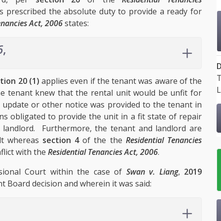
 is prescribed the absolute duty to provide a ready for
enancies Act, 2006
states:
6
,
D
T
tion 20 (1)
applies even if the tenant was aware of the
L
the tenant knew that the rental unit would be unfit for
 update or other notice was provided to the tenant in
 obligated to provide the unit in a fit state of repair
e landlord. Furthermore, the tenant and landlord are
ult whereas
section 4
of the the
Residential Tenancies
lict with the
Residential Tenancies Act, 2006
.
sional Court within the case of
Swan v. Liang
,
2019
t Board decision and wherein it was said: