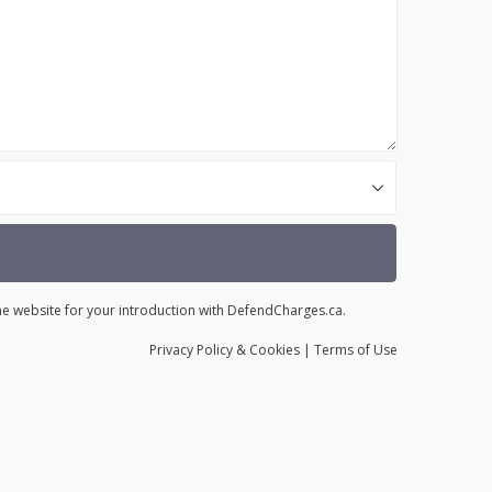
the website for your introduction with DefendCharges.ca.
Privacy
Policy
& Cookies
|
Terms of Use