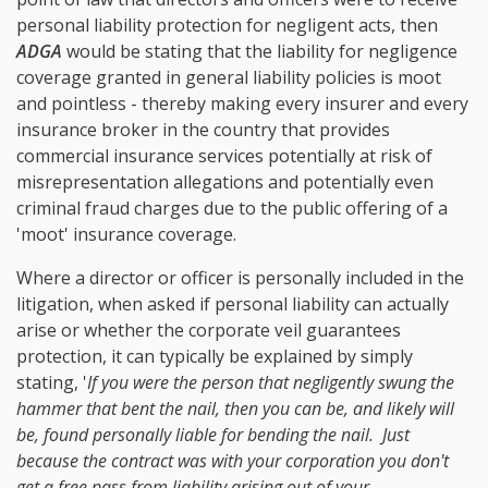
personal liability protection for negligent acts, then
ADGA
would be stating that the liability for negligence
coverage granted in general liability policies is moot
and pointless - thereby making every insurer and every
insurance broker in the country that provides
commercial insurance services potentially at risk of
misrepresentation allegations and potentially even
criminal fraud charges due to the public offering of a
'moot' insurance coverage.
Where a director or officer is personally included in the
litigation, when asked if personal liability can actually
arise or whether the corporate veil guarantees
protection, it can typically be explained by simply
stating, '
If you were the person that negligently swung the
hammer that bent the nail, then you can be, and likely will
be, found personally liable for bending the nail. Just
because the contract was with your corporation you don't
get a free pass from liability arising out of your