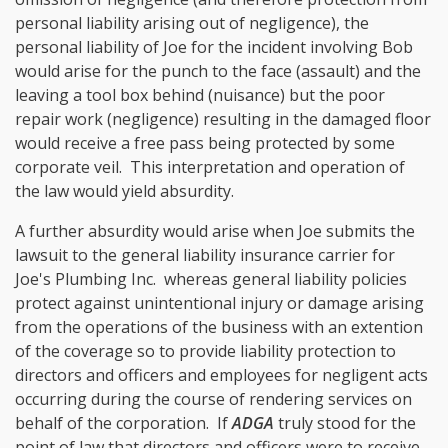
personal liability arising out of negligence), the
personal liability of Joe for the incident involving Bob
would arise for the punch to the face (assault) and the
leaving a tool box behind (nuisance) but the poor
repair work (negligence) resulting in the damaged floor
would receive a free pass being protected by some
corporate veil. This interpretation and operation of
the law would yield absurdity.
A further absurdity would arise when Joe submits the
lawsuit to the general liability insurance carrier for
Joe's Plumbing Inc. whereas general liability policies
protect against unintentional injury or damage arising
from the operations of the business with an extention
of the coverage so to provide liability protection to
directors and officers and employees for negligent acts
occurring during the course of rendering services on
behalf of the corporation. If
ADGA
truly stood for the
point of law that directors and officers were to receive