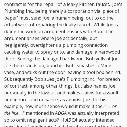
contract is for the repair of a leaky kitchen faucet. Joe's
Plumbing Inc., being merely a corporation via 'piece of
paper' must send Joe, a human being, out to do the
actual work of repairing the leaky faucet. While Joe is
doing the work an argument ensues with Bob. The
argument arises where Joe accidentally, but
negligently, overtightens a plumbing connection
causing water to spray onto, and damage, a hardwood
floor. Seeing the damaged hardwood, Bob yells at Joe.
Joe then stands up, punches Bob, smashes a Ming
vase, and walks out the door leaving a tool box behind.
Subsequently Bob sues Joe's Plumbing Inc. for breach
of contract, among other things, but also names Joe
personally in the lawsuit and makes claims for assault,
negligence, and nuisance, as against Joe. In this
example, how much sense would it make if the, "
... or
the like ...
" mentioned in
ADGA
was actually interpreted
so to omit negligent acts? If
ADGA
actually intended
omission of negligence (and therefore protection from