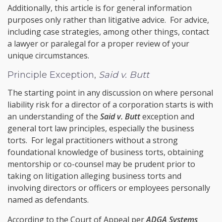
Additionally, this article is for general information
purposes only rather than litigative advice. For advice,
including case strategies, among other things, contact
a lawyer or paralegal for a proper review of your
unique circumstances.
Principle Exception,
Said v. Butt
The starting point in any discussion on where personal
liability risk for a director of a corporation starts is with
an understanding of the
Said v. Butt
exception and
general tort law principles, especially the business
torts. For legal practitioners without a strong
foundational knowledge of business torts, obtaining
mentorship or co-counsel may be prudent prior to
taking on litigation alleging business torts and
involving directors or officers or employees personally
named as defendants.
According to the Court of Appeal per
ADGA Systems