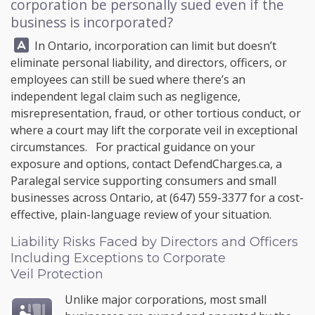
corporation be personally sued even if the
business is incorporated?
Answer:
In Ontario, incorporation can limit but doesn’t
eliminate personal liability, and directors, officers, or
employees can still be sued where there’s an
independent legal claim such as negligence,
misrepresentation, fraud, or other tortious conduct, or
where a court may lift the corporate veil in exceptional
circumstances. For practical guidance on your
exposure and options, contact
DefendCharges.ca
, a
Paralegal service supporting consumers and small
businesses across Ontario, at
(647) 559-3377
for a cost-
effective, plain-language review of your situation.
Liability Risks Faced by Directors and Officers
Including Exceptions to Corporate
Veil Protection
Unlike major corporations, most small