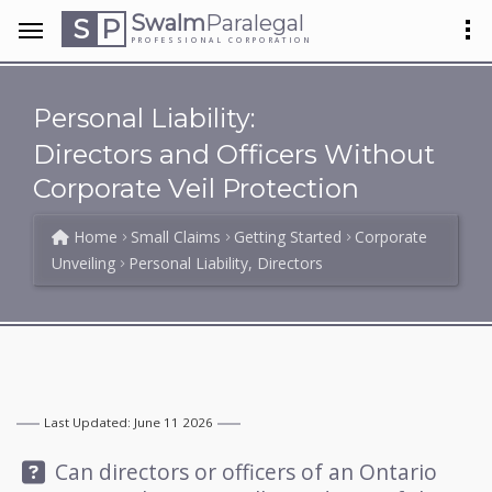
Swalm
Paralegal
S
P
PROFESSIONAL CORPORATION
Personal Liability:
Directors and Officers Without
Corporate Veil Protection
Home
Small Claims
Getting Started
Corporate
Unveiling
Personal Liability, Directors
Last Updated: June 11 2026
Question:
Can directors or officers of an Ontario