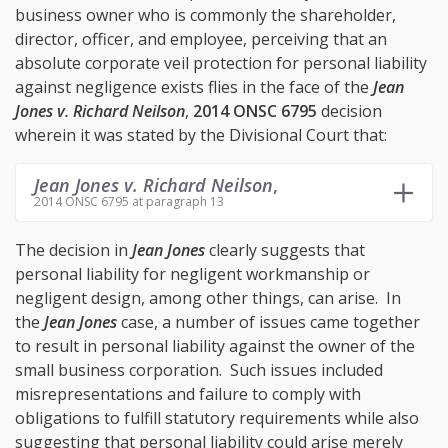
business owner who is commonly the shareholder,
director, officer, and employee, perceiving that an
absolute corporate veil protection for personal liability
against negligence exists flies in the face of the
Jean
Jones v. Richard Neilson
,
2014 ONSC 6795
decision
wherein it was stated by the Divisional Court that:
Jean Jones v. Richard Neilson
,
2014 ONSC 6795 at paragraph 13
The decision in
Jean Jones
clearly suggests that
personal liability for negligent workmanship or
negligent design, among other things, can arise. In
the
Jean Jones
case, a number of issues came together
to result in personal liability against the owner of the
small business corporation. Such issues included
misrepresentations and failure to comply with
obligations to fulfill statutory requirements while also
suggesting that personal liability could arise merely