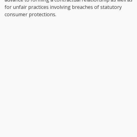
for unfair practices involving breaches of statutory
consumer protections.