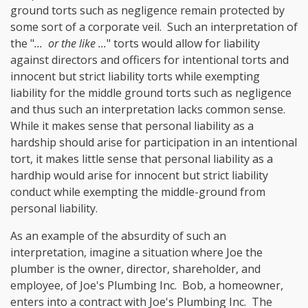
ground torts such as negligence remain protected by
some sort of a corporate veil. Such an interpretation of
the "
... or the like ...
" torts would allow for liability
against directors and officers for intentional torts and
innocent but strict liability torts while exempting
liability for the middle ground torts such as negligence
and thus such an interpretation lacks common sense.
While it makes sense that personal liability as a
hardship should arise for participation in an intentional
tort, it makes little sense that personal liability as a
hardhip would arise for innocent but strict liability
conduct while exempting the middle-ground from
personal liability.
As an example of the absurdity of such an
interpretation, imagine a situation where Joe the
plumber is the owner, director, shareholder, and
employee, of Joe's Plumbing Inc. Bob, a homeowner,
enters into a contract with Joe's Plumbing Inc. The