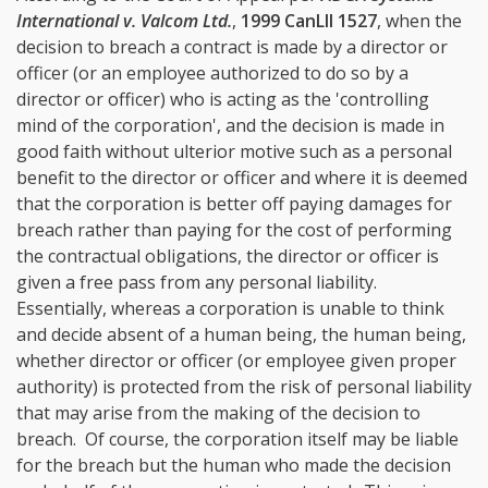
International v. Valcom Ltd.
,
1999 CanLII 1527
, when the
decision to breach a contract is made by a director or
officer (or an employee authorized to do so by a
director or officer) who is acting as the 'controlling
mind of the corporation', and the decision is made in
good faith without ulterior motive such as a personal
benefit to the director or officer and where it is deemed
that the corporation is better off paying damages for
breach rather than paying for the cost of performing
the contractual obligations, the director or officer is
given a free pass from any personal liability.
Essentially, whereas a corporation is unable to think
and decide absent of a human being, the human being,
whether director or officer (or employee given proper
authority) is protected from the risk of personal liability
that may arise from the making of the decision to
breach. Of course, the corporation itself may be liable
for the breach but the human who made the decision