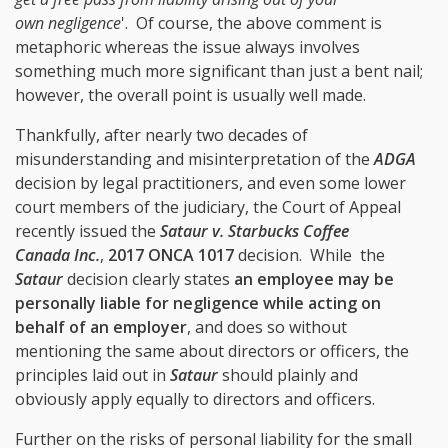
own negligence
'. Of course, the above comment is
metaphoric whereas the issue always involves
something much more significant than just a bent nail;
however, the overall point is usually well made.
Thankfully, after nearly two decades of
misunderstanding and misinterpretation of the
ADGA
decision by legal practitioners, and even some lower
court members of the judiciary, the Court of Appeal
recently issued the
Sataur v. Starbucks Coffee
Canada Inc.
,
2017 ONCA 1017
decision. While
the
Sataur
decision clearly states
an employee may be
personally liable for negligence while acting on
behalf of an employer
, and does so without
mentioning the same about directors or officers, the
principles laid out in
Sataur
should plainly and
obviously apply equally to directors and officers.
Further on the risks of personal liability for the small