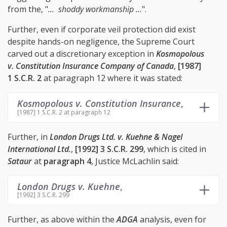
from the, "
... shoddy workmanship ...
".
Further, even if corporate veil protection did exist
despite hands-on negligence, the Supreme Court
carved out a discretionary exception in
Kosmopolous
v. Constitution Insurance Company of Canada
,
[1987]
1 S.C.R. 2
at paragraph 12 where it was stated:
Kosmopolous v. Constitution Insurance
,
[1987] 1 S.C.R. 2 at paragraph 12
Further, in
London Drugs Ltd. v. Kuehne & Nagel
International Ltd.
,
[1992] 3 S.C.R. 299
, which is cited in
Sataur
at
paragraph 4
, Justice McLachlin said:
London Drugs v. Kuehne
,
[1992] 3 S.C.R. 299
Further, as above within the
ADGA
analysis, even for