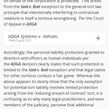
on behalf of the corporation is protected. This arises
from the
Said v. Butt
exception to the general tort law
principle that intentionally interfering in contractual
relations is itself a tortious wrongdoing. Per the Court
of Appeal in
ADGA
:
ADGA Systems v. Valcom
,
1999 CanLII 1527
Accordingly, the personal liability protection granted to
directors and officers as human individuals per
the
ADGA
decision clearly states that such protection is
limited to the
Said v. Butt
exception and that legal claims
for other tortious conduct is fair game. Whereas the
above appears to clearly show that the only exception
for potential tort liability involves limited protection
arising from the 'inducing breach of contract' tort, it is
confusing as to why many legal practitioners, and even
members of the judiciary, perceive that additional