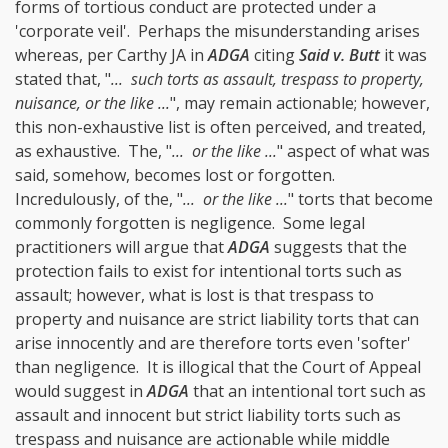
forms of tortious conduct are protected under a
'corporate veil'. Perhaps the misunderstanding arises
whereas, per Carthy JA in
ADGA
citing
Said v. Butt
it was
stated that, "
... such torts as assault, trespass to property,
nuisance, or the like ...
", may remain actionable; however,
this non-exhaustive list is often perceived, and treated,
as exhaustive. The, "
... or the like ...
" aspect of what was
said, somehow, becomes lost or forgotten.
Incredulously, of the, "
... or the like ...
" torts that become
commonly forgotten is negligence. Some legal
practitioners will argue that
ADGA
suggests that the
protection fails to exist for intentional torts such as
assault; however, what is lost is that trespass to
property and nuisance are strict liability torts that can
arise innocently and are therefore torts even 'softer'
than negligence. It is illogical that the Court of Appeal
would suggest in
ADGA
that an intentional tort such as
assault and innocent but strict liability torts such as
trespass and nuisance are actionable while middle