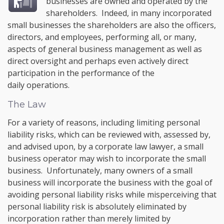
businesses are owned and operated by the
shareholders. Indeed, in many incorporated
small businesses the shareholders are also the officers,
directors, and employees, performing all, or many,
aspects of general business management as well as
direct oversight and perhaps even actively direct
participation in the performance of the
daily operations.
The Law
For a variety of reasons, including limiting personal
liability risks, which can be reviewed with, assessed by,
and advised upon, by a corporate law lawyer, a small
business operator may wish to incorporate the small
business. Unfortunately, many owners of a small
business will incorporate the business with the goal of
avoiding personal liability risks while misperceiving that
personal liability risk is absolutely eliminated by
incorporation rather than merely limited by