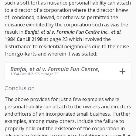
such a soft tort as nuisance personal liability can attach
to a director of a corporation where the director knew
of, condoned, allowed, or otherwise permitted the
nuisance exhibited by the corporation such as was the
result in
Banfai, et al v. Formula Fun Centre Inc., et al,
1984 CanLII 2198
at page 23 which involved the
disturbance to residential neighbours due to the noise
from go-karts and wherein it was stated:
Banfai, et al v. Formula Fun Centre
,
1984 CanLII 2198 at page 23
Conclusion
The above provides for just a few examples where
personal liability can attach to the owners and directors
and officers of an incorporated small business. Further
examples, among many others, include the failure to
properly hold out the existence of the corporation in
advance to forming a contractual relationship as well as