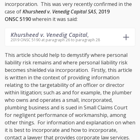
incorporation. This was very recently confirmed in the
case of
Khursheed v. Venedig Capital SAS
,
2019
ONSC 5190
wherein it was said:
Khursheed v. Venedig Capital
,
2019 ONSC 5190 at paragraph 26 to paragraph 28
This article should help to demystify where personal
liability risk remains and where personal liability risk
becomes shielded via incorporation. Firstly, this article
is written in the context of providing information
relating to the targetability of an officer or director
within litigation; such as and for example, the plumber
who owns and operates a small, incorporated,
plumbing business and is sued in Small Claims Court
for negligent performance of workmanship, among
other things. For information and explanation on when
it is best to incorporate and how to incorporate,
contact a lawyer that provides corporate law services.