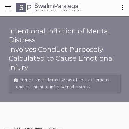
Swalm
Paralegal
S
P
PROFESSIONAL CORPORATION
Intentional Infliction of Mental
Distress
Involves Conduct Purposely
Calculated to Cause Emotional
Injury
Home
Small Claims
Areas of Focus
Tortious
Conduct
Intent to Inflict Mental Distress
Last Updated: June 11 2026