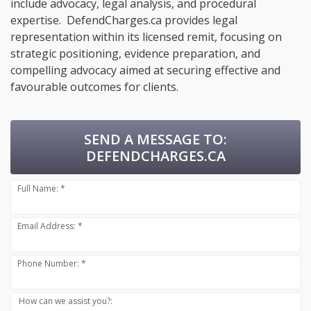
include advocacy, legal analysis, and procedural
expertise. DefendCharges.ca provides legal
representation within its licensed remit, focusing on
strategic positioning, evidence preparation, and
compelling advocacy aimed at securing effective and
favourable outcomes for clients.
SEND A MESSAGE TO:
DEFENDCHARGES.CA
Full Name: *
Email Address: *
Phone Number: *
How can we assist you?: