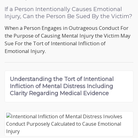
If a Person Intentionally Causes Emotional
Injury, Can the Person Be Sued By the Victim?
When a Person Engages in Outrageous Conduct For
the Purpose of Causing Mental Injury the Victim May
Sue For the Tort of Intentional Infliction of
Emotional Injury.
Understanding the
Tort of Intentional
Infliction of Mental Distress
Including
Clarity Regarding Medical Evidence