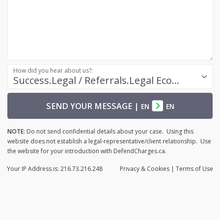
How did you hear about us?:
Success.Legal / Referrals.Legal Ecosystem
SEND YOUR MESSAGE
|
EN
EN
NOTE:
Do not send confidential details about your case. Using this
website does not establish a legal-representative/client relationship. Use
the website for your introduction with DefendCharges.ca.
Your IP Address is: 216.73.216.248
Privacy
& Cookies
|
Terms of Use