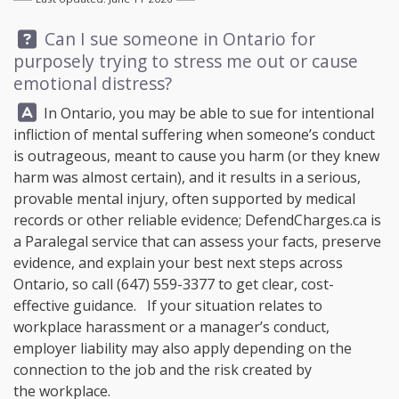
Question:
Can I sue someone in Ontario for
purposely trying to stress me out or cause
emotional distress?
Answer:
In Ontario, you may be able to sue for intentional
infliction of mental suffering when someone’s conduct
is outrageous, meant to cause you harm (or they knew
harm was almost certain), and it results in a serious,
provable mental injury, often supported by medical
records or other reliable evidence;
DefendCharges.ca
is
a Paralegal service that can assess your facts, preserve
evidence, and explain your best next steps across
Ontario, so call
(647) 559-3377
to get clear, cost-
effective guidance. If your situation relates to
workplace harassment or a manager’s conduct,
employer liability may also apply depending on the
connection to the job and the risk created by
the workplace.