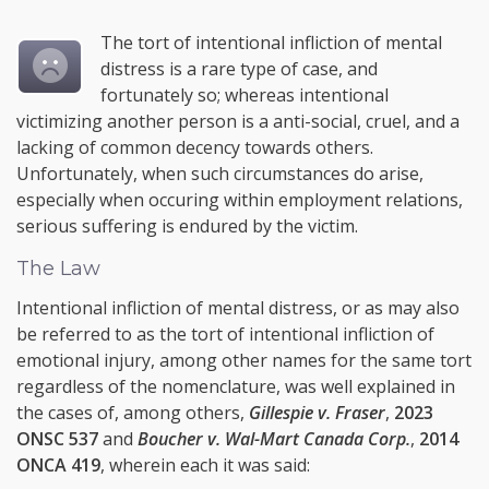
The tort of intentional infliction of mental
distress is a rare type of case, and
fortunately so; whereas intentional
victimizing another person is a anti-social, cruel, and a
lacking of common decency towards others.
Unfortunately, when such circumstances do arise,
especially when occuring within employment relations,
serious suffering is endured by the victim.
The Law
Intentional infliction of mental distress, or as may also
be referred to as the tort of intentional infliction of
emotional injury, among other names for the same tort
regardless of the nomenclature, was well explained in
the cases of, among others,
Gillespie v. Fraser
,
2023
ONSC 537
and
Boucher v. Wal-Mart Canada Corp.
,
2014
ONCA 419
, wherein each it was said: