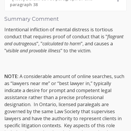
paragraph 38
Summary Comment
Intentional infliction of mental distress is tortious
conduct that requires proof of conduct that is "
flagrant
and outrageous
", "
calculated to harm
", and causes a
"
visible and provable illness
" to the victim.
NOTE:
A considerable amount of online searches, such
as “lawyers near me” or “best lawyer in,” typically
indicate a desire for prompt and competent legal
assistance rather than a precise professional
designation. In Ontario, licensed paralegals are
governed by the same Law Society that supervises
lawyers and have the authority to represent clients in
specific litigation contexts. Key aspects of this role