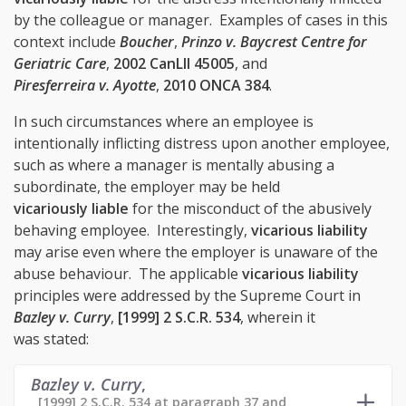
by the colleague or manager. Examples of cases in this
context include
Boucher
,
Prinzo v. Baycrest Centre for
Geriatric Care
,
2002 CanLII 45005
, and
Piresferreira v. Ayotte
,
2010 ONCA 384
.
In such circumstances where an employee is
intentionally inflicting distress upon another employee,
such as where a manager is mentally abusing a
subordinate, the employer may be held
vicariously liable
for the misconduct of the abusively
behaving employee. Interestingly,
vicarious liability
may arise even where the employer is unaware of the
abuse behaviour. The applicable
vicarious liability
principles were addressed by the Supreme Court in
Bazley v. Curry
,
[1999] 2 S.C.R. 534
, wherein it
was stated:
Bazley v. Curry
,
[1999] 2 S.C.R. 534 at paragraph 37 and