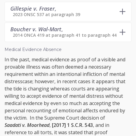
Gillespie v. Fraser
,
2023 ONSC 537 at paragraph 39
Boucher v. Wal-Mart
,
2014 ONCA 419 at paragraph 41 to paragraph 44
Medical Evidence Absence
In the past, medical evidence as proof of a visible and
provable illness was often deemed a necessary
requirement within an intentional infliction of mental
distresscase; however, in recent cases it appears that
the tide is changing whereas courts are appearing
willing to accept evidence of mental distress without
medical evidence by even so much as accepting the
personal recounting of emotional affects endured by
the victim. In the Supreme Court decision of
Saadati v. Moorhead
,
[2017] 1 S.C.R. 543
, and in
reference to all torts, it was stated that proof