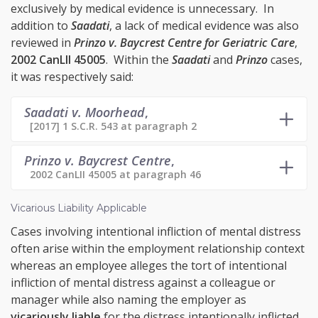
exclusively by medical evidence is unnecessary. In
addition to
Saadati
, a lack of medical evidence was also
reviewed in
Prinzo v. Baycrest Centre for Geriatric Care
,
2002 CanLII 45005
. Within the
Saadati
and
Prinzo
cases,
it was respectively said:
Saadati v. Moorhead
,
[2017] 1 S.C.R. 543 at paragraph 2
Prinzo v. Baycrest Centre
,
2002 CanLII 45005 at paragraph 46
Vicarious Liability Applicable
Cases involving intentional infliction of mental distress
often arise within the employment relationship context
whereas an employee alleges the tort of intentional
infliction of mental distress against a colleague or
manager while also naming the employer as
vicariously liable
for the distress intentionally inflicted