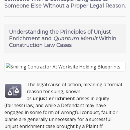
Someone Else Without a Proper Legal Reason.
Understanding the
Principles of Unjust
Enrichment and
Quantum Meruit
Within
Construction Law Cases
The legal cause of action, meaning a formal
reason for suing, known
as
unjust enrichment
arises in equity
(fairness) law; and while a Defendant may have
engaged in some form of wrongful conduct, fault or
blame are generally unnecessary for a successful
unjust enrichment case brought by a Plaintiff.