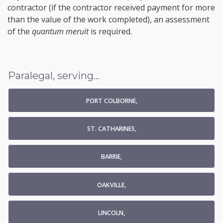
contractor (if the contractor received payment for more
than the value of the work completed), an assessment
of the
quantum meruit
is required.
Paralegal, serving...
PORT COLBORNE,
ST. CATHARINES,
BARRIE,
OAKVILLE,
LINCOLN,