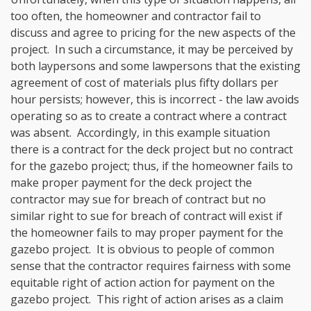
too often, the homeowner and contractor fail to
discuss and agree to pricing for the new aspects of the
project. In such a circumstance, it may be perceived by
both laypersons and some lawpersons that the existing
agreement of cost of materials plus fifty dollars per
hour persists; however, this is incorrect - the law avoids
operating so as to create a contract where a contract
was absent. Accordingly, in this example situation
there is a contract for the deck project but no contract
for the gazebo project; thus, if the homeowner fails to
make proper payment for the deck project the
contractor may sue for breach of contract but no
similar right to sue for breach of contract will exist if
the homeowner fails to may proper payment for the
gazebo project. It is obvious to people of common
sense that the contractor requires fairness with some
equitable right of action action for payment on the
gazebo project. This right of action arises as a claim