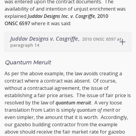
was entered upon the contract documents. The
availability of and intention of unjust enrichment was
explained
Juddav Designs Inc. v. Cosgriffe
,
2010
ONSC 6597
where it was said:
Juddav Designs v. Cosgriffe
,
2010 ONSC 6597 at
paragraph 14
Quantum Meruit
As per the above example, the law avoids creating a
contract where a contract was absent. Of course,
without a contractual agreement, the issue of
establishing a fair price arises. The issue of fair price is
resolved by the law of
quantum meruit
. A very loose
translation from Latin is simply
quantum of merit
or
even simpler, the amount that it is worth. Accordingly,
our gazebo building contractor from the example
above should receive the fair market rate for gazebo