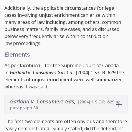
Additionally, the applicable circumstances for legal
cases involving unjust enrichment can arise within
many areas of law including, among others, common
business matters, family law cases, and as discussed
below very frequently arise within construction
law proceedings.
Elements
As per Iacobucci J. for the Supreme Court of Canada
in
Garland v. Consumers Gas Co.
,
[2004] 1 S.C.R. 629
the
elements of unjust enrichment were well summarized
whereas it was said:
Garland v. Consumers Gas
,
[2004] 1 S.C.R. 629 at
paragraph 30
The first two elements are often obvious and therefore
easily demonstrated. Simply stated, did the defendant