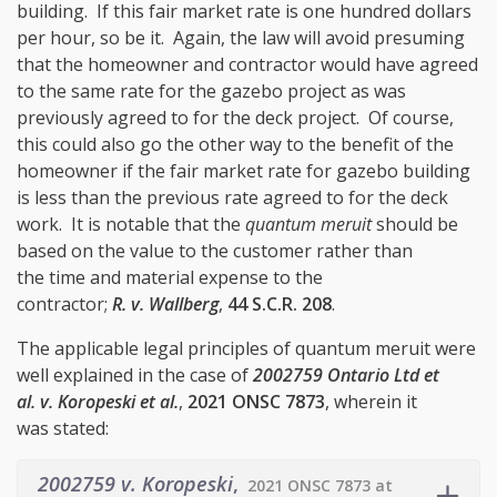
building. If this fair market rate is one hundred dollars
per hour, so be it. Again, the law will avoid presuming
that the homeowner and contractor would have agreed
to the same rate for the gazebo project as was
previously agreed to for the deck project. Of course,
this could also go the other way to the benefit of the
homeowner if the fair market rate for gazebo building
is less than the previous rate agreed to for the deck
work. It is notable that the
quantum meruit
should be
based on the value to the customer rather than
the time and material expense to the
contractor;
R. v. Wallberg
,
44 S.C.R. 208
.
The applicable legal principles of quantum meruit were
well explained in the case of
2002759 Ontario Ltd et
al. v. Koropeski et al.
,
2021 ONSC 7873
, wherein it
was stated:
2002759 v. Koropeski
,
2021 ONSC 7873 at