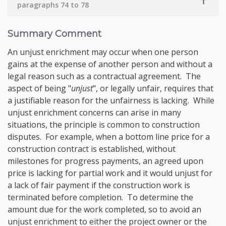
paragraphs 74 to 78
Summary Comment
An unjust enrichment may occur when one person
gains at the expense of another person and without a
legal reason such as a contractual agreement. The
aspect of being "
unjust
", or legally unfair, requires that
a justifiable reason for the unfairness is lacking. While
unjust enrichment concerns can arise in many
situations, the principle is common to construction
disputes. For example, when a bottom line price for a
construction contract is established, without
milestones for progress payments, an agreed upon
price is lacking for partial work and it would unjust for
a lack of fair payment if the construction work is
terminated before completion. To determine the
amount due for the work completed, so to avoid an
unjust enrichment to either the project owner or the