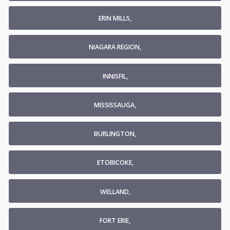
ERIN MILLS,
NIAGARA REGION,
INNISFIL,
MISSISSAUGA,
BURLINGTON,
ETOBICOKE,
WELLAND,
FORT ERIE,