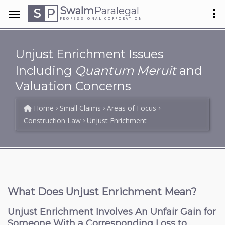
Swalm
Paralegal
S
P
PROFESSIONAL CORPORATION
Unjust Enrichment Issues
Including
Quantum Meruit
and
Valuation Concerns
Home
Small Claims
Areas of Focus
Construction Law
Unjust Enrichment
What Does Unjust Enrichment Mean?
Unjust Enrichment Involves An Unfair Gain for
Someone With a Corresponding Loss to