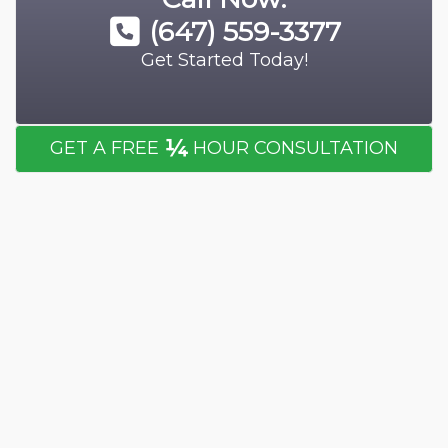
(647) 559-3377
Get Started Today!
¼
GET A FREE
HOUR CONSULTATION