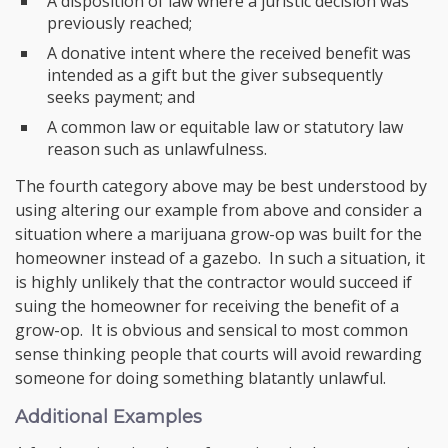
A disposition of law where a juristic decision was
previously reached;
A donative intent where the received benefit was
intended as a gift but the giver subsequently
seeks payment; and
A common law or equitable law or statutory law
reason such as unlawfulness.
The fourth category above may be best understood by
using altering our example from above and consider a
situation where a marijuana grow-op was built for the
homeowner instead of a gazebo. In such a situation, it
is highly unlikely that the contractor would succeed if
suing the homeowner for receiving the benefit of a
grow-op. It is obvious and sensical to most common
sense thinking people that courts will avoid rewarding
someone for doing something blatantly unlawful.
Additional Examples