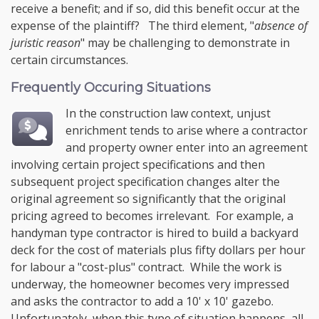
receive a benefit; and if so, did this benefit occur at the
expense of the plaintiff? The third element, "
absence of
juristic reason
" may be challenging to demonstrate in
certain circumstances.
Frequently Occuring Situations
In the construction law context, unjust
enrichment tends to arise where a contractor
and property owner enter into an agreement
involving certain project specifications and then
subsequent project specification changes alter the
original agreement so significantly that the original
pricing agreed to becomes irrelevant. For example, a
handyman type contractor is hired to build a backyard
deck for the cost of materials plus fifty dollars per hour
for labour a "cost-plus" contract. While the work is
underway, the homeowner becomes very impressed
and asks the contractor to add a 10' x 10' gazebo.
Unfortunately, when this type of situation happens, all