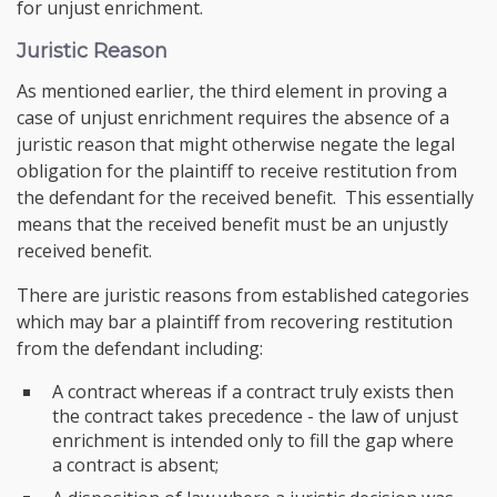
for unjust enrichment.
Juristic Reason
As mentioned earlier, the third element in proving a
case of unjust enrichment requires the absence of a
juristic reason that might otherwise negate the legal
obligation for the plaintiff to receive restitution from
the defendant for the received benefit. This essentially
means that the received benefit must be an unjustly
received benefit.
There are juristic reasons from established categories
which may bar a plaintiff from recovering restitution
from the defendant including:
A contract whereas if a contract truly exists then
the contract takes precedence - the law of unjust
enrichment is intended only to fill the gap where
a contract is absent;