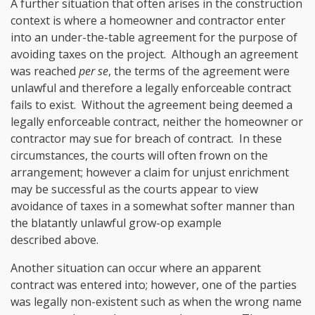
A further situation that often arises in the construction
context is where a homeowner and contractor enter
into an under-the-table agreement for the purpose of
avoiding taxes on the project. Although an agreement
was reached
per se
, the terms of the agreement were
unlawful and therefore a legally enforceable contract
fails to exist. Without the agreement being deemed a
legally enforceable contract, neither the homeowner or
contractor may sue for breach of contract. In these
circumstances, the courts will often frown on the
arrangement; however a claim for unjust enrichment
may be successful as the courts appear to view
avoidance of taxes in a somewhat softer manner than
the blatantly unlawful grow-op example
described above.
Another situation can occur where an apparent
contract was entered into; however, one of the parties
was legally non-existent such as when the wrong name