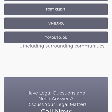
PORT CREDIT,
VINELAND,
TORONTO, ON
... including surrounding communities.
Have Legal Questions and
Need Answers?
Discuss Your Legal Matter!
Call Now: