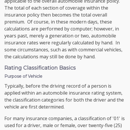
applicable to the overall automobile insurance policy.
The total of each section of coverage within the
insurance policy then becomes the total overall
premium. Of course, in these modern days, these
calculations are performed by computer; however, in
years past, merely a generation or two, automobile
insurance rates were regularly calculated by hand. In
some circumstances, such as with commercial vehicles,
the calculations may still be done by hand.
Rating Classification Basics
Purpose of Vehicle
Typically, before the driving record of a person is
applied within an automobile insurance rating system,
the classification categories for both the driver and the
vehicle are first determined.
For many insurance companies, a classification of '01' is
used for a driver, male or female, over twenty-five (25)