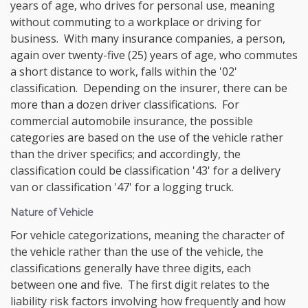
years of age, who drives for personal use, meaning
without commuting to a workplace or driving for
business. With many insurance companies, a person,
again over twenty-five (25) years of age, who commutes
a short distance to work, falls within the '02'
classification. Depending on the insurer, there can be
more than a dozen driver classifications. For
commercial automobile insurance, the possible
categories are based on the use of the vehicle rather
than the driver specifics; and accordingly, the
classification could be classification '43' for a delivery
van or classification '47' for a logging truck.
Nature of Vehicle
For vehicle categorizations, meaning the character of
the vehicle rather than the use of the vehicle, the
classifications generally have three digits, each
between one and five. The first digit relates to the
liability risk factors involving how frequently and how