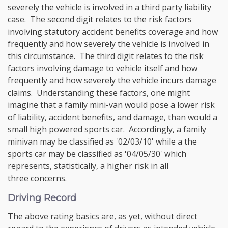
severely the vehicle is involved in a third party liability
case. The second digit relates to the risk factors
involving statutory accident benefits coverage and how
frequently and how severely the vehicle is involved in
this circumstance. The third digit relates to the risk
factors involving damage to vehicle itself and how
frequently and how severely the vehicle incurs damage
claims. Understanding these factors, one might
imagine that a family mini-van would pose a lower risk
of liability, accident benefits, and damage, than would a
small high powered sports car. Accordingly, a family
minivan may be classified as '02/03/10' while a the
sports car may be classified as '04/05/30' which
represents, statistically, a higher risk in all
three concerns.
Driving Record
The above rating basics are, as yet, without direct