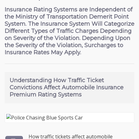
Insurance Rating Systems are Independent of
the Ministry of Transportation Demerit Point
System. The Insurance System Will Categorize
Different Types of Traffic Charges Depending
on Severity of the Violation. Depending Upon
the Severity of the Violation, Surcharges to
Insurance Rates May Apply.
Understanding How
Traffic Ticket
Convictions Affect Automobile Insurance
Premium Rating Systems
How traffic tickets affect automobile