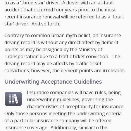
to as a 'three-star' driver. A driver with an at-fault
accident that occurred four years prior to the most
recent insurance renewal will be referred to as a 'four-
star' driver. And so forth.
Contrary to common urban myth belief, an insurance
driving record is without any direct affect by demerit
points as may be assigned by the Ministry of
Transportation due to a traffic ticket conviction. The
driving record may be affects by traffic ticket
convictions; however, the demerit points are irrelevant.
Underwriting Acceptance Guidelines
Insurance companies will have rules, being
underwriting guidelines, governing the
characteristics of acceptability for insurance.
Only those persons meeting the underwriting criteria
of a particular insurance company will be offered
insurance coverage. Additionally, similar to the