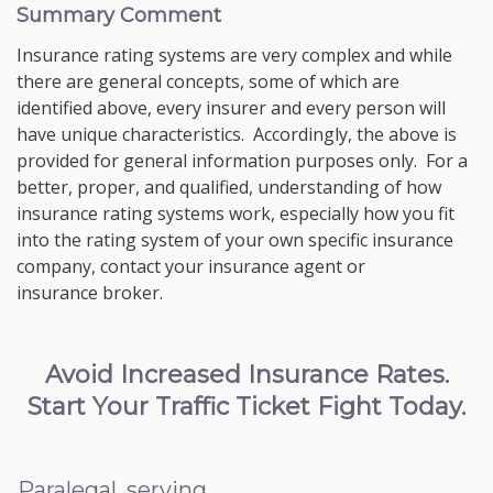
Summary Comment
Insurance rating systems are very complex and while
there are general concepts, some of which are
identified above, every insurer and every person will
have unique characteristics. Accordingly, the above is
provided for general information purposes only. For a
better, proper, and qualified, understanding of how
insurance rating systems work, especially how you fit
into the rating system of your own specific insurance
company, contact your insurance agent or
insurance broker.
Avoid Increased Insurance Rates.
Start Your Traffic Ticket Fight Today.
Paralegal, serving...