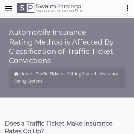
Swalm
Paralegal
S
P
PROFESSIONAL CORPORATION
Automobile Insurance
Rating Method is Affected By
Classification of Traffic Ticket
Convictions
Home
Traffic Tickets
Getting Started
Insurance,
Rating System
Does a Traffic Ticket Make Insurance
Rates Go Up?