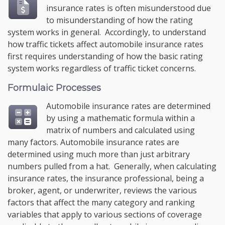
insurance rates is often misunderstood due
to misunderstanding of how the rating
system works in general. Accordingly, to understand
how traffic tickets affect automobile insurance rates
first requires understanding of how the basic rating
system works regardless of traffic ticket concerns.
Formulaic Processes
Automobile insurance rates are determined
by using a mathematic formula within a
matrix of numbers and calculated using
many factors. Automobile insurance rates are
determined using much more than just arbitrary
numbers pulled from a hat. Generally, when calculating
insurance rates, the insurance professional, being a
broker, agent, or underwriter, reviews the various
factors that affect the many category and ranking
variables that apply to various sections of coverage