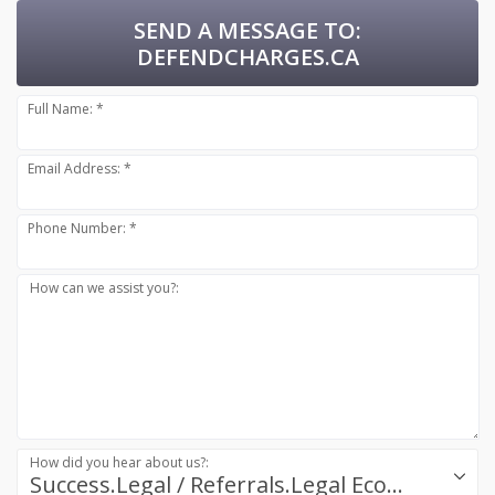
SEND A MESSAGE TO:
DEFENDCHARGES.CA
Full Name: *
Email Address: *
Phone Number: *
How can we assist you?:
How did you hear about us?:
Success.Legal / Referrals.Legal Ecosystem