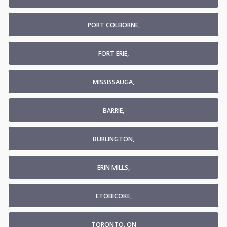
PORT COLBORNE,
FORT ERIE,
MISSISSAUGA,
BARRIE,
BURLINGTON,
ERIN MILLS,
ETOBICOKE,
TORONTO, ON