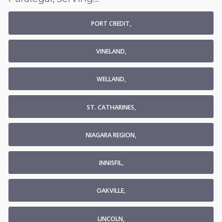
PORT CREDIT,
VINELAND,
WELLAND,
ST. CATHARINES,
NIAGARA REGION,
INNISFIL,
OAKVILLE,
LINCOLN,