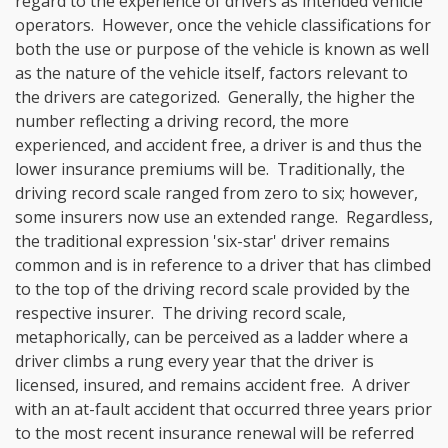
regard to the experience of drivers as intended vehicle
operators. However, once the vehicle classifications for
both the use or purpose of the vehicle is known as well
as the nature of the vehicle itself, factors relevant to
the drivers are categorized. Generally, the higher the
number reflecting a driving record, the more
experienced, and accident free, a driver is and thus the
lower insurance premiums will be. Traditionally, the
driving record scale ranged from zero to six; however,
some insurers now use an extended range. Regardless,
the traditional expression 'six-star' driver remains
common and is in reference to a driver that has climbed
to the top of the driving record scale provided by the
respective insurer. The driving record scale,
metaphorically, can be perceived as a ladder where a
driver climbs a rung every year that the driver is
licensed, insured, and remains accident free. A driver
with an at-fault accident that occurred three years prior
to the most recent insurance renewal will be referred