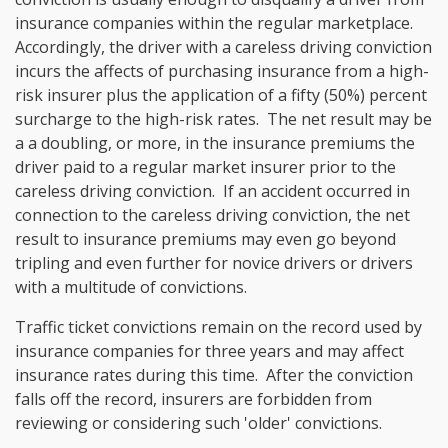
insurance companies within the regular marketplace.
Accordingly, the driver with a careless driving conviction
incurs the affects of purchasing insurance from a high-
risk insurer plus the application of a fifty (50%) percent
surcharge to the high-risk rates. The net result may be
a a doubling, or more, in the insurance premiums the
driver paid to a regular market insurer prior to the
careless driving conviction. If an accident occurred in
connection to the careless driving conviction, the net
result to insurance premiums may even go beyond
tripling and even further for novice drivers or drivers
with a multitude of convictions.
Traffic ticket convictions remain on the record used by
insurance companies for three years and may affect
insurance rates during this time. After the conviction
falls off the record, insurers are forbidden from
reviewing or considering such 'older' convictions.