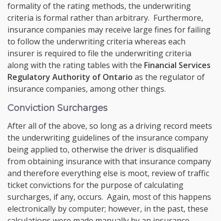
formality of the rating methods, the underwriting
criteria is formal rather than arbitrary. Furthermore,
insurance companies may receive large fines for failing
to follow the underwriting criteria whereas each
insurer is required to file the underwriting criteria
along with the rating tables with the
Financial Services
Regulatory Authority of Ontario
as the regulator of
insurance companies, among other things.
Conviction Surcharges
After all of the above, so long as a driving record meets
the underwriting guidelines of the insurance company
being applied to, otherwise the driver is disqualified
from obtaining insurance with that insurance company
and therefore everything else is moot, review of traffic
ticket convictions for the purpose of calculating
surcharges, if any, occurs. Again, most of this happens
electronically by computer; however, in the past, these
calculations were made manually by an insurance