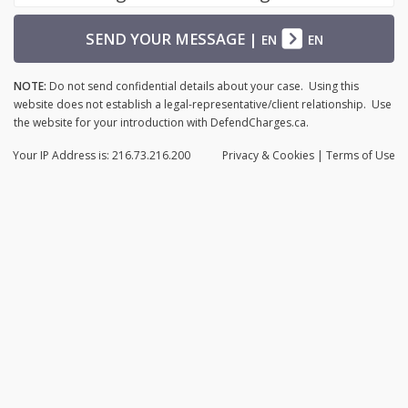
SEND YOUR MESSAGE
|
EN
EN
NOTE:
Do not send confidential details about your case. Using this
website does not establish a legal-representative/client relationship. Use
the website for your introduction with DefendCharges.ca.
Your IP Address is: 216.73.216.200
Privacy
& Cookies
|
Terms of Use