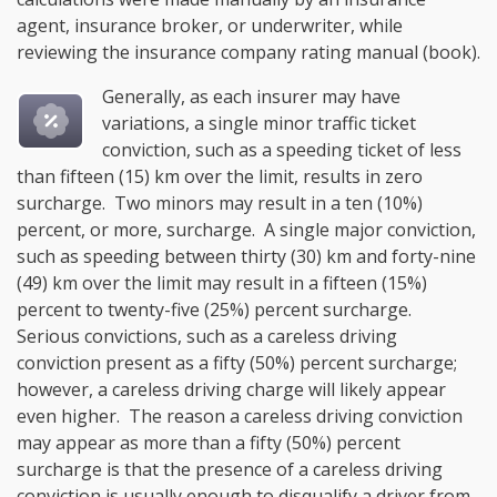
agent, insurance broker, or underwriter, while
reviewing the insurance company rating manual (book).
Generally, as each insurer may have
variations, a single minor traffic ticket
conviction, such as a speeding ticket of less
than fifteen (15) km over the limit, results in zero
surcharge. Two minors may result in a ten (10%)
percent, or more, surcharge. A single major conviction,
such as speeding between thirty (30) km and forty-nine
(49) km over the limit may result in a fifteen (15%)
percent to twenty-five (25%) percent surcharge.
Serious convictions, such as a careless driving
conviction present as a fifty (50%) percent surcharge;
however, a careless driving charge will likely appear
even higher. The reason a careless driving conviction
may appear as more than a fifty (50%) percent
surcharge is that the presence of a careless driving
conviction is usually enough to disqualify a driver from