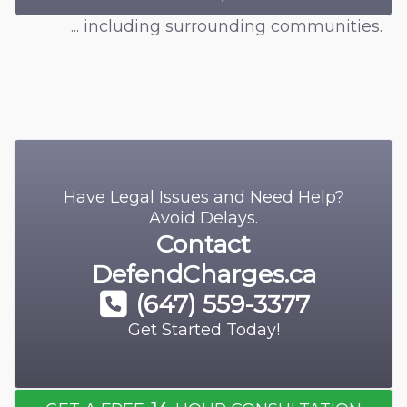
... including surrounding communities.
Have Legal Issues and Need Help?
Avoid Delays.
Contact
DefendCharges.ca
(647) 559-3377
Get Started Today!