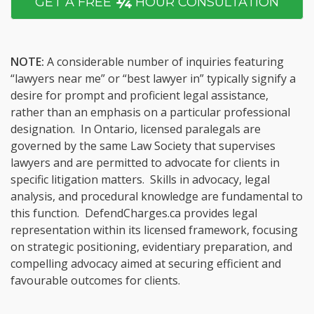
¼
GET A FREE
HOUR CONSULTATION
NOTE:
A considerable number of inquiries featuring
“lawyers near me” or “best lawyer in” typically signify a
desire for prompt and proficient legal assistance,
rather than an emphasis on a particular professional
designation. In Ontario, licensed paralegals are
governed by the same Law Society that supervises
lawyers and are permitted to advocate for clients in
specific litigation matters. Skills in advocacy, legal
analysis, and procedural knowledge are fundamental to
this function. DefendCharges.ca provides legal
representation within its licensed framework, focusing
on strategic positioning, evidentiary preparation, and
compelling advocacy aimed at securing efficient and
favourable outcomes for clients.