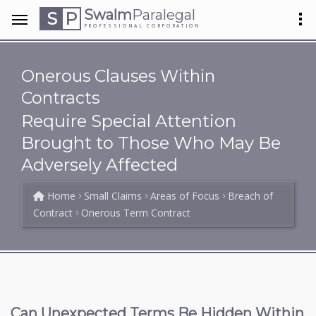
Swalm
Paralegal
S
P
PROFESSIONAL CORPORATION
Onerous Clauses Within
Contracts
Require Special Attention
Brought to Those Who May Be
Adversely Affected
Home
Small Claims
Areas of Focus
Breach of
Contract
Onerous Term Contract
Can Unexpected Terms Be Hidden Within