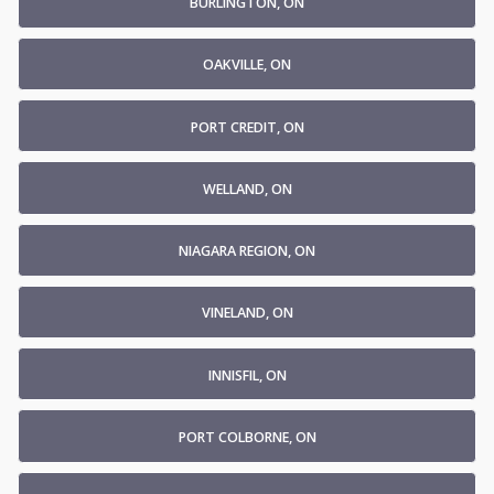
BURLINGTON, ON
OAKVILLE, ON
PORT CREDIT, ON
WELLAND, ON
NIAGARA REGION, ON
VINELAND, ON
INNISFIL, ON
PORT COLBORNE, ON