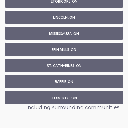
ETOBICOKE, ON
LINCOLN, ON
MISSISSAUGA, ON
ERIN MILLS, ON
ST. CATHARINES, ON
BARRIE, ON
TORONTO, ON
... including surrounding communities.