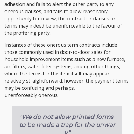
adhesion and fails to alert the other party to any
onerous clauses, and fails to allow reasonably
opportunity for review, the contract or clauses or
terms may indeed be unenforceable to the favour of
the proffering party.
Instances of these onerous term contracts include
those commonly used in door-to-door sales for
household improvement items such as a new furnace,
air-filters, water filter systems, among other things,
where the terms for the item itself may appear
relatively straightforward; however, the payment terms
may be confusing and perhaps,
unenforceably onerous.
"We do not allow printed forms
to be made a trap for the unwar
y."