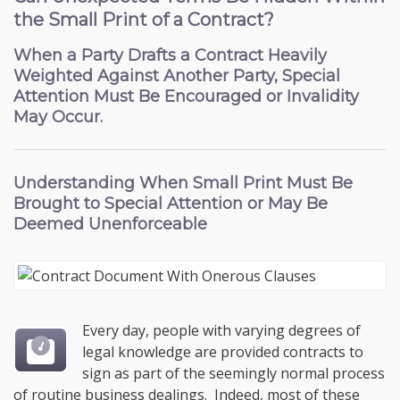
the Small Print of a Contract?
When a Party Drafts a Contract Heavily
Weighted Against Another Party, Special
Attention Must Be Encouraged or Invalidity
May Occur.
Understanding When
Small Print Must Be
Brought to Special Attention
or May Be
Deemed Unenforceable
Every day, people with varying degrees of
legal knowledge are provided contracts to
sign as part of the seemingly normal process
of routine business dealings. Indeed, most of these