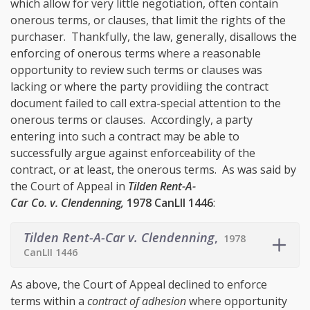
which allow for very little negotiation, often contain
onerous terms, or clauses, that limit the rights of the
purchaser. Thankfully, the law, generally, disallows the
enforcing of onerous terms where a reasonable
opportunity to review such terms or clauses was
lacking or where the party providiing the contract
document failed to call extra-special attention to the
onerous terms or clauses. Accordingly, a party
entering into such a contract may be able to
successfully argue against enforceability of the
contract, or at least, the onerous terms. As was said by
the Court of Appeal in
Tilden Rent-A-
Car Co. v. Clendenning,
1978 CanLII 1446
:
Tilden Rent-A-Car v. Clendenning
,
1978
CanLII 1446
As above, the Court of Appeal declined to enforce
terms within a
contract of adhesion
where opportunity