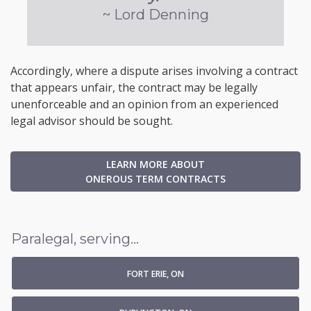
~ Lord Denning
Accordingly, where a dispute arises involving a contract
that appears unfair, the contract may be legally
unenforceable and an opinion from an experienced
legal advisor should be sought.
LEARN MORE ABOUT
ONEROUS TERM CONTRACTS
Paralegal, serving...
FORT ERIE, ON