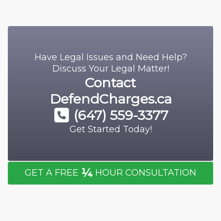
Have Legal Issues and Need Help?
Discuss Your Legal Matter!
Contact
DefendCharges.ca
(647) 559-3377
Get Started Today!
¼
GET A FREE
HOUR CONSULTATION