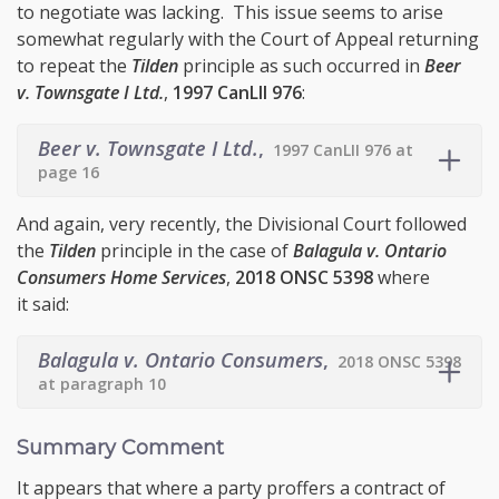
to negotiate was lacking. This issue seems to arise
somewhat regularly with the Court of Appeal returning
to repeat the
Tilden
principle as such occurred in
Beer
v. Townsgate I Ltd.
,
1997 CanLII 976
:
Beer v. Townsgate I Ltd.
,
1997 CanLII 976 at
page 16
And again, very recently, the Divisional Court followed
the
Tilden
principle in the case of
Balagula v. Ontario
Consumers Home Services
,
2018 ONSC 5398
where
it said:
Balagula v. Ontario Consumers
,
2018 ONSC 5398
at paragraph 10
Summary Comment
It appears that where a party proffers a contract of