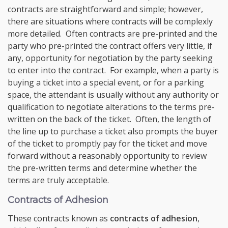
contracts are straightforward and simple; however,
there are situations where contracts will be complexly
more detailed. Often contracts are pre-printed and the
party who pre-printed the contract offers very little, if
any, opportunity for negotiation by the party seeking
to enter into the contract. For example, when a party is
buying a ticket into a special event, or for a parking
space, the attendant is usually without any authority or
qualification to negotiate alterations to the terms pre-
written on the back of the ticket. Often, the length of
the line up to purchase a ticket also prompts the buyer
of the ticket to promptly pay for the ticket and move
forward without a reasonably opportunity to review
the pre-written terms and determine whether the
terms are truly acceptable.
Contracts of Adhesion
These contracts known as
contracts of adhesion
,